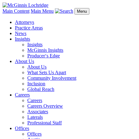
Main Content
Main Menu
Menu
Attorneys
Practice Areas
News
Insights
Insights
McGinnis Insights
Producer‘s Edge
About Us
About Us
What Sets Us Apart
Community Involvement
Inclusion
Global Reach
Careers
Careers
Careers Overview
Associates
Laterals
Professional Staff
Offices
Offices