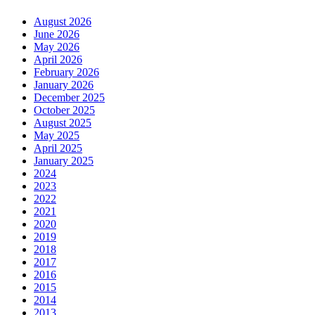
August 2026
June 2026
May 2026
April 2026
February 2026
January 2026
December 2025
October 2025
August 2025
May 2025
April 2025
January 2025
2024
2023
2022
2021
2020
2019
2018
2017
2016
2015
2014
2013