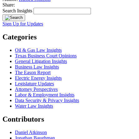
Share:
Search Insights
Sign Up for Updates
Categories
Oil & Gas Law Insights
Texas Business Court Opinions
General Litigation Insights
Business Law Insights
The Eason Report
Electric Energy Insights
Legislature Updates
Attorney Perspectives
Labor & Employment Insights
Data Security & Privacy Insights
Water Law Insights
Contributors
Daniel Atkinson
Jonathan Baughman