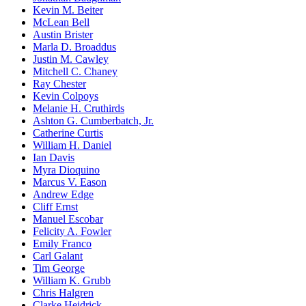
Kevin M. Beiter
McLean Bell
Austin Brister
Marla D. Broaddus
Justin M. Cawley
Mitchell C. Chaney
Ray Chester
Kevin Colpoys
Melanie H. Cruthirds
Ashton G. Cumberbatch, Jr.
Catherine Curtis
William H. Daniel
Ian Davis
Myra Dioquino
Marcus V. Eason
Andrew Edge
Cliff Ernst
Manuel Escobar
Felicity A. Fowler
Emily Franco
Carl Galant
Tim George
William K. Grubb
Chris Halgren
Clarke Heidrick