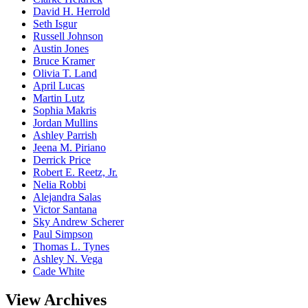
David H. Herrold
Seth Isgur
Russell Johnson
Austin Jones
Bruce Kramer
Olivia T. Land
April Lucas
Martin Lutz
Sophia Makris
Jordan Mullins
Ashley Parrish
Jeena M. Piriano
Derrick Price
Robert E. Reetz, Jr.
Nelia Robbi
Alejandra Salas
Victor Santana
Sky Andrew Scherer
Paul Simpson
Thomas L. Tynes
Ashley N. Vega
Cade White
View Archives