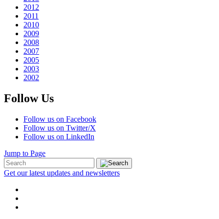
2012
2011
2010
2009
2008
2007
2005
2003
2002
Follow Us
Follow us on Facebook
Follow us on Twitter/X
Follow us on LinkedIn
Jump to Page
Get our latest updates and newsletters