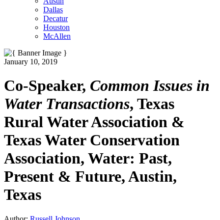
Austin
Dallas
Decatur
Houston
McAllen
January 10, 2019
Co-Speaker,
Common Issues in
Water Transactions
, Texas
Rural Water Association &
Texas Water Conservation
Association, Water: Past,
Present & Future, Austin,
Texas
Author:
Russell Johnson