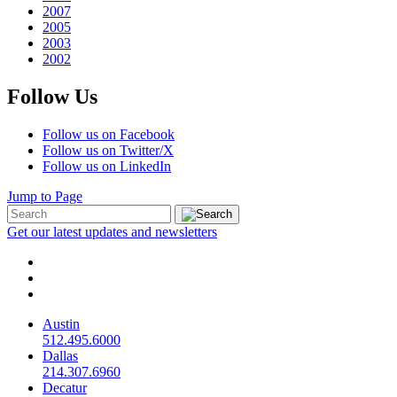
2007
2005
2003
2002
Follow Us
Follow us on Facebook
Follow us on Twitter/X
Follow us on LinkedIn
Jump to Page
Get our latest updates and newsletters
Austin
512.495.6000
Dallas
214.307.6960
Decatur