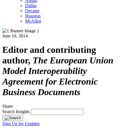
Austin
Dallas
Decatur
Houston
McAllen
June 16, 2014
Editor and contributing
author,
The European Union
Model Interoperability
Agreement for Electronic
Business Documents
Share:
Search Insights
Sign Up for Updates