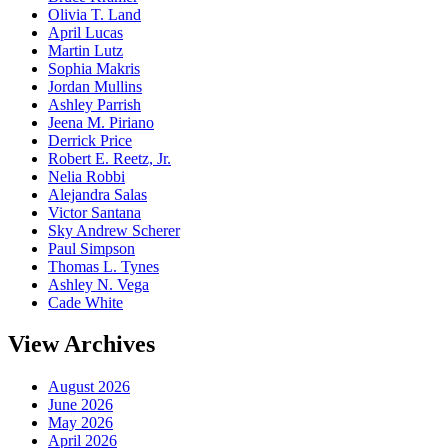
Olivia T. Land
April Lucas
Martin Lutz
Sophia Makris
Jordan Mullins
Ashley Parrish
Jeena M. Piriano
Derrick Price
Robert E. Reetz, Jr.
Nelia Robbi
Alejandra Salas
Victor Santana
Sky Andrew Scherer
Paul Simpson
Thomas L. Tynes
Ashley N. Vega
Cade White
View Archives
August 2026
June 2026
May 2026
April 2026