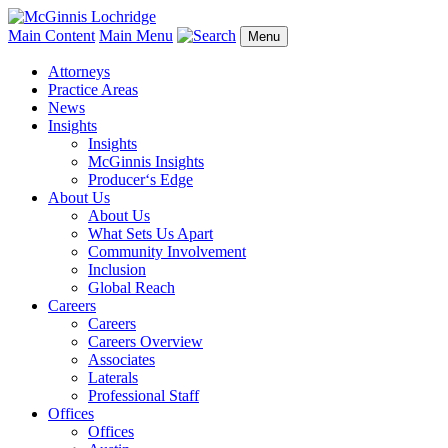
Main Content
Main Menu
Menu
Attorneys
Practice Areas
News
Insights
Insights
McGinnis Insights
Producer‘s Edge
About Us
About Us
What Sets Us Apart
Community Involvement
Inclusion
Global Reach
Careers
Careers
Careers Overview
Associates
Laterals
Professional Staff
Offices
Offices