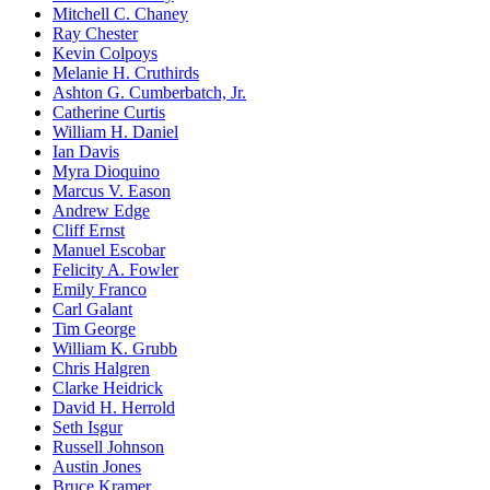
Mitchell C. Chaney
Ray Chester
Kevin Colpoys
Melanie H. Cruthirds
Ashton G. Cumberbatch, Jr.
Catherine Curtis
William H. Daniel
Ian Davis
Myra Dioquino
Marcus V. Eason
Andrew Edge
Cliff Ernst
Manuel Escobar
Felicity A. Fowler
Emily Franco
Carl Galant
Tim George
William K. Grubb
Chris Halgren
Clarke Heidrick
David H. Herrold
Seth Isgur
Russell Johnson
Austin Jones
Bruce Kramer