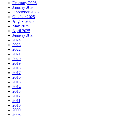
February 2026
January 2026
December 2025
October 2025
August 2025
May 2025
April 2025
January 2025
2024
2023
2022
2021
2020
2019
2018
2017
2016
2015
2014
2013
2012
2011
2010
2009
2008