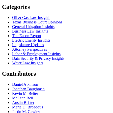
Categories
Oil & Gas Law Insights
Texas Business Court Opinions
General Litigation Insights
Business Law Insights
The Eason Report
Electric Energy Insights
Legislature Updates
Attorney Perspectives
Labor & Employment Insights
Data Security & Privacy Insights
Water Law Insights
Contributors
Daniel Atkinson
Jonathan Baughman
Kevin M. Beiter
McLean Bell
Austin Brister
Marla D. Broaddus
Justin M. Cawley