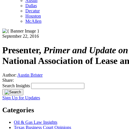
Austin
Dallas
Decatur
Houston
McAllen
September 22, 2016
Presenter,
Primer and Update on 
National Association of Lease an
Author:
Austin Brister
Share:
Search Insights
Sign Up for Updates
Categories
Oil & Gas Law Insights
Texas Business Court Opinions