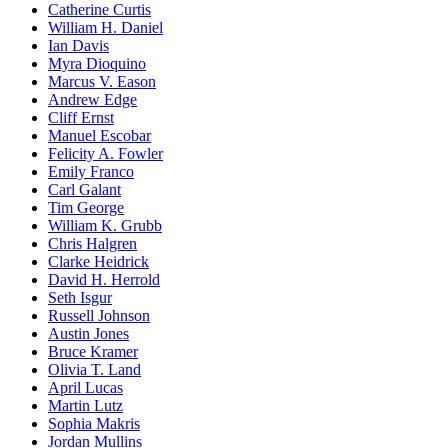
Catherine Curtis
William H. Daniel
Ian Davis
Myra Dioquino
Marcus V. Eason
Andrew Edge
Cliff Ernst
Manuel Escobar
Felicity A. Fowler
Emily Franco
Carl Galant
Tim George
William K. Grubb
Chris Halgren
Clarke Heidrick
David H. Herrold
Seth Isgur
Russell Johnson
Austin Jones
Bruce Kramer
Olivia T. Land
April Lucas
Martin Lutz
Sophia Makris
Jordan Mullins