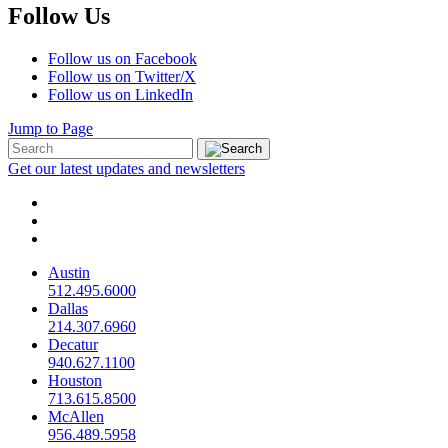
Follow Us
Follow us on Facebook
Follow us on Twitter/X
Follow us on LinkedIn
Jump to Page
Get our latest updates and newsletters
Austin
512.495.6000
Dallas
214.307.6960
Decatur
940.627.1100
Houston
713.615.8500
McAllen
956.489.5958