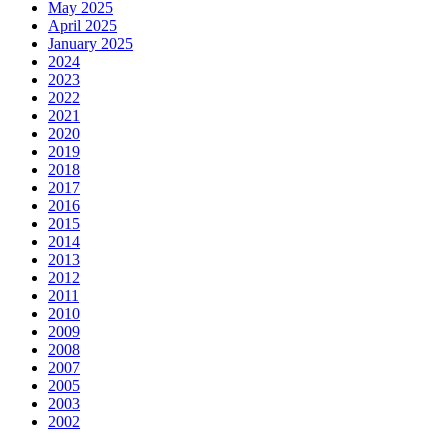
May 2025
April 2025
January 2025
2024
2023
2022
2021
2020
2019
2018
2017
2016
2015
2014
2013
2012
2011
2010
2009
2008
2007
2005
2003
2002