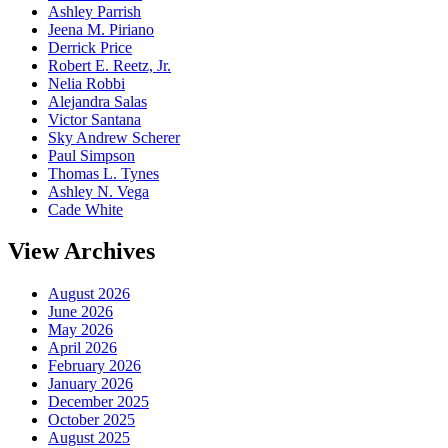
Ashley Parrish
Jeena M. Piriano
Derrick Price
Robert E. Reetz, Jr.
Nelia Robbi
Alejandra Salas
Victor Santana
Sky Andrew Scherer
Paul Simpson
Thomas L. Tynes
Ashley N. Vega
Cade White
View Archives
August 2026
June 2026
May 2026
April 2026
February 2026
January 2026
December 2025
October 2025
August 2025