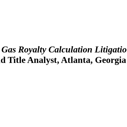
Gas Royalty Calculation Litigati
d Title Analyst, Atlanta, Georgia