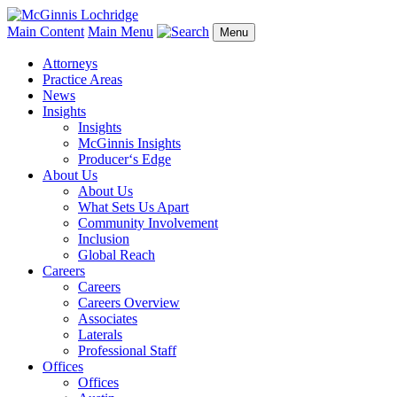
Main Content
Main Menu
Menu
Attorneys
Practice Areas
News
Insights
Insights
McGinnis Insights
Producer‘s Edge
About Us
About Us
What Sets Us Apart
Community Involvement
Inclusion
Global Reach
Careers
Careers
Careers Overview
Associates
Laterals
Professional Staff
Offices
Offices