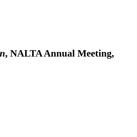
on
, NALTA Annual Meeting,