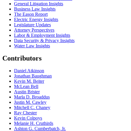
General Litigation Insights
Business Law Insights
The Eason Report
Electric Energy Insights
Legislature Updates
Attorney Perspectives
Labor & Employment Insights
Data Security & Privacy Insights
Water Law Insights
Contributors
Daniel Atkinson
Jonathan Baughman
Kevin M. Beiter
McLean Bell
Austin Brister
Marla D. Broaddus
Justin M. Cawley
Mitchell C. Chaney
Ray Chester
Kevin Colpoys
Melanie H. Cruthirds
Ashton G. Cumberbatch, Jr.