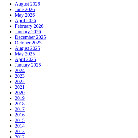
August 2026
June 2026
May 2026
April 2026
February 2026
January 2026
December 2025
October 2025
August 2025
May 2025
April 2025
January 2025
2024
2023
2022
2021
2020
2019
2018
2017
2016
2015
2014
2013
2012