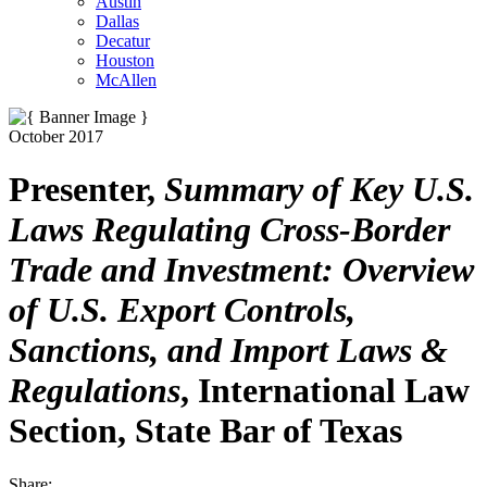
Austin
Dallas
Decatur
Houston
McAllen
October 2017
Presenter,
Summary of Key U.S.
Laws Regulating Cross-Border
Trade and Investment: Overview
of U.S. Export Controls,
Sanctions, and Import Laws &
Regulations
, International Law
Section, State Bar of Texas
Share: