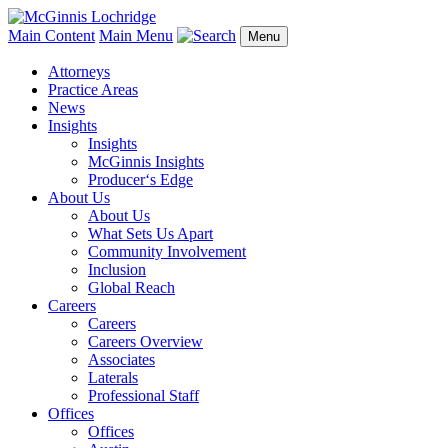
Main Content
Main Menu
Menu
Attorneys
Practice Areas
News
Insights
Insights
McGinnis Insights
Producer‘s Edge
About Us
About Us
What Sets Us Apart
Community Involvement
Inclusion
Global Reach
Careers
Careers
Careers Overview
Associates
Laterals
Professional Staff
Offices
Offices