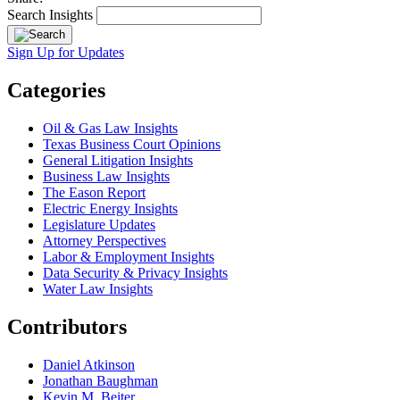
Search Insights
Sign Up for Updates
Categories
Oil & Gas Law Insights
Texas Business Court Opinions
General Litigation Insights
Business Law Insights
The Eason Report
Electric Energy Insights
Legislature Updates
Attorney Perspectives
Labor & Employment Insights
Data Security & Privacy Insights
Water Law Insights
Contributors
Daniel Atkinson
Jonathan Baughman
Kevin M. Beiter