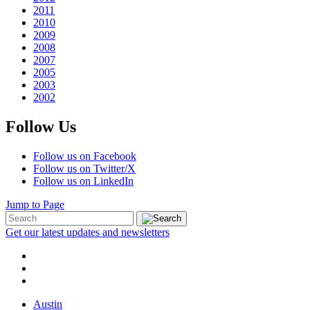
2011
2010
2009
2008
2007
2005
2003
2002
Follow Us
Follow us on Facebook
Follow us on Twitter/X
Follow us on LinkedIn
Jump to Page
Get our latest updates and newsletters
Austin