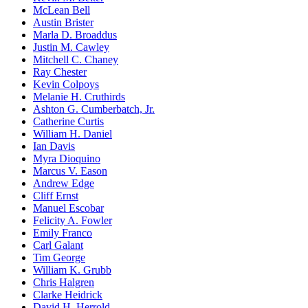
McLean Bell
Austin Brister
Marla D. Broaddus
Justin M. Cawley
Mitchell C. Chaney
Ray Chester
Kevin Colpoys
Melanie H. Cruthirds
Ashton G. Cumberbatch, Jr.
Catherine Curtis
William H. Daniel
Ian Davis
Myra Dioquino
Marcus V. Eason
Andrew Edge
Cliff Ernst
Manuel Escobar
Felicity A. Fowler
Emily Franco
Carl Galant
Tim George
William K. Grubb
Chris Halgren
Clarke Heidrick
David H. Herrold