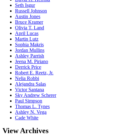
Seth Isgur
Russell Johnson
Austin Jones
Bruce Kramer
Olivia T. Land
April Lucas
Martin Lutz
Sophia Makris
Jordan Mullins
Ashley Parrish
Jeena M. Piriano
Derrick Price
Robert E. Reetz, Jr.
Nelia Robbi
Alejandra Salas
Victor Santana
Sky Andrew Scherer
Paul Simpson
Thomas L. Tynes
Ashley N. Vega
Cade White
View Archives