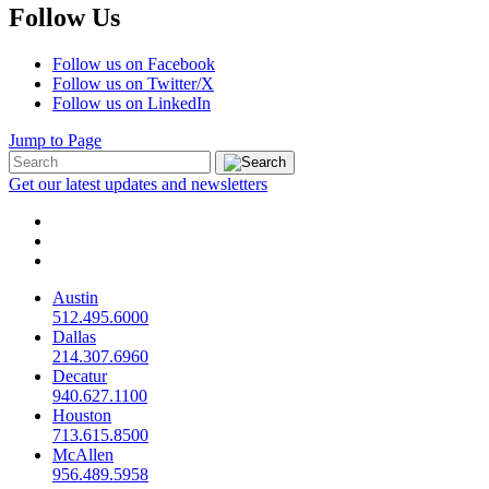
Follow Us
Follow us on Facebook
Follow us on Twitter/X
Follow us on LinkedIn
Jump to Page
Get our latest updates and newsletters
Austin
512.495.6000
Dallas
214.307.6960
Decatur
940.627.1100
Houston
713.615.8500
McAllen
956.489.5958