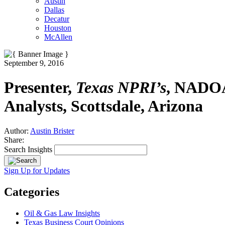
Austin
Dallas
Decatur
Houston
McAllen
September 9, 2016
Presenter,
Texas NPRI’s
, NADOA 
Analysts, Scottsdale, Arizona
Author:
Austin Brister
Share:
Search Insights
Sign Up for Updates
Categories
Oil & Gas Law Insights
Texas Business Court Opinions