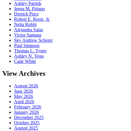
Ashley Parrish
Jeena M. Piriano
Derrick Price
Robert E. Reetz, Jr.
Nelia Robbi
Alejandra Salas
Victor Santana
Sky Andrew Scherer
Paul Simpson
Thomas L. Tynes
Ashley N. Vega
Cade White
View Archives
August 2026
June 2026
May 2026
April 2026
February 2026
January 2026
December 2025
October 2025
August 2025