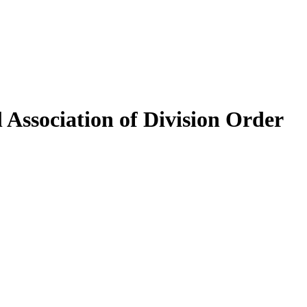
 Association of Division Order