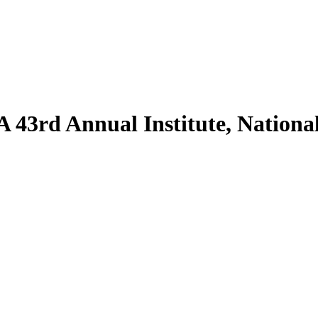
43rd Annual Institute, National