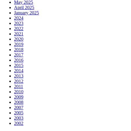
May 2025
April 2025
January 2025
2024
2023
2022
2021
2020
2019
2018
2017
2016
2015
2014
2013
2012
2011
2010
2009
2008
2007
2005
2003
2002