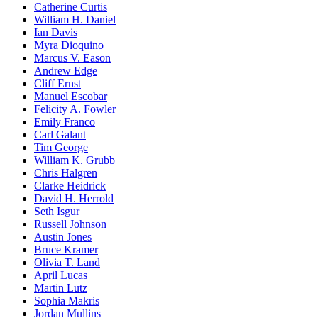
Catherine Curtis
William H. Daniel
Ian Davis
Myra Dioquino
Marcus V. Eason
Andrew Edge
Cliff Ernst
Manuel Escobar
Felicity A. Fowler
Emily Franco
Carl Galant
Tim George
William K. Grubb
Chris Halgren
Clarke Heidrick
David H. Herrold
Seth Isgur
Russell Johnson
Austin Jones
Bruce Kramer
Olivia T. Land
April Lucas
Martin Lutz
Sophia Makris
Jordan Mullins