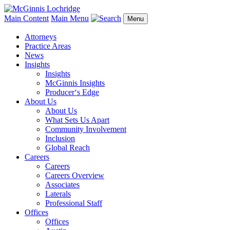
Main Content
Main Menu
Menu
Attorneys
Practice Areas
News
Insights
Insights
McGinnis Insights
Producer‘s Edge
About Us
About Us
What Sets Us Apart
Community Involvement
Inclusion
Global Reach
Careers
Careers
Careers Overview
Associates
Laterals
Professional Staff
Offices
Offices