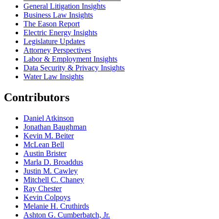
General Litigation Insights
Business Law Insights
The Eason Report
Electric Energy Insights
Legislature Updates
Attorney Perspectives
Labor & Employment Insights
Data Security & Privacy Insights
Water Law Insights
Contributors
Daniel Atkinson
Jonathan Baughman
Kevin M. Beiter
McLean Bell
Austin Brister
Marla D. Broaddus
Justin M. Cawley
Mitchell C. Chaney
Ray Chester
Kevin Colpoys
Melanie H. Cruthirds
Ashton G. Cumberbatch, Jr.