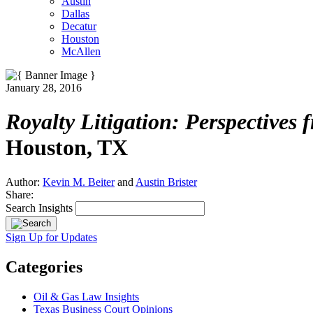
Austin
Dallas
Decatur
Houston
McAllen
January 28, 2016
Royalty Litigation: Perspectives 
Houston, TX
Author:
Kevin M. Beiter
and
Austin Brister
Share:
Search Insights
Sign Up for Updates
Categories
Oil & Gas Law Insights
Texas Business Court Opinions