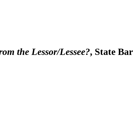
from the Lessor/Lessee?
, State Ba