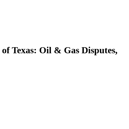
r of Texas: Oil & Gas Disputes,