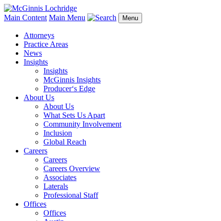
Main Content
Main Menu
Menu
Attorneys
Practice Areas
News
Insights
Insights
McGinnis Insights
Producer‘s Edge
About Us
About Us
What Sets Us Apart
Community Involvement
Inclusion
Global Reach
Careers
Careers
Careers Overview
Associates
Laterals
Professional Staff
Offices
Offices