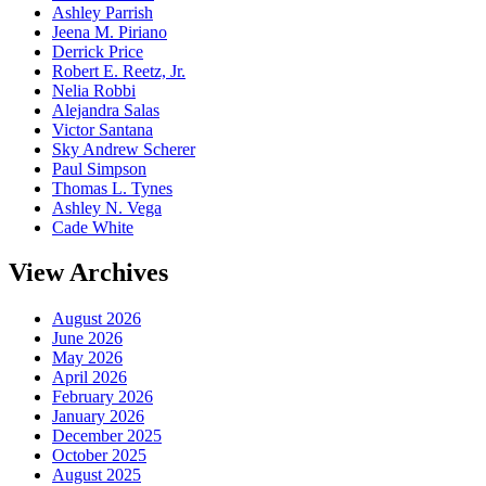
Ashley Parrish
Jeena M. Piriano
Derrick Price
Robert E. Reetz, Jr.
Nelia Robbi
Alejandra Salas
Victor Santana
Sky Andrew Scherer
Paul Simpson
Thomas L. Tynes
Ashley N. Vega
Cade White
View Archives
August 2026
June 2026
May 2026
April 2026
February 2026
January 2026
December 2025
October 2025
August 2025