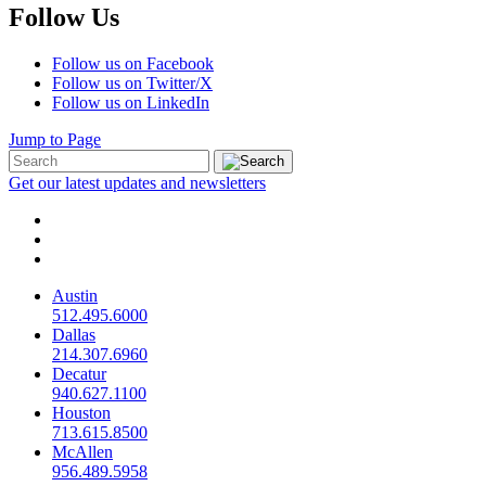
Follow Us
Follow us on Facebook
Follow us on Twitter/X
Follow us on LinkedIn
Jump to Page
Get our latest updates and newsletters
Austin
512.495.6000
Dallas
214.307.6960
Decatur
940.627.1100
Houston
713.615.8500
McAllen
956.489.5958