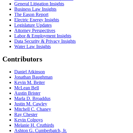
General Litigation Insights
Business Law Insights
The Eason Report
Electric Energy Insights
Legislature Updates
Attorney Perspectives
Labor & Employment Insights
Data Security & Privacy Insights
Water Law Insights
Contributors
Daniel Atkinson
Jonathan Baughman
Kevin M. Beiter
McLean Bell
Austin Brister
Marla D. Broaddus
Justin M. Cawley
Mitchell C. Chaney
Ray Chester
Kevin Colpoys
Melanie H. Cruthirds
Ashton G. Cumberbatch, Jr.