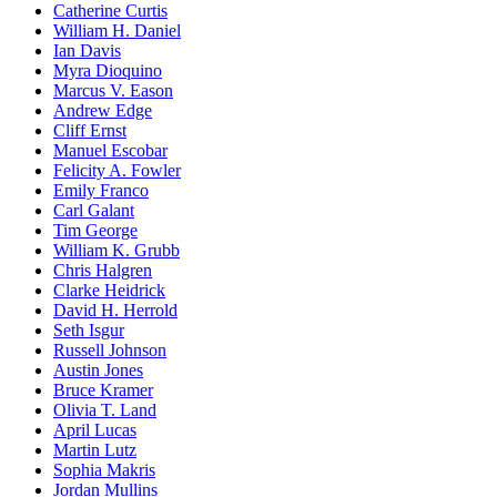
Catherine Curtis
William H. Daniel
Ian Davis
Myra Dioquino
Marcus V. Eason
Andrew Edge
Cliff Ernst
Manuel Escobar
Felicity A. Fowler
Emily Franco
Carl Galant
Tim George
William K. Grubb
Chris Halgren
Clarke Heidrick
David H. Herrold
Seth Isgur
Russell Johnson
Austin Jones
Bruce Kramer
Olivia T. Land
April Lucas
Martin Lutz
Sophia Makris
Jordan Mullins