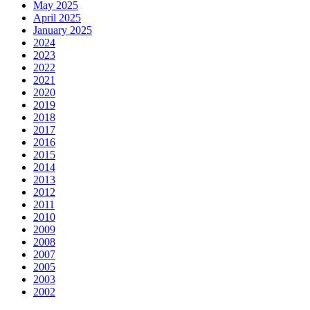
May 2025
April 2025
January 2025
2024
2023
2022
2021
2020
2019
2018
2017
2016
2015
2014
2013
2012
2011
2010
2009
2008
2007
2005
2003
2002