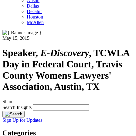
Austin
Dallas
Decatur
Houston
McAllen
May 15, 2015
Speaker,
E-Discovery
, TCWLA
Day in Federal Court, Travis
County Womens Lawyers'
Association, Austin, TX
Share:
Search Insights
Sign Up for Updates
Categories