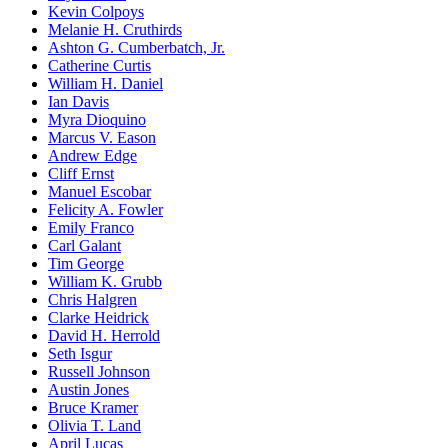
Kevin Colpoys
Melanie H. Cruthirds
Ashton G. Cumberbatch, Jr.
Catherine Curtis
William H. Daniel
Ian Davis
Myra Dioquino
Marcus V. Eason
Andrew Edge
Cliff Ernst
Manuel Escobar
Felicity A. Fowler
Emily Franco
Carl Galant
Tim George
William K. Grubb
Chris Halgren
Clarke Heidrick
David H. Herrold
Seth Isgur
Russell Johnson
Austin Jones
Bruce Kramer
Olivia T. Land
April Lucas