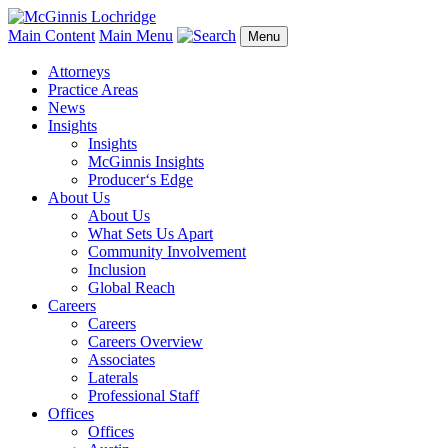
Main Content
Main Menu
Menu
Attorneys
Practice Areas
News
Insights
Insights
McGinnis Insights
Producer‘s Edge
About Us
About Us
What Sets Us Apart
Community Involvement
Inclusion
Global Reach
Careers
Careers
Careers Overview
Associates
Laterals
Professional Staff
Offices
Offices