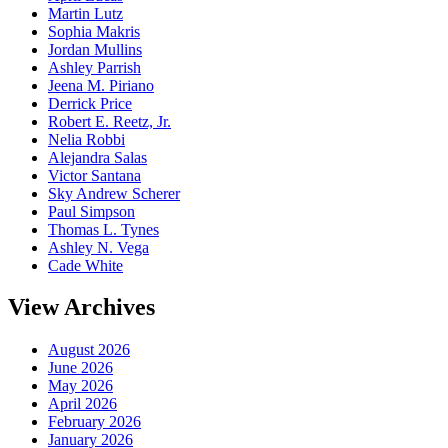
Martin Lutz
Sophia Makris
Jordan Mullins
Ashley Parrish
Jeena M. Piriano
Derrick Price
Robert E. Reetz, Jr.
Nelia Robbi
Alejandra Salas
Victor Santana
Sky Andrew Scherer
Paul Simpson
Thomas L. Tynes
Ashley N. Vega
Cade White
View Archives
August 2026
June 2026
May 2026
April 2026
February 2026
January 2026