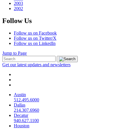
2003
2002
Follow Us
Follow us on Facebook
Follow us on Twitter/X
Follow us on LinkedIn
Jump to Page
Get our latest updates and newsletters
Austin
512.495.6000
Dallas
214.307.6960
Decatur
940.627.1100
Houston