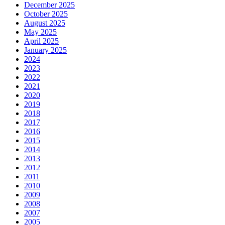
December 2025
October 2025
August 2025
May 2025
April 2025
January 2025
2024
2023
2022
2021
2020
2019
2018
2017
2016
2015
2014
2013
2012
2011
2010
2009
2008
2007
2005