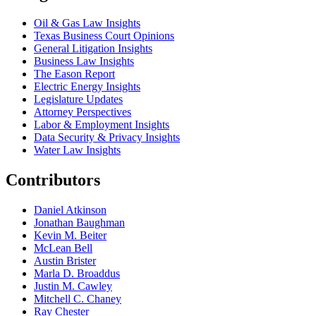
Oil & Gas Law Insights
Texas Business Court Opinions
General Litigation Insights
Business Law Insights
The Eason Report
Electric Energy Insights
Legislature Updates
Attorney Perspectives
Labor & Employment Insights
Data Security & Privacy Insights
Water Law Insights
Contributors
Daniel Atkinson
Jonathan Baughman
Kevin M. Beiter
McLean Bell
Austin Brister
Marla D. Broaddus
Justin M. Cawley
Mitchell C. Chaney
Ray Chester