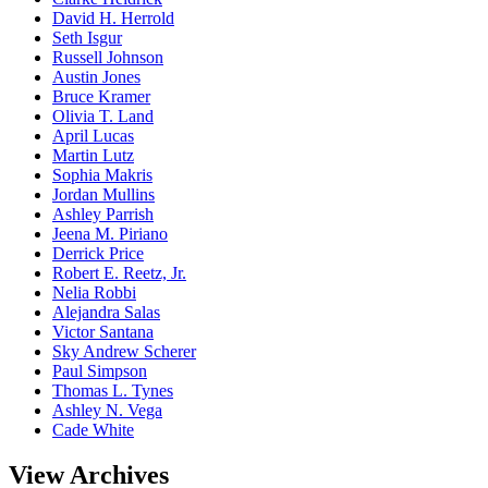
David H. Herrold
Seth Isgur
Russell Johnson
Austin Jones
Bruce Kramer
Olivia T. Land
April Lucas
Martin Lutz
Sophia Makris
Jordan Mullins
Ashley Parrish
Jeena M. Piriano
Derrick Price
Robert E. Reetz, Jr.
Nelia Robbi
Alejandra Salas
Victor Santana
Sky Andrew Scherer
Paul Simpson
Thomas L. Tynes
Ashley N. Vega
Cade White
View Archives