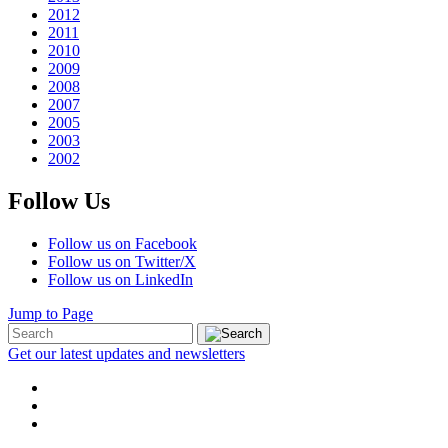
2012
2011
2010
2009
2008
2007
2005
2003
2002
Follow Us
Follow us on Facebook
Follow us on Twitter/X
Follow us on LinkedIn
Jump to Page
Get our latest updates and newsletters