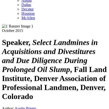
Austin
Dallas
Decatur
Houston
McAllen
October 2015
Speaker,
Select Landmines in
Acquisitions and Divestitures
and Due Diligence During
Prolonged Oil Slump
, Fall Land
Institute, Denver Association of
Professional Landmen, Denver,
Colorado
Author:
Austin Brister