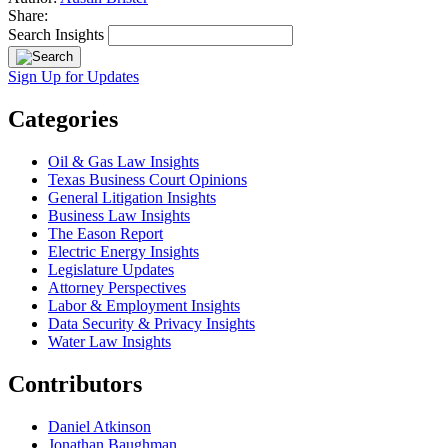
Share:
Search Insights
Sign Up for Updates
Categories
Oil & Gas Law Insights
Texas Business Court Opinions
General Litigation Insights
Business Law Insights
The Eason Report
Electric Energy Insights
Legislature Updates
Attorney Perspectives
Labor & Employment Insights
Data Security & Privacy Insights
Water Law Insights
Contributors
Daniel Atkinson
Jonathan Baughman