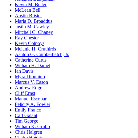
Kevin M. Beiter
McLean Bell
Austin Brister
Marla D. Broaddus
Justin M. Cawley
Mitchell C. Chaney
Ray Chester
Kevin Colpoys
Melanie H. Cruthirds
Ashton G. Cumberbatch, Jr.
Catherine Curtis
William H. Daniel
Ian Davis
Myra Dioquino
Marcus V. Eason
Andrew Edge
Cliff Ernst
Manuel Escobar
Felicity A. Fowler
Emily Franco
Carl Galant
Tim George
William K. Grubb
Chris Halgren
Clarke Heidrick