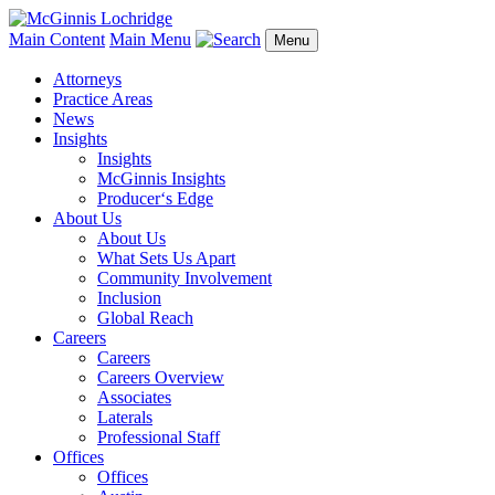
Main Content
Main Menu
Menu
Attorneys
Practice Areas
News
Insights
Insights
McGinnis Insights
Producer‘s Edge
About Us
About Us
What Sets Us Apart
Community Involvement
Inclusion
Global Reach
Careers
Careers
Careers Overview
Associates
Laterals
Professional Staff
Offices
Offices