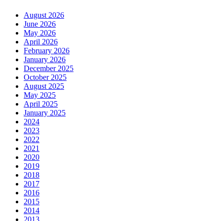
August 2026
June 2026
May 2026
April 2026
February 2026
January 2026
December 2025
October 2025
August 2025
May 2025
April 2025
January 2025
2024
2023
2022
2021
2020
2019
2018
2017
2016
2015
2014
2013