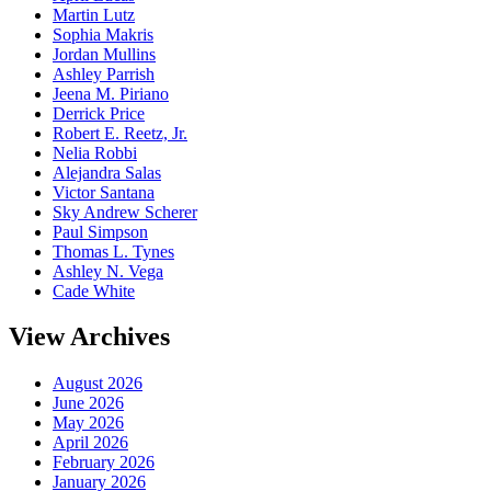
Martin Lutz
Sophia Makris
Jordan Mullins
Ashley Parrish
Jeena M. Piriano
Derrick Price
Robert E. Reetz, Jr.
Nelia Robbi
Alejandra Salas
Victor Santana
Sky Andrew Scherer
Paul Simpson
Thomas L. Tynes
Ashley N. Vega
Cade White
View Archives
August 2026
June 2026
May 2026
April 2026
February 2026
January 2026