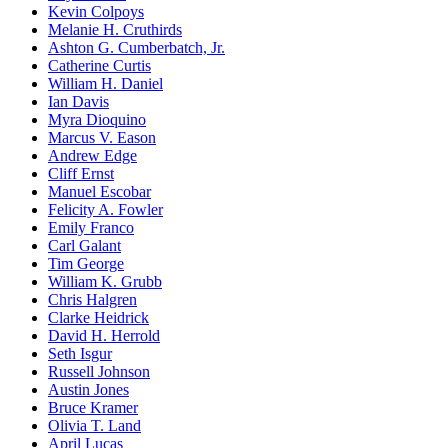
Kevin Colpoys
Melanie H. Cruthirds
Ashton G. Cumberbatch, Jr.
Catherine Curtis
William H. Daniel
Ian Davis
Myra Dioquino
Marcus V. Eason
Andrew Edge
Cliff Ernst
Manuel Escobar
Felicity A. Fowler
Emily Franco
Carl Galant
Tim George
William K. Grubb
Chris Halgren
Clarke Heidrick
David H. Herrold
Seth Isgur
Russell Johnson
Austin Jones
Bruce Kramer
Olivia T. Land
April Lucas