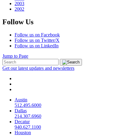
2003
2002
Follow Us
Follow us on Facebook
Follow us on Twitter/X
Follow us on LinkedIn
Jump to Page
Get our latest updates and newsletters
Austin
512.495.6000
Dallas
214.307.6960
Decatur
940.627.1100
Houston