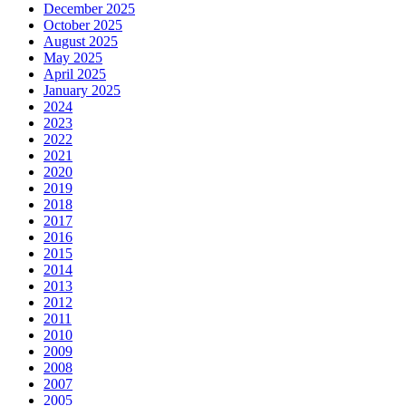
December 2025
October 2025
August 2025
May 2025
April 2025
January 2025
2024
2023
2022
2021
2020
2019
2018
2017
2016
2015
2014
2013
2012
2011
2010
2009
2008
2007
2005