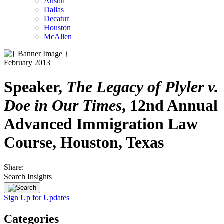
Austin
Dallas
Decatur
Houston
McAllen
February 2013
Speaker,
The Legacy of Plyler v.
Doe in Our Times
, 12nd Annual
Advanced Immigration Law
Course, Houston, Texas
Share:
Search Insights
Sign Up for Updates
Categories