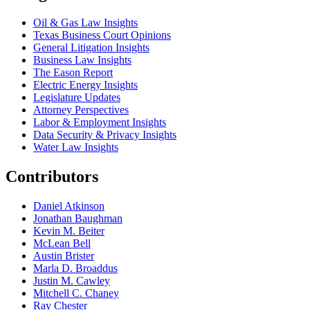
Oil & Gas Law Insights
Texas Business Court Opinions
General Litigation Insights
Business Law Insights
The Eason Report
Electric Energy Insights
Legislature Updates
Attorney Perspectives
Labor & Employment Insights
Data Security & Privacy Insights
Water Law Insights
Contributors
Daniel Atkinson
Jonathan Baughman
Kevin M. Beiter
McLean Bell
Austin Brister
Marla D. Broaddus
Justin M. Cawley
Mitchell C. Chaney
Ray Chester