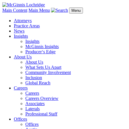
Main Content
Main Menu
Menu
Attorneys
Practice Areas
News
Insights
Insights
McGinnis Insights
Producer‘s Edge
About Us
About Us
What Sets Us Apart
Community Involvement
Inclusion
Global Reach
Careers
Careers
Careers Overview
Associates
Laterals
Professional Staff
Offices
Offices