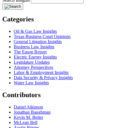
Search Insights
Categories
Oil & Gas Law Insights
Texas Business Court Opinions
General Litigation Insights
Business Law Insights
The Eason Report
Electric Energy Insights
Legislature Updates
Attorney Perspectives
Labor & Employment Insights
Data Security & Privacy Insights
Water Law Insights
Contributors
Daniel Atkinson
Jonathan Baughman
Kevin M. Beiter
McLean Bell
Austin Brister