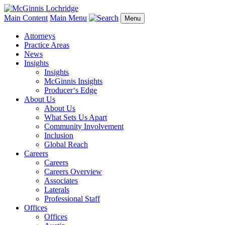
Main Content
Main Menu
Menu
Attorneys
Practice Areas
News
Insights
Insights
McGinnis Insights
Producer‘s Edge
About Us
About Us
What Sets Us Apart
Community Involvement
Inclusion
Global Reach
Careers
Careers
Careers Overview
Associates
Laterals
Professional Staff
Offices
Offices