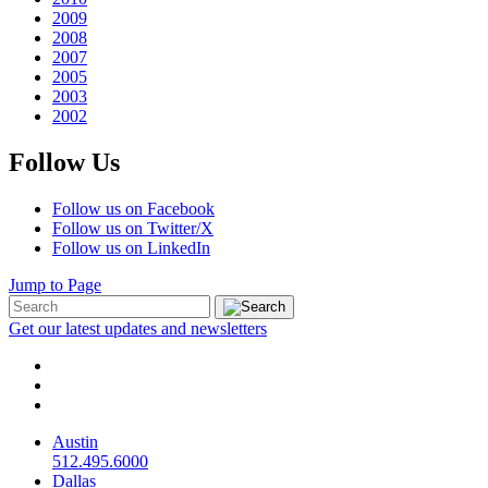
2009
2008
2007
2005
2003
2002
Follow Us
Follow us on Facebook
Follow us on Twitter/X
Follow us on LinkedIn
Jump to Page
Get our latest updates and newsletters
Austin
512.495.6000
Dallas