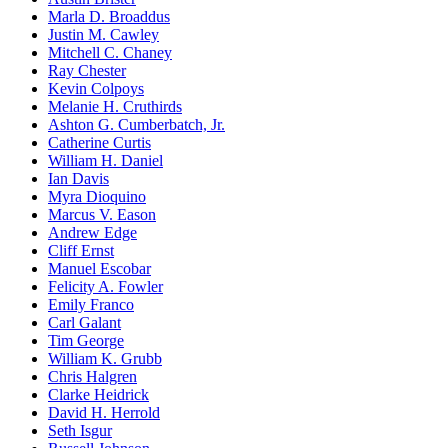
Marla D. Broaddus
Justin M. Cawley
Mitchell C. Chaney
Ray Chester
Kevin Colpoys
Melanie H. Cruthirds
Ashton G. Cumberbatch, Jr.
Catherine Curtis
William H. Daniel
Ian Davis
Myra Dioquino
Marcus V. Eason
Andrew Edge
Cliff Ernst
Manuel Escobar
Felicity A. Fowler
Emily Franco
Carl Galant
Tim George
William K. Grubb
Chris Halgren
Clarke Heidrick
David H. Herrold
Seth Isgur