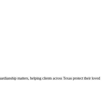
ardianship matters, helping clients across Texas protect their loved