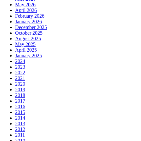
May 2026
April 2026
February 2026
January 2026
December 2025
October 2025
August 2025
May 2025
April 2025
January 2025
2024
2023
2022
2021
2020
2019
2018
2017
2016
2015
2014
2013
2012
2011
2010