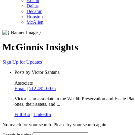
Austin
Dallas
Decatur
Houston
McAllen
McGinnis Insights
Sign Up for Updates
Posts by Victor Santana
Associate
Email
|
512 495-6075
Victor is an associate in the Wealth Preservation and Estate Pla
ones, their assets, and ...
Full Bio
|
LinkedIn
No match for your search. Please try your search again.