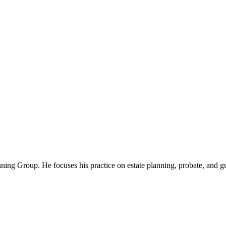
nning Group. He focuses his practice on estate planning, probate, and gu