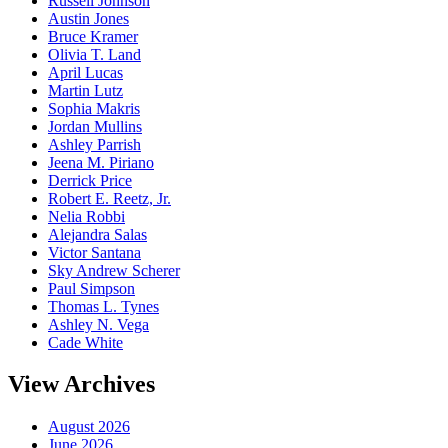
Russell Johnson
Austin Jones
Bruce Kramer
Olivia T. Land
April Lucas
Martin Lutz
Sophia Makris
Jordan Mullins
Ashley Parrish
Jeena M. Piriano
Derrick Price
Robert E. Reetz, Jr.
Nelia Robbi
Alejandra Salas
Victor Santana
Sky Andrew Scherer
Paul Simpson
Thomas L. Tynes
Ashley N. Vega
Cade White
View Archives
August 2026
June 2026