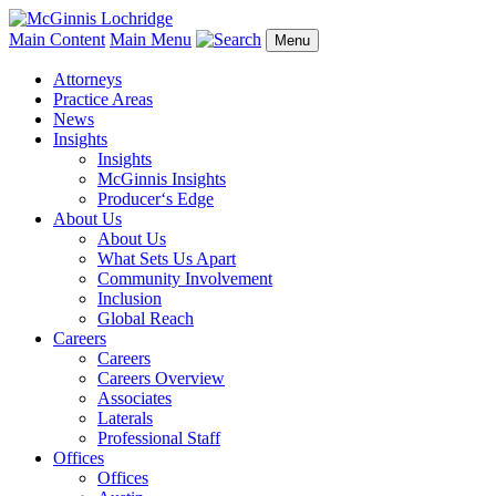
Main Content
Main Menu
Menu
Attorneys
Practice Areas
News
Insights
Insights
McGinnis Insights
Producer‘s Edge
About Us
About Us
What Sets Us Apart
Community Involvement
Inclusion
Global Reach
Careers
Careers
Careers Overview
Associates
Laterals
Professional Staff
Offices
Offices