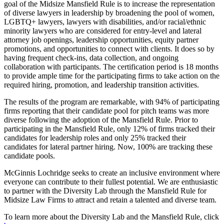
goal of the Midsize Mansfield Rule is to increase the representation
of diverse lawyers in leadership by broadening the pool of women,
LGBTQ+ lawyers, lawyers with disabilities, and/or racial/ethnic
minority lawyers who are considered for entry-level and lateral
attorney job openings, leadership opportunities, equity partner
promotions, and opportunities to connect with clients. It does so by
having frequent check-ins, data collection, and ongoing
collaboration with participants. The certification period is 18 months
to provide ample time for the participating firms to take action on the
required hiring, promotion, and leadership transition activities.
The results of the program are remarkable, with 94% of participating
firms reporting that their candidate pool for pitch teams was more
diverse following the adoption of the Mansfield Rule. Prior to
participating in the Mansfield Rule, only 12% of firms tracked their
candidates for leadership roles and only 25% tracked their
candidates for lateral partner hiring. Now, 100% are tracking these
candidate pools.
McGinnis Lochridge seeks to create an inclusive environment where
everyone can contribute to their fullest potential. We are enthusiastic
to partner with the Diversity Lab through the Mansfield Rule for
Midsize Law Firms to attract and retain a talented and diverse team.
To learn more about the Diversity Lab and the Mansfield Rule, click