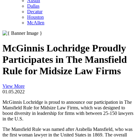
Austin
Dallas
Decatur
Houston
McAllen
McGinnis Lochridge Proudly
Participates in The Mansfield
Rule for Midsize Law Firms
View More
01.05.2022
McGinnis Lochridge is proud to announce our participation in The
Mansfield Rule for Midsize Law Firms, which was designed to
boost diversity in leadership for firms with between 25-150 lawyers
in the U.S.
The Mansfield Rule was named after Arabella Mansfield, who was
the first woman lawyer in the United States in 1869. The overall