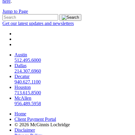
here
.
Jump to Page
Get our latest updates and newsletters
Austin
512.495.6000
Dallas
214.307.6960
Decatur
940.627.1100
Houston
713.615.8500
McAllen
956.489.5958
Home
Client Payment Portal
© 2026 McGinnis Lochridge
Disclaimer