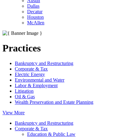
Austin
Dallas
Decatur
Houston
McAllen
Practices
Bankruptcy and Restructuring
Corporate & Tax
Electric Energy
Environmental and Water
Labor & Employment
Litigation
Oil & Gas
Wealth Preservation and Estate Planning
View More
Bankruptcy and Restructuring
Corporate & Tax
Education & Public Law