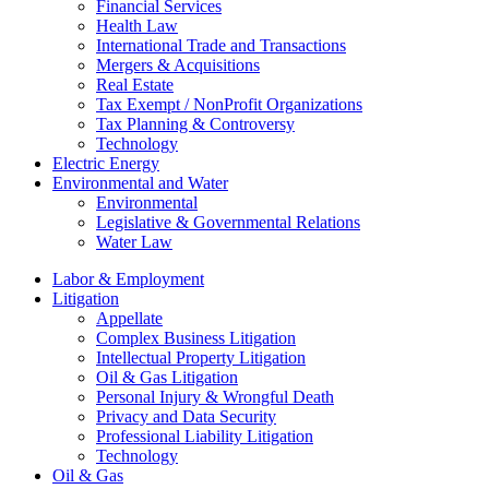
Financial Services
Health Law
International Trade and Transactions
Mergers & Acquisitions
Real Estate
Tax Exempt / NonProfit Organizations
Tax Planning & Controversy
Technology
Electric Energy
Environmental and Water
Environmental
Legislative & Governmental Relations
Water Law
Labor & Employment
Litigation
Appellate
Complex Business Litigation
Intellectual Property Litigation
Oil & Gas Litigation
Personal Injury & Wrongful Death
Privacy and Data Security
Professional Liability Litigation
Technology
Oil & Gas