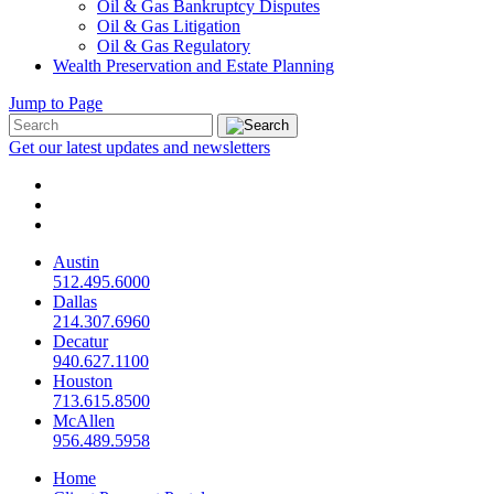
Oil & Gas Bankruptcy Disputes
Oil & Gas Litigation
Oil & Gas Regulatory
Wealth Preservation and Estate Planning
Jump to Page
Get our latest updates and newsletters
Austin
512.495.6000
Dallas
214.307.6960
Decatur
940.627.1100
Houston
713.615.8500
McAllen
956.489.5958
Home