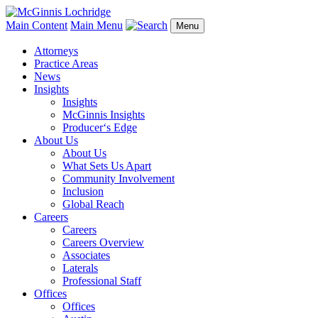
Main Content
Main Menu
Menu
Attorneys
Practice Areas
News
Insights
Insights
McGinnis Insights
Producer‘s Edge
About Us
About Us
What Sets Us Apart
Community Involvement
Inclusion
Global Reach
Careers
Careers
Careers Overview
Associates
Laterals
Professional Staff
Offices
Offices