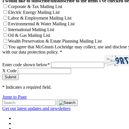
I would like to subscribe/unsubscribe to the items I've checked b
Corporate & Tax Mailing List
Electric Energy Mailing List
Labor & Employment Mailing List
Environmental & Water Mailing List
International Mailing List
Oil & Gas Mailing List
Wealth Preservation & Estate Planning Mailing List
You agree that McGinnis Lochridge may collect, use and disclose y
with our data protection policy.
*
Enter code shown below
*
X Code
*
Indicates a required field.
Jump to Page
Get our latest updates and newsletters