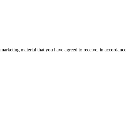
marketing material that you have agreed to receive, in accordance