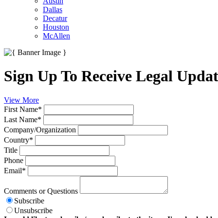
Austin
Dallas
Decatur
Houston
McAllen
Sign Up To Receive Legal Updat
View More
First Name
*
Last Name
*
Company/Organization
Country
*
Title
Phone
Email
*
Comments or Questions
Subscribe
Unsubscribe