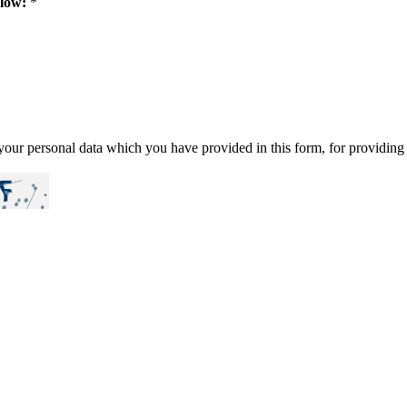
elow:
*
our personal data which you have provided in this form, for providing 