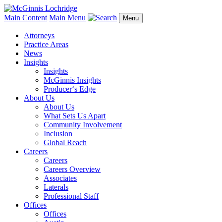
Main Content
Main Menu
Menu
Attorneys
Practice Areas
News
Insights
Insights
McGinnis Insights
Producer‘s Edge
About Us
About Us
What Sets Us Apart
Community Involvement
Inclusion
Global Reach
Careers
Careers
Careers Overview
Associates
Laterals
Professional Staff
Offices
Offices