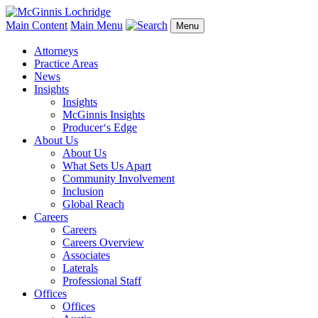
Main Content
Main Menu
Menu
Attorneys
Practice Areas
News
Insights
Insights
McGinnis Insights
Producer‘s Edge
About Us
About Us
What Sets Us Apart
Community Involvement
Inclusion
Global Reach
Careers
Careers
Careers Overview
Associates
Laterals
Professional Staff
Offices
Offices