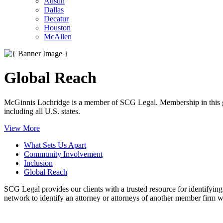
Austin
Dallas
Decatur
Houston
McAllen
Global Reach
McGinnis Lochridge is a member of SCG Legal. Membership in this glo
including all U.S. states.
View More
What Sets Us Apart
Community Involvement
Inclusion
Global Reach
SCG Legal provides our clients with a trusted resource for identifyin
network to identify an attorney or attorneys of another member firm wi