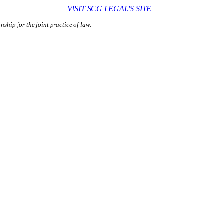
VISIT SCG LEGAL'S SITE
ship for the joint practice of law.