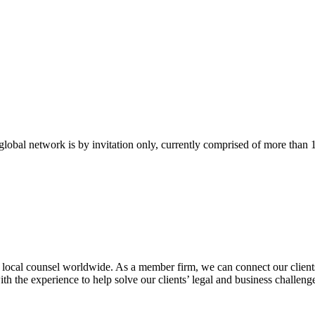
bal network is by invitation only, currently comprised of more than 
g local counsel worldwide. As a member firm, we can connect our clients
th the experience to help solve our clients’ legal and business challeng