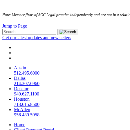
Note: Member firms of SCG Legal practice independently and are not in a relation
Jump to Page
Get our latest updates and newsletters
Austin
512.495.6000
Dallas
214.307.6960
Decatur
940.627.1100
Houston
713.615.8500
McAllen
956.489.5958
Home
Client Payment Portal