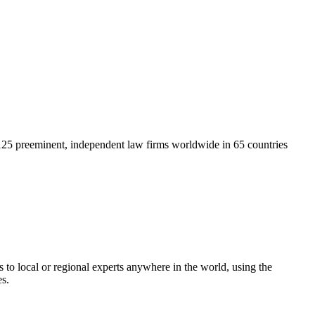
125 preeminent, independent law firms worldwide in 65 countries
 to local or regional experts anywhere in the world, using the
es.