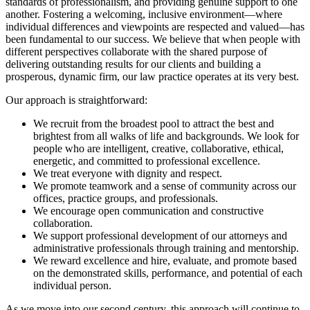
standards of professionalism, and providing genuine support to one
another. Fostering a welcoming, inclusive environment—where
individual differences and viewpoints are respected and valued—has
been fundamental to our success. We believe that when people with
different perspectives collaborate with the shared purpose of
delivering outstanding results for our clients and building a
prosperous, dynamic firm, our law practice operates at its very best.
Our approach is straightforward:
We recruit from the broadest pool to attract the best and
brightest from all walks of life and backgrounds. We look for
people who are intelligent, creative, collaborative, ethical,
energetic, and committed to professional excellence.
We treat everyone with dignity and respect.
We promote teamwork and a sense of community across our
offices, practice groups, and professionals.
We encourage open communication and constructive
collaboration.
We support professional development of our attorneys and
administrative professionals through training and mentorship.
We reward excellence and hire, evaluate, and promote based
on the demonstrated skills, performance, and potential of each
individual person.
As we move into our second century, this approach will continue to