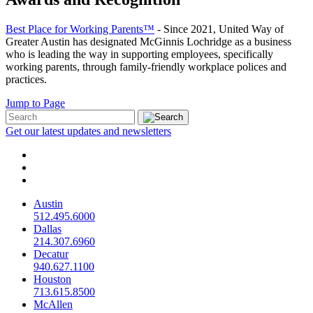
Best Place for Working Parents™
- Since 2021, United Way of
Greater Austin has designated McGinnis Lochridge as a business
who is leading the way in supporting employees, specifically
working parents, through family-friendly workplace polices and
practices.
Jump to Page
Get our latest updates and newsletters
Austin
512.495.6000
Dallas
214.307.6960
Decatur
940.627.1100
Houston
713.615.8500
McAllen