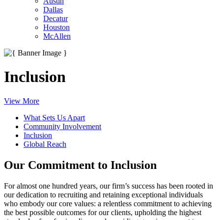
Austin
Dallas
Decatur
Houston
McAllen
Inclusion
View More
What Sets Us Apart
Community Involvement
Inclusion
Global Reach
Our Commitment to Inclusion
For almost one hundred years, our firm’s success has been rooted in
our dedication to recruiting and retaining exceptional individuals
who embody our core values: a relentless commitment to achieving
the best possible outcomes for our clients, upholding the highest