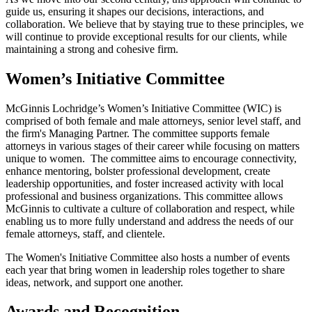
guide us, ensuring it shapes our decisions, interactions, and
collaboration. We believe that by staying true to these principles, we
will continue to provide exceptional results for our clients, while
maintaining a strong and cohesive firm.
Women’s Initiative Committee
McGinnis Lochridge’s Women’s Initiative Committee (WIC) is
comprised of both female and male attorneys, senior level staff, and
the firm's Managing Partner. The committee supports female
attorneys in various stages of their career while focusing on matters
unique to women. The committee aims to encourage connectivity,
enhance mentoring, bolster professional development, create
leadership opportunities, and foster increased activity with local
professional and business organizations. This committee allows
McGinnis to cultivate a culture of collaboration and respect, while
enabling us to more fully understand and address the needs of our
female attorneys, staff, and clientele.
The Women's Initiative Committee also hosts a number of events
each year that bring women in leadership roles together to share
ideas, network, and support one another.
Awards and Recognition