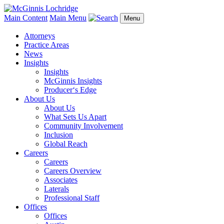
Main Content
Main Menu
Menu
Attorneys
Practice Areas
News
Insights
Insights
McGinnis Insights
Producer‘s Edge
About Us
About Us
What Sets Us Apart
Community Involvement
Inclusion
Global Reach
Careers
Careers
Careers Overview
Associates
Laterals
Professional Staff
Offices
Offices