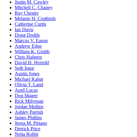
Justin M. Cawley
Mitchell C. Chaney
Ray Chester
Melanie H. Cruthirds
Catherine Curtis
Ian Davis
Doug Dodds
Marcus V. Eason
Andrew Edge
William K. Grubb
Chris Halgren
David H. Herrold
Seth Isgur
Austin Jones
Michael Kabat
Olivia T. Land
April Lucas
Don Magee
Rick Milvenan
Jordan Mullins
Ashley Parrish
James Phillips
Jeena M. Piriano
Derrick Price
Nelia Robbi