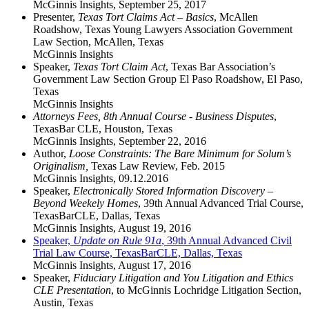
McGinnis Insights
,
September 25, 2017
Presenter,
Texas Tort Claims Act – Basics
, McAllen
Roadshow, Texas Young Lawyers Association Government
Law Section, McAllen, Texas
McGinnis Insights
Speaker,
Texas Tort Claim Act
, Texas Bar Association’s
Government Law Section Group El Paso Roadshow, El Paso,
Texas
McGinnis Insights
Attorneys Fees, 8th Annual Course - Business Disputes
,
TexasBar CLE, Houston, Texas
McGinnis Insights
,
September 22, 2016
Author,
Loose Constraints: The Bare Minimum for Solum’s
Originalism,
Texas Law Review, Feb. 2015
McGinnis Insights
,
09.12.2016
Speaker,
Electronically Stored Information Discovery –
Beyond Weekely Homes
, 39th Annual Advanced Trial Course,
TexasBarCLE, Dallas, Texas
McGinnis Insights
,
August 19, 2016
Speaker,
Update on Rule 91a
, 39th Annual Advanced Civil
Trial Law Course, TexasBarCLE, Dallas, Texas
McGinnis Insights
,
August 17, 2016
Speaker,
Fiduciary Litigation and You Litigation and Ethics
CLE Presentation
, to McGinnis Lochridge Litigation Section,
Austin, Texas