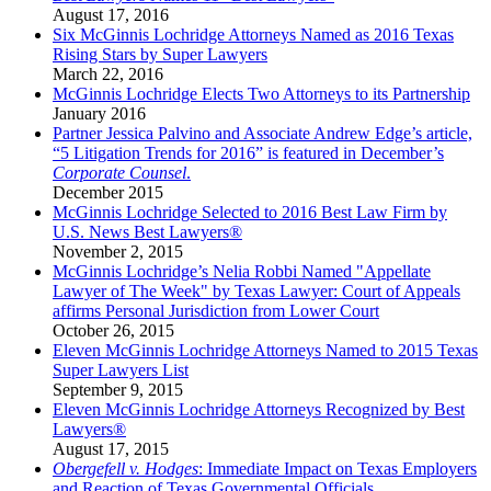
August 17, 2016
Six McGinnis Lochridge Attorneys Named as 2016 Texas
Rising Stars by Super Lawyers
March 22, 2016
McGinnis Lochridge Elects Two Attorneys to its Partnership
January 2016
Partner Jessica Palvino and Associate Andrew Edge’s article,
“5 Litigation Trends for 2016” is featured in December’s
Corporate Counsel
.
December 2015
McGinnis Lochridge Selected to 2016 Best Law Firm by
U.S. News Best Lawyers®
November 2, 2015
McGinnis Lochridge’s Nelia Robbi Named "Appellate
Lawyer of The Week" by Texas Lawyer: Court of Appeals
affirms Personal Jurisdiction from Lower Court
October 26, 2015
Eleven McGinnis Lochridge Attorneys Named to 2015 Texas
Super Lawyers List
September 9, 2015
Eleven McGinnis Lochridge Attorneys Recognized by Best
Lawyers®
August 17, 2015
Obergefell v. Hodges
: Immediate Impact on Texas Employers
and Reaction of Texas Governmental Officials