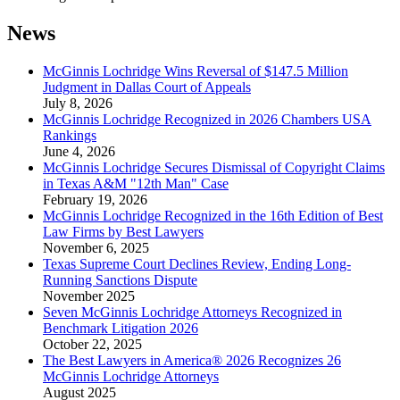
News
McGinnis Lochridge Wins Reversal of $147.5 Million
Judgment in Dallas Court of Appeals
July 8, 2026
McGinnis Lochridge Recognized in 2026 Chambers USA
Rankings
June 4, 2026
McGinnis Lochridge Secures Dismissal of Copyright Claims
in Texas A&M "12th Man" Case
February 19, 2026
McGinnis Lochridge Recognized in the 16th Edition of Best
Law Firms by Best Lawyers
November 6, 2025
Texas Supreme Court Declines Review, Ending Long-
Running Sanctions Dispute
November 2025
Seven McGinnis Lochridge Attorneys Recognized in
Benchmark Litigation 2026
October 22, 2025
The Best Lawyers in America® 2026 Recognizes 26
McGinnis Lochridge Attorneys
August 2025