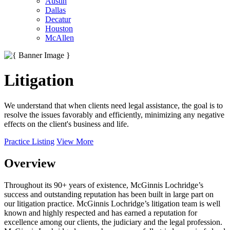
Austin
Dallas
Decatur
Houston
McAllen
Litigation
We understand that when clients need legal assistance, the goal is to
resolve the issues favorably and efficiently, minimizing any negative
effects on the client's business and life.
Practice Listing
View More
Overview
Throughout its 90+ years of existence, McGinnis Lochridge’s
success and outstanding reputation has been built in large part on
our litigation practice. McGinnis Lochridge’s litigation team is well
known and highly respected and has earned a reputation for
excellence among our clients, the judiciary and the legal profession.