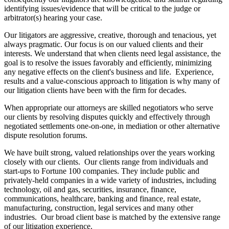
identifying issues/evidence that will be critical to the judge or
arbitrator(s) hearing your case.
Our litigators are aggressive, creative, thorough and tenacious, yet
always pragmatic. Our focus is on our valued clients and their
interests. We understand that when clients need legal assistance, the
goal is to resolve the issues favorably and efficiently, minimizing
any negative effects on the client's business and life. Experience,
results and a value-conscious approach to litigation is why many of
our litigation clients have been with the firm for decades.
When appropriate our attorneys are skilled negotiators who serve
our clients by resolving disputes quickly and effectively through
negotiated settlements one-on-one, in mediation or other alternative
dispute resolution forums.
We have built strong, valued relationships over the years working
closely with our clients. Our clients range from individuals and
start-ups to Fortune 100 companies. They include public and
privately-held companies in a wide variety of industries, including
technology, oil and gas, securities, insurance, finance,
communications, healthcare, banking and finance, real estate,
manufacturing, construction, legal services and many other
industries. Our broad client base is matched by the extensive range
of our litigation experience.