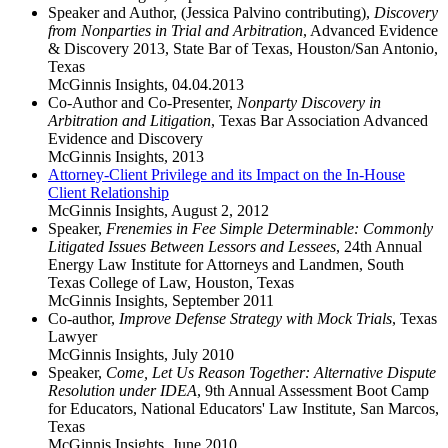
Speaker and Author, (Jessica Palvino contributing),
Discovery
from Nonparties in Trial and Arbitration
, Advanced Evidence
& Discovery 2013, State Bar of Texas, Houston/San Antonio,
Texas
McGinnis Insights
,
04.04.2013
Co-Author and Co-Presenter,
Nonparty Discovery in
Arbitration and Litigation
, Texas Bar Association Advanced
Evidence and Discovery
McGinnis Insights
,
2013
Attorney-Client Privilege and its Impact on the In-House
Client Relationship
McGinnis Insights
,
August 2, 2012
Speaker,
Frenemies in Fee Simple Determinable: Commonly
Litigated Issues Between Lessors and Lessees
, 24th Annual
Energy Law Institute for Attorneys and Landmen, South
Texas College of Law, Houston, Texas
McGinnis Insights
,
September 2011
Co-author,
Improve Defense Strategy with Mock Trials
, Texas
Lawyer
McGinnis Insights
,
July 2010
Speaker,
Come, Let Us Reason Together: Alternative Dispute
Resolution under IDEA
, 9th Annual Assessment Boot Camp
for Educators, National Educators' Law Institute, San Marcos,
Texas
McGinnis Insights
,
June 2010