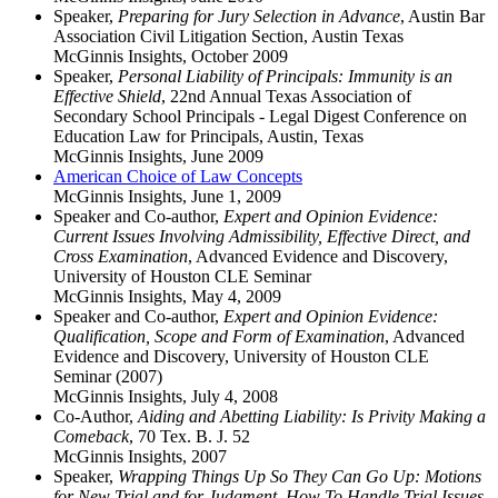
Speaker,
Preparing for Jury Selection in Advance
, Austin Bar
Association Civil Litigation Section, Austin Texas
McGinnis Insights
,
October 2009
Speaker,
Personal Liability of Principals: Immunity is an
Effective Shield
, 22nd Annual Texas Association of
Secondary School Principals - Legal Digest Conference on
Education Law for Principals, Austin, Texas
McGinnis Insights
,
June 2009
American Choice of Law Concepts
McGinnis Insights
,
June 1, 2009
Speaker and Co-author,
Expert and Opinion Evidence:
Current Issues Involving Admissibility, Effective Direct, and
Cross Examination
, Advanced Evidence and Discovery,
University of Houston CLE Seminar
McGinnis Insights
,
May 4, 2009
Speaker and Co-author,
Expert and Opinion Evidence:
Qualification, Scope and Form of Examination
, Advanced
Evidence and Discovery, University of Houston CLE
Seminar (2007)
McGinnis Insights
,
July 4, 2008
Co-Author,
Aiding and Abetting Liability: Is Privity Making a
Comeback
, 70 Tex. B. J. 52
McGinnis Insights
,
2007
Speaker,
Wrapping Things Up So They Can Go Up: Motions
for New Trial and for Judgment, How To Handle Trial Issues