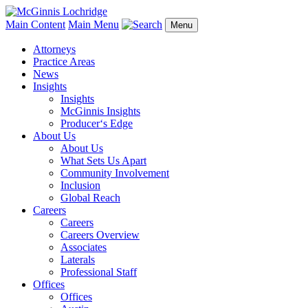
Main Content
Main Menu
Menu
Attorneys
Practice Areas
News
Insights
Insights
McGinnis Insights
Producer‘s Edge
About Us
About Us
What Sets Us Apart
Community Involvement
Inclusion
Global Reach
Careers
Careers
Careers Overview
Associates
Laterals
Professional Staff
Offices
Offices