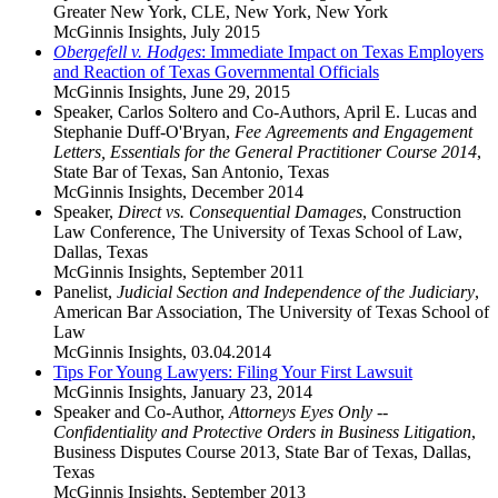
Greater New York, CLE, New York, New York
McGinnis Insights
,
July 2015
Obergefell v. Hodges
: Immediate Impact on Texas Employers
and Reaction of Texas Governmental Officials
McGinnis Insights
,
June 29, 2015
Speaker, Carlos Soltero and Co-Authors, April E. Lucas and
Stephanie Duff-O'Bryan,
Fee Agreements and Engagement
Letters, Essentials for the General Practitioner Course 2014
,
State Bar of Texas, San Antonio, Texas
McGinnis Insights
,
December 2014
Speaker,
Direct vs. Consequential Damages
, Construction
Law Conference, The University of Texas School of Law,
Dallas, Texas
McGinnis Insights
,
September 2011
Panelist,
Judicial Section and Independence of the Judiciary
,
American Bar Association, The University of Texas School of
Law
McGinnis Insights
,
03.04.2014
Tips For Young Lawyers: Filing Your First Lawsuit
McGinnis Insights
,
January 23, 2014
Speaker and Co-Author,
Attorneys Eyes Only --
Confidentiality and Protective Orders in Business Litigation
,
Business Disputes Course 2013, State Bar of Texas, Dallas,
Texas
McGinnis Insights
,
September 2013