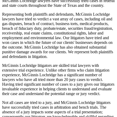
McGinnis Lochridge lawyers have successfully tried cases in federal
and state courts throughout the State of Texas and the country.
Representing both plaintiffs and defendants, McGinnis Lochridge
lawyers have tried to verdict a vast array of cases, including oil and
gas disputes, breach of contract, business torts, medical products,
breach of fiduciary duty, probate/estate, securities fraud/registration,
receivership, real estate claims, constitutional rights, labor and
employment and environmental law. Our litigators have tried and
won cases in which the future of our clients' businesses depends on
the outcome. McGinnis Lochridge has also obtained substantial
punitive damage awards for our clients. We represent both plaintiffs
and defendants in litigation.
McGinnis Lochridge litigators are skilled trial lawyers with
extensive trial experience. Unlike other firms who claim litigation
experience, McGinnis Lochridge has a significant number of
lawyers who have all tried more than 20 jury cases to verdict.
Having tried significant number of cases to a jury gives our litigators
invaluable experience in helping clients to understand and evaluate
their case and understand the potential range or jury verdict.
Not all cases are tried to a jury, and McGinnis Lochridge litigators
have successfully tried cases in arbitration and bench trials. The
absence of a jury impacts some aspects of a trial presentation;
consequently our litigators are knowledgeable and skillful regarding