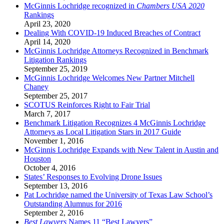
McGinnis Lochridge recognized in
Chambers USA 2020
Rankings
April 23, 2020
Dealing With COVID-19 Induced Breaches of Contract
April 14, 2020
McGinnis Lochridge Attorneys Recognized in Benchmark
Litigation Rankings
September 25, 2019
McGinnis Lochridge Welcomes New Partner Mitchell
Chaney
September 25, 2017
SCOTUS Reinforces Right to Fair Trial
March 7, 2017
Benchmark Litigation Recognizes 4 McGinnis Lochridge
Attorneys as Local Litigation Stars in 2017 Guide
November 1, 2016
McGinnis Lochridge Expands with New Talent in Austin and
Houston
October 4, 2016
States’ Responses to Evolving Drone Issues
September 13, 2016
Pat Lochridge named the University of Texas Law School’s
Outstanding Alumnus for 2016
September 2, 2016
Best Lawyers
Names 11 “Best Lawyers”