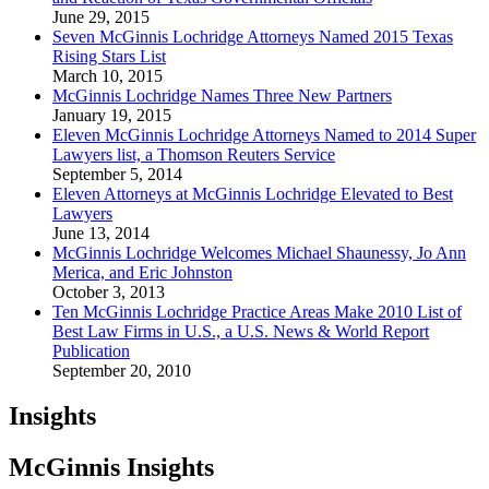
June 29, 2015
Seven McGinnis Lochridge Attorneys Named 2015 Texas
Rising Stars List
March 10, 2015
McGinnis Lochridge Names Three New Partners
January 19, 2015
Eleven McGinnis Lochridge Attorneys Named to 2014 Super
Lawyers list, a Thomson Reuters Service
September 5, 2014
Eleven Attorneys at McGinnis Lochridge Elevated to Best
Lawyers
June 13, 2014
McGinnis Lochridge Welcomes Michael Shaunessy, Jo Ann
Merica, and Eric Johnston
October 3, 2013
Ten McGinnis Lochridge Practice Areas Make 2010 List of
Best Law Firms in U.S., a U.S. News & World Report
Publication
September 20, 2010
Insights
McGinnis Insights