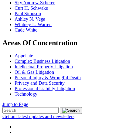
Sky Andrew Scherer
Curt H. Schwake
Paul Simpson
Ashley N. Vega
Whitney L. Warren
Cade White
Areas Of Concentration
Appellate
Complex Business Litigation
Intellectual Property Litigation
Oil & Gas Litigation
Personal Injury & Wrongful Death
Privacy and Data Security
Professional Liability Litigation
Technology
Jump to Page
Get our latest updates and newsletters