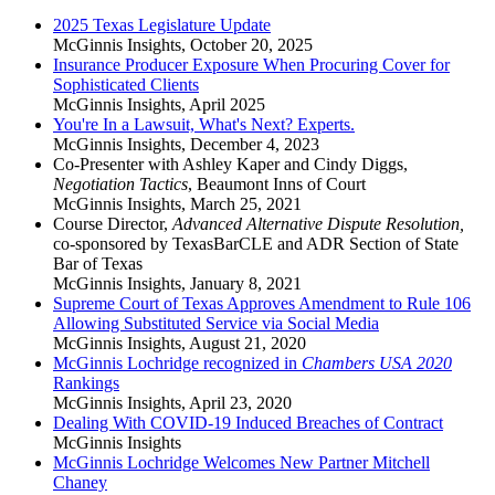
2025 Texas Legislature Update
McGinnis Insights
,
October 20, 2025
Insurance Producer Exposure When Procuring Cover for
Sophisticated Clients
McGinnis Insights
,
April 2025
You're In a Lawsuit, What's Next? Experts.
McGinnis Insights
,
December 4, 2023
Co-Presenter with Ashley Kaper and Cindy Diggs,
Negotiation Tactics
, Beaumont Inns of Court
McGinnis Insights
,
March 25, 2021
Course Director,
Advanced Alternative Dispute Resolution,
co-sponsored by TexasBarCLE and ADR Section of State
Bar of Texas
McGinnis Insights
,
January 8, 2021
Supreme Court of Texas Approves Amendment to Rule 106
Allowing Substituted Service via Social Media
McGinnis Insights
,
August 21, 2020
McGinnis Lochridge recognized in
Chambers USA 2020
Rankings
McGinnis Insights
,
April 23, 2020
Dealing With COVID-19 Induced Breaches of Contract
McGinnis Insights
McGinnis Lochridge Welcomes New Partner Mitchell
Chaney