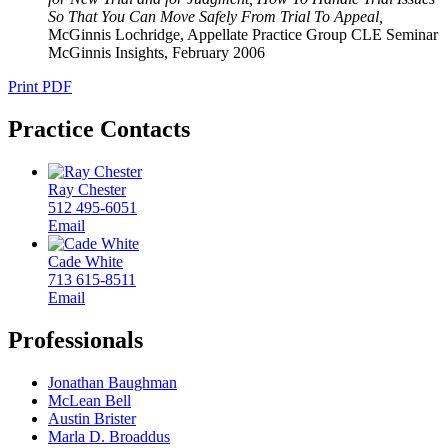
So That You Can Move Safely From Trial To Appeal,
McGinnis Lochridge, Appellate Practice Group CLE Seminar
McGinnis Insights
,
February 2006
Print PDF
Practice Contacts
Ray Chester
512 495-6051
Email
Cade White
713 615-8511
Email
Professionals
Jonathan Baughman
McLean Bell
Austin Brister
Marla D. Broaddus