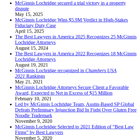
McGinnis Lochridge secured a trial victory in a property
dispute
May 15, 2025
McGinnis Lochridge Wins $5.9M Verdict in High-Stakes
Fiduciary Duty Case
April 15, 2025
The Best Lawyers in America 2025 Recognizes 25 McGinnis
Lochridge Attorneys
August 15, 2024
The Best Lawyers in America 2022 Recognizes 18 McGinnis
Lochridge Attorneys
August 19, 2021
McGinnis Lochridge recognized in
Chambers USA
2021
Rankings
May 21, 2021
McGinnis Lochridge Attorneys Secure Client a Favorable
Award, Expected to Net in Excess of $15 Million
February 10, 2021
Led by McGinnis Lochridge Team, Austin-Based SP Global
Defeats Preliminary Injunction Bid In Fight Over Gluten Free
Noodle Trademark
November 9, 2020
McGinnis Lochridge Selected to 2021 Edition of “Best Law
Firms” by Best Lawyers
November 5, 2020