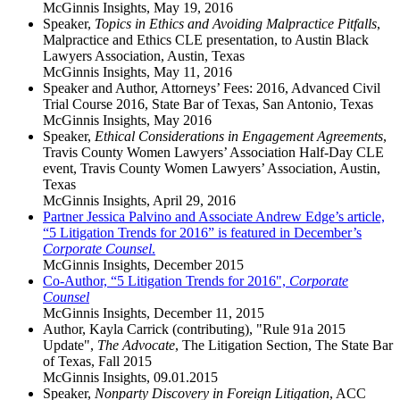
McGinnis Insights
,
May 19, 2016
Speaker,
Topics in Ethics and Avoiding Malpractice Pitfalls
,
Malpractice and Ethics CLE presentation, to Austin Black
Lawyers Association, Austin, Texas
McGinnis Insights
,
May 11, 2016
Speaker and Author, Attorneys’ Fees: 2016, Advanced Civil
Trial Course 2016, State Bar of Texas, San Antonio, Texas
McGinnis Insights
,
May 2016
Speaker,
Ethical Considerations in Engagement Agreements
,
Travis County Women Lawyers’ Association Half-Day CLE
event, Travis County Women Lawyers’ Association, Austin,
Texas
McGinnis Insights
,
April 29, 2016
Partner Jessica Palvino and Associate Andrew Edge’s article,
“5 Litigation Trends for 2016” is featured in December’s
Corporate Counsel
.
McGinnis Insights
,
December 2015
Co-Author, “5 Litigation Trends for 2016",
Corporate
Counsel
McGinnis Insights
,
December 11, 2015
Author, Kayla Carrick (contributing), "Rule 91a 2015
Update",
The Advocate
, The Litigation Section, The State Bar
of Texas, Fall 2015
McGinnis Insights
,
09.01.2015
Speaker,
Nonparty Discovery in Foreign Litigation
, ACC