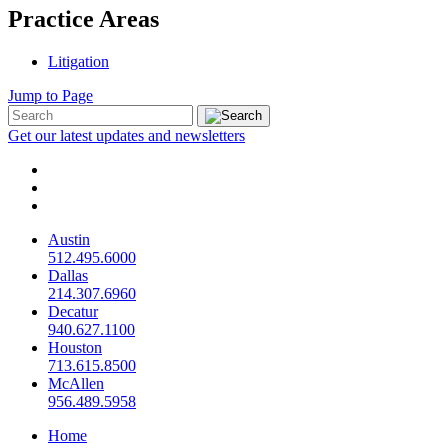
Practice Areas
Litigation
Jump to Page
Get our latest updates and newsletters
Austin
512.495.6000
Dallas
214.307.6960
Decatur
940.627.1100
Houston
713.615.8500
McAllen
956.489.5958
Home