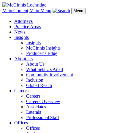
Main Content
Main Menu
Menu
Attorneys
Practice Areas
News
Insights
Insights
McGinnis Insights
Producer‘s Edge
About Us
About Us
What Sets Us Apart
Community Involvement
Inclusion
Global Reach
Careers
Careers
Careers Overview
Associates
Laterals
Professional Staff
Offices
Offices