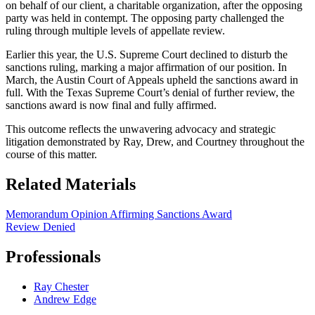
on behalf of our client, a charitable organization, after the opposing
party was held in contempt. The opposing party challenged the
ruling through multiple levels of appellate review.
Earlier this year, the U.S. Supreme Court declined to disturb the
sanctions ruling, marking a major affirmation of our position. In
March, the Austin Court of Appeals upheld the sanctions award in
full. With the Texas Supreme Court’s denial of further review, the
sanctions award is now final and fully affirmed.
This outcome reflects the unwavering advocacy and strategic
litigation demonstrated by Ray, Drew, and Courtney throughout the
course of this matter.
Related Materials
Memorandum Opinion Affirming Sanctions Award
Review Denied
Professionals
Ray Chester
Andrew Edge