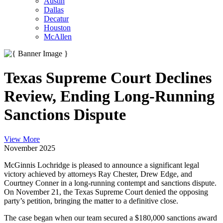
Austin
Dallas
Decatur
Houston
McAllen
Texas Supreme Court Declines
Review, Ending Long-Running
Sanctions Dispute
View More
November 2025
McGinnis Lochridge is pleased to announce a significant legal
victory achieved by attorneys Ray Chester, Drew Edge, and
Courtney Conner in a long-running contempt and sanctions dispute.
On November 21, the Texas Supreme Court denied the opposing
party’s petition, bringing the matter to a definitive close.
The case began when our team secured a $180,000 sanctions award