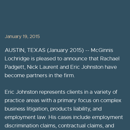
January 19, 2015
AUSTIN, TEXAS (January 2015) -- McGinnis
Lochridge is pleased to announce that Rachael
Padgett, Nick Laurent and Eric Johnston have
become partners in the firm.
Eric Johnston represents clients in a variety of
practice areas with a primary focus on complex
business litigation, products liability, and
employment law. His cases include employment
discrimination claims, contractual claims, and