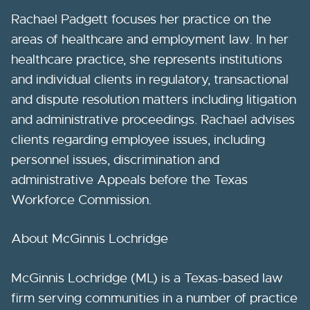
Rachael Padgett focuses her practice on the
areas of healthcare and employment law. In her
healthcare practice, she represents institutions
and individual clients in regulatory, transactional
and dispute resolution matters including litigation
and administrative proceedings. Rachael advises
clients regarding employee issues, including
personnel issues, discrimination and
administrative Appeals before the Texas
Workforce Commission.
About McGinnis Lochridge
McGinnis Lochridge (ML) is a Texas-based law
firm serving communities in a number of practice