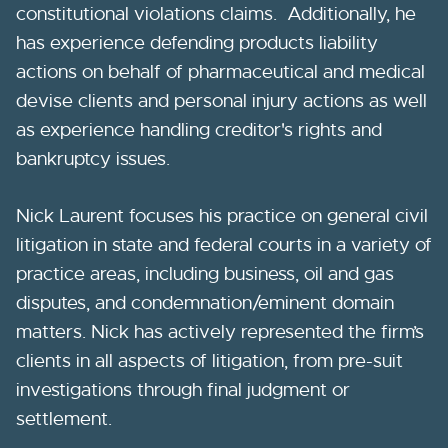
constitutional violations claims. Additionally, he
has experience defending products liability
actions on behalf of pharmaceutical and medical
devise clients and personal injury actions as well
as experience handling creditor's rights and
bankruptcy issues.
Nick Laurent focuses his practice on general civil
litigation in state and federal courts in a variety of
practice areas, including business, oil and gas
disputes, and condemnation/eminent domain
matters. Nick has actively represented the firm’s
clients in all aspects of litigation, from pre-suit
investigations through final judgment or
settlement.