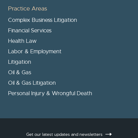
Practice Areas
Complex Business Litigation
Financial Services
Health Law
Labor & Employment
Litigation
Oil & Gas
Oil & Gas Litigation
Personal Injury & Wrongful Death
Get our latest updates and newsletters