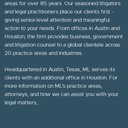
areas for over 85 years. Our seasoned litigators
and legal practitioners place our clients first -
giving senior-level attention and meaningful
action to your needs. From offices in Austin and
Houston, the firm provides business, government
and litigation counsel to a global clientele across
20 practice areas and industries.
Headquartered in Austin, Texas, ML serves its
clients with an additional office in Houston. For
more information on ML's practice areas,
attorneys, and how we can assist you with your
legal matters, .