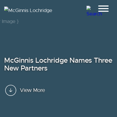
Jump to Page
Main Content
Main Menu
McGinnis Lochridge Names Three
New Partners
View More