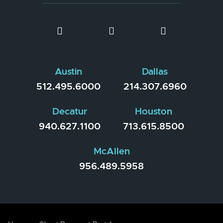
Austin
Dallas
512.495.6000
214.307.6960
Decatur
Houston
940.627.1100
713.615.8500
McAllen
956.489.5958