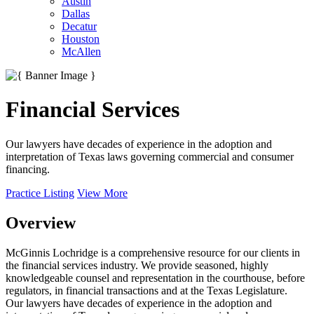
Austin
Dallas
Decatur
Houston
McAllen
Financial Services
Our lawyers have decades of experience in the adoption and
interpretation of Texas laws governing commercial and consumer
financing.
Practice Listing
View More
Overview
McGinnis Lochridge is a comprehensive resource for our clients in
the financial services industry. We provide seasoned, highly
knowledgeable counsel and representation in the courthouse, before
regulators, in financial transactions and at the Texas Legislature.
Our lawyers have decades of experience in the adoption and