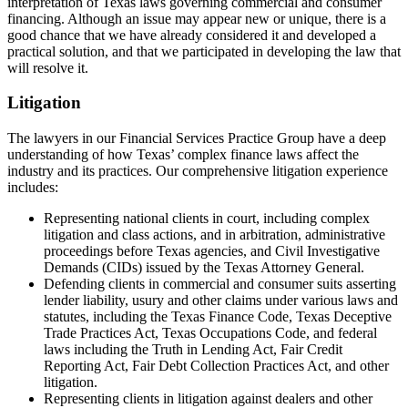
interpretation of Texas laws governing commercial and consumer
financing. Although an issue may appear new or unique, there is a
good chance that we have already considered it and developed a
practical solution, and that we participated in developing the law that
will resolve it.
Litigation
The lawyers in our Financial Services Practice Group have a deep
understanding of how Texas’ complex finance laws affect the
industry and its practices. Our comprehensive litigation experience
includes:
Representing national clients in court, including complex
litigation and class actions, and in arbitration, administrative
proceedings before Texas agencies, and Civil Investigative
Demands (CIDs) issued by the Texas Attorney General.
Defending clients in commercial and consumer suits asserting
lender liability, usury and other claims under various laws and
statutes, including the Texas Finance Code, Texas Deceptive
Trade Practices Act, Texas Occupations Code, and federal
laws including the Truth in Lending Act, Fair Credit
Reporting Act, Fair Debt Collection Practices Act, and other
litigation.
Representing clients in litigation against dealers and other