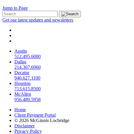
Jump to Page
Get our latest updates and newsletters
Austin
512.495.6000
Dallas
214.307.6960
Decatur
940.627.1100
Houston
713.615.8500
McAllen
956.489.5958
Home
Client Payment Portal
© 2026 McGinnis Lochridge
Disclaimer
Privacy Policy