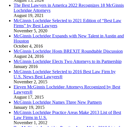
August 15, 2024
The Best Lawyers in America 2022 Recognizes 18 McGinnis
Lochridge Attorneys
August 19, 2021
McGinnis Lochridge Selected to 2021 Edition of “Best Law
Firms” by Best Lawyers
November 5, 2020
McGinnis Lochridge Expands with New Talent in Austin and
Houston
October 4, 2016
McGinnis Lochridge Hosts BREXIT Roundtable Discussion
August 24, 2016
McGinnis Lochridge Elects Two Attorneys to its Partnership
January 2016
McGinnis Lochridge Selected to 2016 Best Law Firm by
U.S. News Best Lawyers®
November 2, 2015
Eleven McGinnis Lochridge Attorneys Recognized by Best
Lawyers®
August 17, 2015
McGinnis Lochridge Names Three New Partners
January 19, 2015
McGinnis Lochridge Practice Areas Make 2013 List of Best
Law Firms in U.S.
November 1, 2012