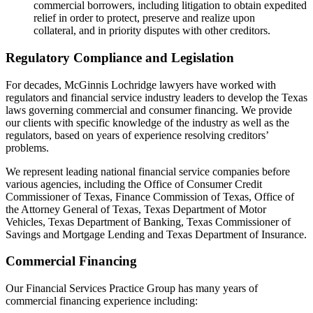
commercial borrowers, including litigation to obtain expedited
relief in order to protect, preserve and realize upon
collateral, and in priority disputes with other creditors.
Regulatory Compliance and Legislation
For decades, McGinnis Lochridge lawyers have worked with
regulators and financial service industry leaders to develop the Texas
laws governing commercial and consumer financing. We provide
our clients with specific knowledge of the industry as well as the
regulators, based on years of experience resolving creditors’
problems.
We represent leading national financial service companies before
various agencies, including the Office of Consumer Credit
Commissioner of Texas, Finance Commission of Texas, Office of
the Attorney General of Texas, Texas Department of Motor
Vehicles, Texas Department of Banking, Texas Commissioner of
Savings and Mortgage Lending and Texas Department of Insurance.
Commercial Financing
Our Financial Services Practice Group has many years of
commercial financing experience including: