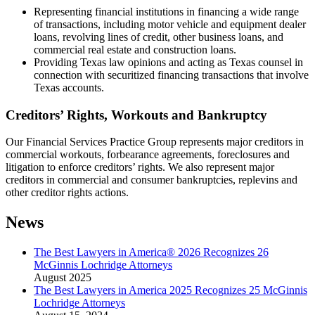
Representing financial institutions in financing a wide range
of transactions, including motor vehicle and equipment dealer
loans, revolving lines of credit, other business loans, and
commercial real estate and construction loans.
Providing Texas law opinions and acting as Texas counsel in
connection with securitized financing transactions that involve
Texas accounts.
Creditors’ Rights, Workouts and Bankruptcy
Our Financial Services Practice Group represents major creditors in
commercial workouts, forbearance agreements, foreclosures and
litigation to enforce creditors’ rights. We also represent major
creditors in commercial and consumer bankruptcies, replevins and
other creditor rights actions.
News
The Best Lawyers in America® 2026 Recognizes 26
McGinnis Lochridge Attorneys
August 2025
The Best Lawyers in America 2025 Recognizes 25 McGinnis
Lochridge Attorneys