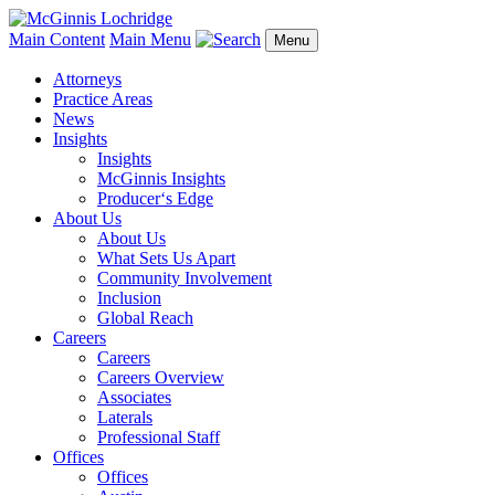
Main Content
Main Menu
Menu
Attorneys
Practice Areas
News
Insights
Insights
McGinnis Insights
Producer‘s Edge
About Us
About Us
What Sets Us Apart
Community Involvement
Inclusion
Global Reach
Careers
Careers
Careers Overview
Associates
Laterals
Professional Staff
Offices
Offices