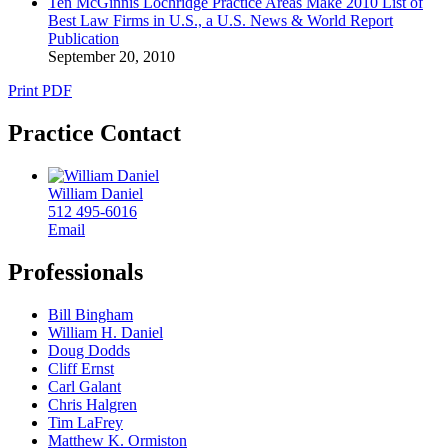
Ten McGinnis Lochridge Practice Areas Make 2010 List of
Best Law Firms in U.S., a U.S. News & World Report
Publication
September 20, 2010
Print PDF
Practice Contact
William Daniel
512 495-6016
Email
Professionals
Bill Bingham
William H. Daniel
Doug Dodds
Cliff Ernst
Carl Galant
Chris Halgren
Tim LaFrey
Matthew K. Ormiston