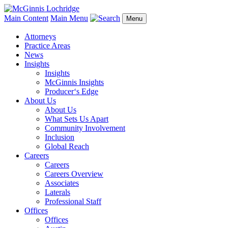
Main Content
Main Menu
Menu
Attorneys
Practice Areas
News
Insights
Insights
McGinnis Insights
Producer‘s Edge
About Us
About Us
What Sets Us Apart
Community Involvement
Inclusion
Global Reach
Careers
Careers
Careers Overview
Associates
Laterals
Professional Staff
Offices
Offices