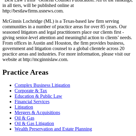
in all tiers, will be published online at
http://bestlawfirms.usnews.com.
McGinnis Lochridge (ML) is a Texas-based law firm serving
communities in a number of practice areas for over 85 years. Our
seasoned litigators and legal practitioners place our clients first -
giving senior-level attention and meaningful action to clients’ needs.
From offices in Austin and Houston, the firm provides business,
government and litigation counsel to a global clientele across 20
practice areas and industries. For more information, please visit our
website at http://mcginnislaw.com.
Practice Areas
Complex Business Litigation
Corporate & Tax
Education & Public Law
Financial Services
Litigation
Mergers & Acquisitions
Oil & Gas
Oil & Gas Litigation
Wealth Preservation and Estate Planning