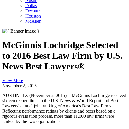
Austin
Dallas
Decatur
Houston
McAllen
McGinnis Lochridge Selected
to 2016 Best Law Firm by U.S.
News Best Lawyers®
View More
November 2, 2015
AUSTIN, TX (November 2, 2015) -- McGinnis Lochridge received
sixteen recognitions in the U.S. News & World Report and Best
Lawyers’ annual joint ranking of America’s Best Law Firms.
Reflecting performance ratings by clients and peers based on a
rigorous evaluation process, more than 11,000 law firms were
ranked by the two organizations.