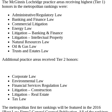
The McGinnis Lochridge practice areas receiving highest (Tier 1)
honors in the metropolitan rankings were:
Administrative/Regulatory Law
Banking and Finance Law
Commercial Litigation
Energy Law
Litigation -- Banking & Finance
Litigation – Intellectual Property
Natural Resources Law
Oil & Gas Law
Trusts and Estates Law
Additional practice areas received Tier 2 honors:
Corporate Law
Environmental Law
Financial Services Regulation Law
Litigation – Construction
Litigation – Real Estate
Tax Law
The metropolitan first tier rankings will be featured in the 2016
“Best Law Firms” General Counsel Publication. All of the rankings,