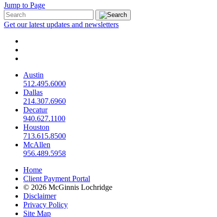
Jump to Page
Get our latest updates and newsletters
Austin
512.495.6000
Dallas
214.307.6960
Decatur
940.627.1100
Houston
713.615.8500
McAllen
956.489.5958
Home
Client Payment Portal
© 2026 McGinnis Lochridge
Disclaimer
Privacy Policy
Site Map