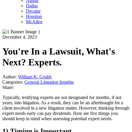
Austin
Dallas
Decatur
Houston
McAllen
December 4, 2023
You're In a Lawsuit, What's
Next? Experts.
Author:
William K. Grubb
Categories:
General Litigation Insights
Share:
T
ypically, testifying experts are not designated for months, if not
years, into litigation. As a
result, they can be an afterthought for a
client involved in a new litigation matter. However, thinking through
expert needs early can pay dividends. Here are five things you
should keep in mind when assessing potential expert needs.
1) Timing is Important