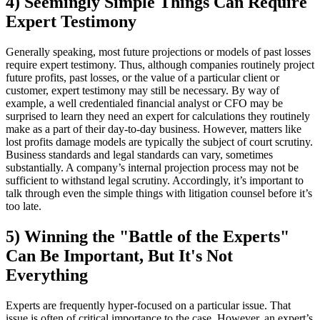
4) Seemingly Simple Things Can Require
Expert Testimony
Generally speaking, most future projections or models of past losses
require expert testimony. Thus, although companies routinely project
future profits, past losses, or the value of a particular client or
customer, expert testimony may still be necessary. By way of
example, a well credentialed financial analyst or CFO may be
surprised to learn they need an expert for calculations they routinely
make as a part of their day-to-day business. However, matters like
lost profits damage models are typically the subject of court scrutiny.
Business standards and legal standards can
vary, sometimes
substantially. A company’s internal projection process may not be
sufficient to withstand legal scrutiny. Accordingly, it’s important to
talk through even the simple things with litigation counsel before it’s
too late.
5) Winning the "Battle of the Experts"
Can Be Important, But It's Not
Everything
Experts are frequently hyper-focused on a particular issue. That
issue is often of critical importance to the case. However, an expert’s