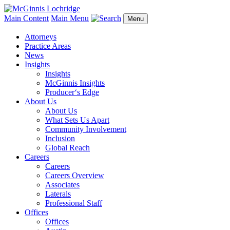
Main Content
Main Menu
Menu
Attorneys
Practice Areas
News
Insights
Insights
McGinnis Insights
Producer‘s Edge
About Us
About Us
What Sets Us Apart
Community Involvement
Inclusion
Global Reach
Careers
Careers
Careers Overview
Associates
Laterals
Professional Staff
Offices
Offices