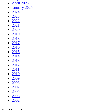
April 2025
January 2025
2024
2023
2022
2021
2020
2019
2018
2017
2016
2015
2014
2013
2012
2011
2010
2009
2008
2007
2005
2003
2002