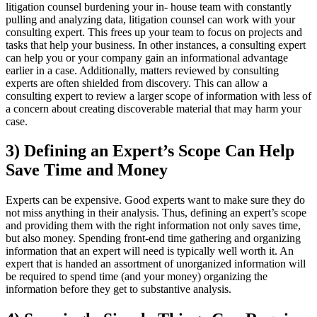
litigation counsel burdening your in- house team with constantly
pulling and
analyzing data, litigation counsel can work with your
consulting expert. This frees up your team to focus on projects and
tasks that help your business. In other instances, a consulting expert
can help you or your company gain an informational advantage
earlier in a case. Additionally, matters reviewed by consulting
experts are often shielded from discovery. This can allow a
consulting expert to review a larger scope of information with less of
a concern about creating discoverable material that may harm your
case.
3) Defining an Expert’s Scope Can Help
Save Time and Money
Experts can be expensive. Good experts want to make sure they do
not miss anything in their analysis. Thus, defining an expert’s scope
and providing them with the right information not only saves time,
but also money. Spending front-end time
gathering and organizing
information that an expert will need is typically well worth it. An
expert that is handed an assortment of unorganized information will
be required to spend time (and your money) organizing the
information
before
they get to substantive analysis.