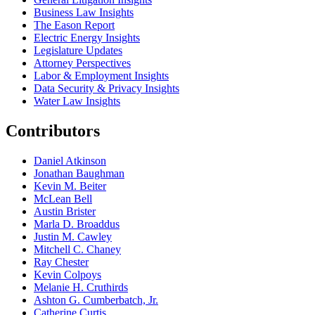
Business Law Insights
The Eason Report
Electric Energy Insights
Legislature Updates
Attorney Perspectives
Labor & Employment Insights
Data Security & Privacy Insights
Water Law Insights
Contributors
Daniel Atkinson
Jonathan Baughman
Kevin M. Beiter
McLean Bell
Austin Brister
Marla D. Broaddus
Justin M. Cawley
Mitchell C. Chaney
Ray Chester
Kevin Colpoys
Melanie H. Cruthirds
Ashton G. Cumberbatch, Jr.
Catherine Curtis