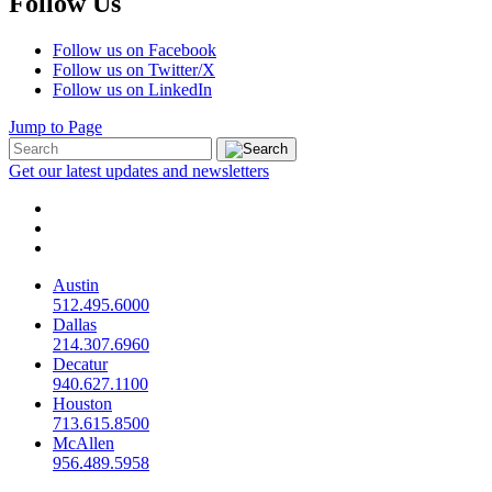
Follow Us
Follow us on Facebook
Follow us on Twitter/X
Follow us on LinkedIn
Jump to Page
Get our latest updates and newsletters
Austin
512.495.6000
Dallas
214.307.6960
Decatur
940.627.1100
Houston
713.615.8500
McAllen
956.489.5958