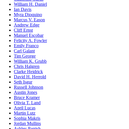
William H. Daniel
Ian Davis
Myra Dioquino
Marcus V. Eason
Andrew Edge
Cliff Ernst
Manuel Escobar
Felicity A. Fowler
Emily Franco
Carl Galant
Tim George
William K. Grubb
Chris Halgren
Clarke Heidrick
David H. Herrold
Seth Isgur
Russell Johnson
Austin Jones
Bruce Kramer
Olivia T. Land
April Lucas
Martin Lutz
Sophia Makris
Jordan Mullins
Ashley Parrish