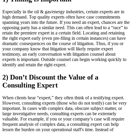
Especially in the oil & gas/energy industries, certain experts are in
high demand. Top quality experts often have case commitments
spanning years into the future. If you need an expert, chances are the
opposing party has a similar need. This can often lead to a “race” to
retain the premiere expert in a certain field. Locating and retaining
the right expert early (even pre-filing in certain instances) can have
dramatic consequences on the
course of litigation. Thus, if you or
your company know that litigation will likely require expert
testimony, an early conversation with litigation counsel about
experts is important. Outside counsel can begin working quickly to
identify and retain the right expert.
2) Don’t Discount the Value of a
Consulting Expert
When clients hear “expert,” they often think of a testifying expert.
However, consulting experts (those who do not testify) can be very
important. In cases with complex data, obscure subject matter, or
large investigative needs, consulting experts can be extremely
valuable. For example, if you or your company’s case will require
frequent analysis of complex data, a consulting expert can help
lessen the burden on your operational staff's time. Instead of