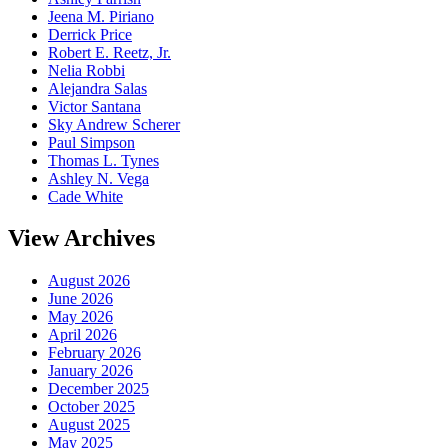
Jeena M. Piriano
Derrick Price
Robert E. Reetz, Jr.
Nelia Robbi
Alejandra Salas
Victor Santana
Sky Andrew Scherer
Paul Simpson
Thomas L. Tynes
Ashley N. Vega
Cade White
View Archives
August 2026
June 2026
May 2026
April 2026
February 2026
January 2026
December 2025
October 2025
August 2025
May 2025