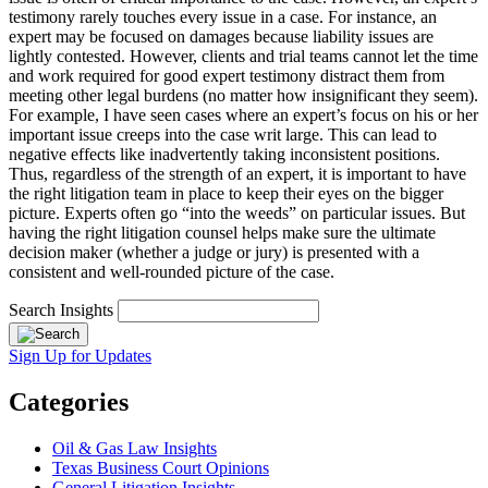
testimony rarely touches every issue in a case. For instance, an
expert may be focused on damages because liability issues are
lightly contested. However, clients and trial teams cannot let the time
and work required for good expert testimony distract them from
meeting other legal burdens (no matter how insignificant they seem).
For example, I have seen cases where an expert’s focus on his or her
important issue creeps into the case writ large. This can lead to
negative effects like inadvertently taking inconsistent positions.
Thus, regardless of the strength of an expert, it is important to have
the right litigation team in place to keep their eyes on the bigger
picture. Experts often go “into the weeds” on particular issues. But
having the right litigation counsel helps make sure the ultimate
decision maker (whether a judge or jury) is presented with a
consistent and well-rounded picture of the case.
Search Insights
Sign Up for Updates
Categories
Oil & Gas Law Insights
Texas Business Court Opinions
General Litigation Insights