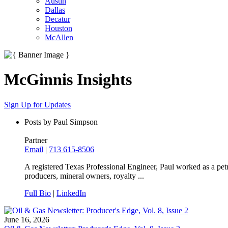
Austin
Dallas
Decatur
Houston
McAllen
McGinnis Insights
Sign Up for Updates
Posts by Paul Simpson
Partner
Email
|
713 615-8506
A registered Texas Professional Engineer, Paul worked as a pe
producers, mineral owners, royalty ...
Full Bio
|
LinkedIn
June 16, 2026