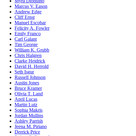
Myra Dioquino
Marcus V. Eason
Andrew Edge
Cliff Ernst
Manuel Escobar
Felicity A. Fowler
Emily Franco
Carl Galant
Tim George
William K. Grubb
Chris Halgren
Clarke Heidrick
David H. Herrold
Seth Isgur
Russell Johnson
Austin Jones
Bruce Kramer
Olivia T. Land
April Lucas
Martin Lutz
Sophia Makris
Jordan Mullins
Ashley Parrish
Jeena M. Piriano
Derrick Price