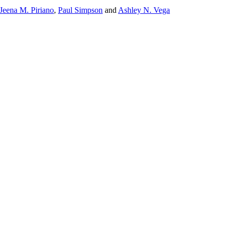
Jeena M. Piriano
,
Paul Simpson
and
Ashley N. Vega