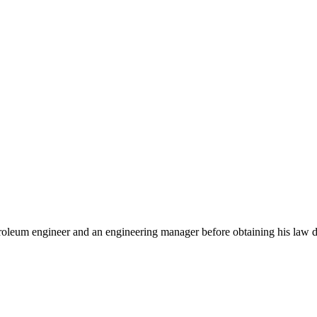
troleum engineer and an engineering manager before obtaining his law 