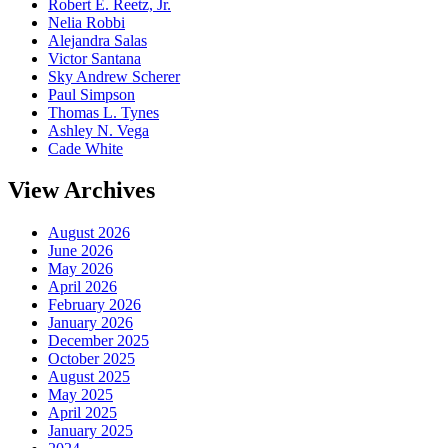
Robert E. Reetz, Jr.
Nelia Robbi
Alejandra Salas
Victor Santana
Sky Andrew Scherer
Paul Simpson
Thomas L. Tynes
Ashley N. Vega
Cade White
View Archives
August 2026
June 2026
May 2026
April 2026
February 2026
January 2026
December 2025
October 2025
August 2025
May 2025
April 2025
January 2025