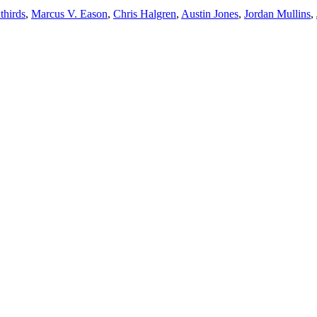
thirds
,
Marcus V. Eason
,
Chris Halgren
,
Austin Jones
,
Jordan Mullins
,