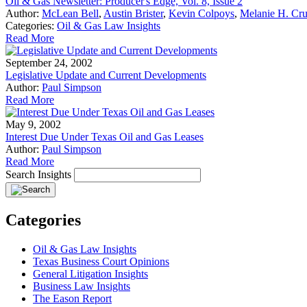
Oil & Gas Newsletter: Producer's Edge, Vol. 8, Issue 2
Author:
McLean Bell
,
Austin Brister
,
Kevin Colpoys
,
Melanie H. Cru
Categories:
Oil & Gas Law Insights
Read More
September 24, 2002
Legislative Update and Current Developments
Author:
Paul Simpson
Read More
May 9, 2002
Interest Due Under Texas Oil and Gas Leases
Author:
Paul Simpson
Read More
Search Insights
Categories
Oil & Gas Law Insights
Texas Business Court Opinions
General Litigation Insights
Business Law Insights
The Eason Report