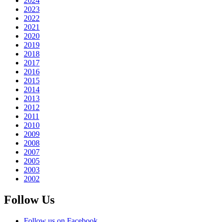
2024
2023
2022
2021
2020
2019
2018
2017
2016
2015
2014
2013
2012
2011
2010
2009
2008
2007
2005
2003
2002
Follow Us
Follow us on Facebook