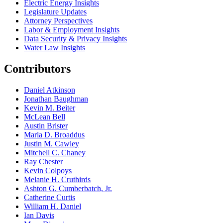
Electric Energy Insights
Legislature Updates
Attorney Perspectives
Labor & Employment Insights
Data Security & Privacy Insights
Water Law Insights
Contributors
Daniel Atkinson
Jonathan Baughman
Kevin M. Beiter
McLean Bell
Austin Brister
Marla D. Broaddus
Justin M. Cawley
Mitchell C. Chaney
Ray Chester
Kevin Colpoys
Melanie H. Cruthirds
Ashton G. Cumberbatch, Jr.
Catherine Curtis
William H. Daniel
Ian Davis