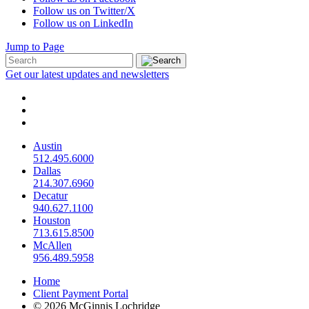
Follow us on Twitter/X
Follow us on LinkedIn
Jump to Page
Get our latest updates and newsletters
Austin
512.495.6000
Dallas
214.307.6960
Decatur
940.627.1100
Houston
713.615.8500
McAllen
956.489.5958
Home
Client Payment Portal
© 2026 McGinnis Lochridge