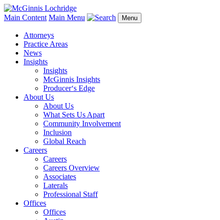
Main Content
Main Menu
Menu
Attorneys
Practice Areas
News
Insights
Insights
McGinnis Insights
Producer‘s Edge
About Us
About Us
What Sets Us Apart
Community Involvement
Inclusion
Global Reach
Careers
Careers
Careers Overview
Associates
Laterals
Professional Staff
Offices
Offices