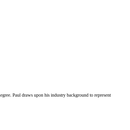
degree. Paul draws upon his industry background to represent