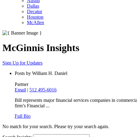
Austin
Dallas
Decatur
Houston
McAllen
McGinnis Insights
Sign Up for Updates
Posts by William H. Daniel
Partner
Email
|
512 495-6016
Bill represents major financial services companies in commercia
firm’s Financial ...
Full Bio
No match for your search. Please try your search again.