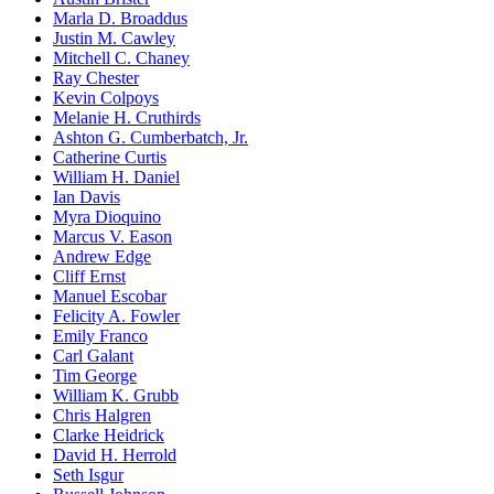
Marla D. Broaddus
Justin M. Cawley
Mitchell C. Chaney
Ray Chester
Kevin Colpoys
Melanie H. Cruthirds
Ashton G. Cumberbatch, Jr.
Catherine Curtis
William H. Daniel
Ian Davis
Myra Dioquino
Marcus V. Eason
Andrew Edge
Cliff Ernst
Manuel Escobar
Felicity A. Fowler
Emily Franco
Carl Galant
Tim George
William K. Grubb
Chris Halgren
Clarke Heidrick
David H. Herrold
Seth Isgur