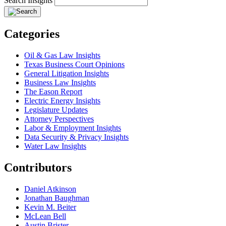
Search Insights
Categories
Oil & Gas Law Insights
Texas Business Court Opinions
General Litigation Insights
Business Law Insights
The Eason Report
Electric Energy Insights
Legislature Updates
Attorney Perspectives
Labor & Employment Insights
Data Security & Privacy Insights
Water Law Insights
Contributors
Daniel Atkinson
Jonathan Baughman
Kevin M. Beiter
McLean Bell
Austin Brister