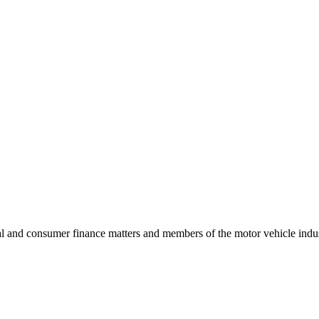
l and consumer finance matters and members of the motor vehicle industr