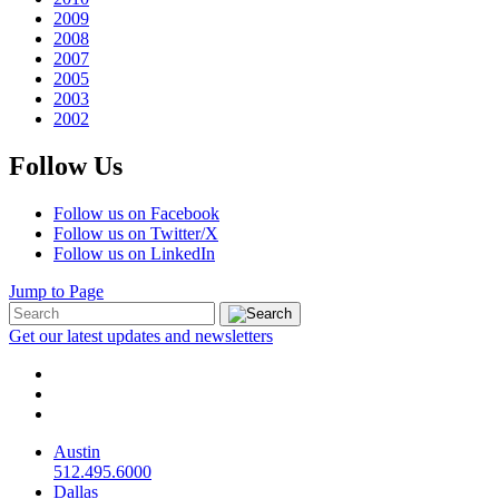
2009
2008
2007
2005
2003
2002
Follow Us
Follow us on Facebook
Follow us on Twitter/X
Follow us on LinkedIn
Jump to Page
Get our latest updates and newsletters
Austin
512.495.6000
Dallas