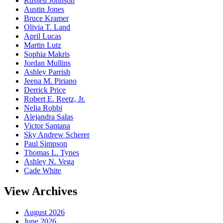
Russell Johnson
Austin Jones
Bruce Kramer
Olivia T. Land
April Lucas
Martin Lutz
Sophia Makris
Jordan Mullins
Ashley Parrish
Jeena M. Piriano
Derrick Price
Robert E. Reetz, Jr.
Nelia Robbi
Alejandra Salas
Victor Santana
Sky Andrew Scherer
Paul Simpson
Thomas L. Tynes
Ashley N. Vega
Cade White
View Archives
August 2026
June 2026