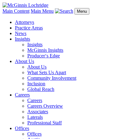
Main Content
Main Menu
Menu
Attorneys
Practice Areas
News
Insights
Insights
McGinnis Insights
Producer‘s Edge
About Us
About Us
What Sets Us Apart
Community Involvement
Inclusion
Global Reach
Careers
Careers
Careers Overview
Associates
Laterals
Professional Staff
Offices
Offices