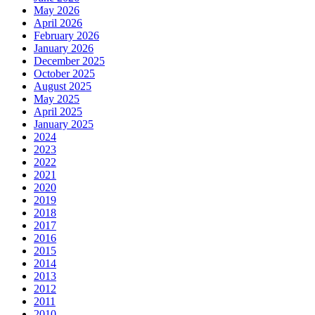
May 2026
April 2026
February 2026
January 2026
December 2025
October 2025
August 2025
May 2025
April 2025
January 2025
2024
2023
2022
2021
2020
2019
2018
2017
2016
2015
2014
2013
2012
2011
2010