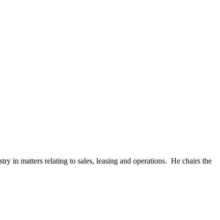
y in matters relating to sales, leasing and operations. He chairs the