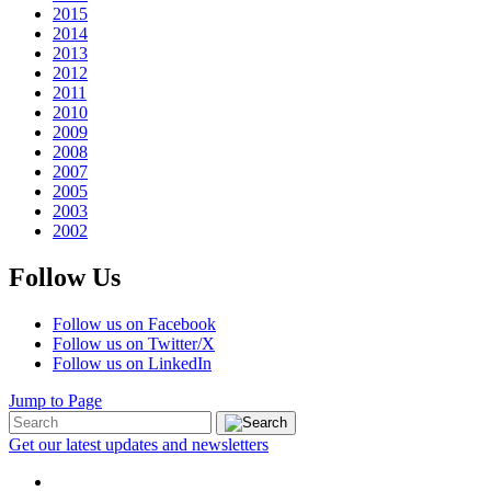
2015
2014
2013
2012
2011
2010
2009
2008
2007
2005
2003
2002
Follow Us
Follow us on Facebook
Follow us on Twitter/X
Follow us on LinkedIn
Jump to Page
Get our latest updates and newsletters