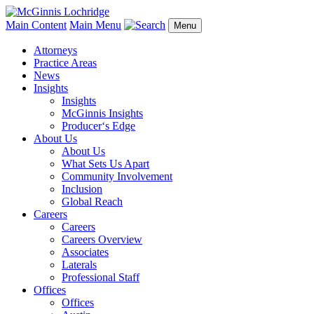
Main Content
Main Menu
Menu
Attorneys
Practice Areas
News
Insights
Insights
McGinnis Insights
Producer‘s Edge
About Us
About Us
What Sets Us Apart
Community Involvement
Inclusion
Global Reach
Careers
Careers
Careers Overview
Associates
Laterals
Professional Staff
Offices
Offices