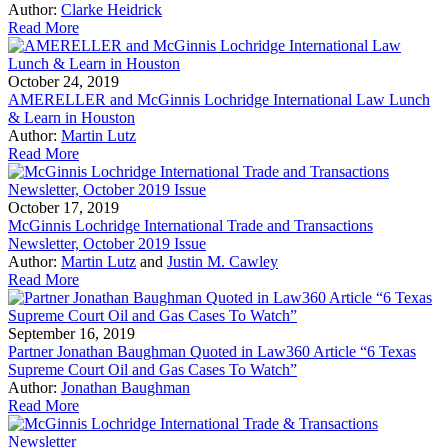
Author:
Clarke Heidrick
Read More
October 24, 2019
AMERELLER and McGinnis Lochridge International Law Lunch
& Learn in Houston
Author:
Martin Lutz
Read More
October 17, 2019
McGinnis Lochridge International Trade and Transactions
Newsletter, October 2019 Issue
Author:
Martin Lutz
and
Justin M. Cawley
Read More
September 16, 2019
Partner Jonathan Baughman Quoted in Law360 Article “6 Texas
Supreme Court Oil and Gas Cases To Watch”
Author:
Jonathan Baughman
Read More