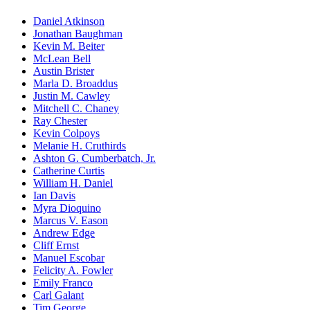
Daniel Atkinson
Jonathan Baughman
Kevin M. Beiter
McLean Bell
Austin Brister
Marla D. Broaddus
Justin M. Cawley
Mitchell C. Chaney
Ray Chester
Kevin Colpoys
Melanie H. Cruthirds
Ashton G. Cumberbatch, Jr.
Catherine Curtis
William H. Daniel
Ian Davis
Myra Dioquino
Marcus V. Eason
Andrew Edge
Cliff Ernst
Manuel Escobar
Felicity A. Fowler
Emily Franco
Carl Galant
Tim George