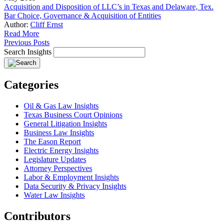
Acquisition and Disposition of LLC’s in Texas and Delaware, Tex.
Bar Choice, Governance & Acquisition of Entities
Author:
Cliff Ernst
Read More
Previous Posts
Search Insights
Categories
Oil & Gas Law Insights
Texas Business Court Opinions
General Litigation Insights
Business Law Insights
The Eason Report
Electric Energy Insights
Legislature Updates
Attorney Perspectives
Labor & Employment Insights
Data Security & Privacy Insights
Water Law Insights
Contributors