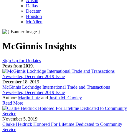
Austin
Dallas
Decatur
Houston
McAllen
McGinnis Insights
Sign Up for Updates
Posts from
2019
.
December 18, 2019
McGinnis Lochridge International Trade and Transactions
Newsletter, December 2019 Issue
Author:
Martin Lutz
and
Justin M. Cawley
Read More
November 5, 2019
Clarke Heidrick Honored For Lifetime Dedicated to Community
Service