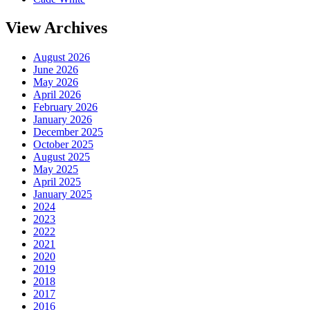
View Archives
August 2026
June 2026
May 2026
April 2026
February 2026
January 2026
December 2025
October 2025
August 2025
May 2025
April 2025
January 2025
2024
2023
2022
2021
2020
2019
2018
2017
2016