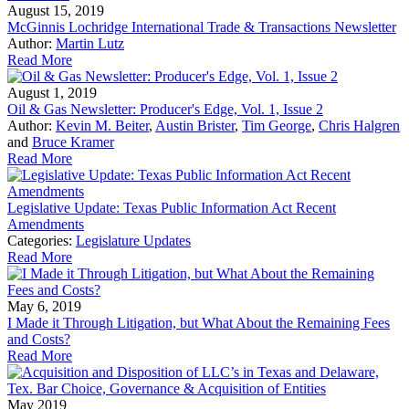
August 15, 2019
McGinnis Lochridge International Trade & Transactions Newsletter
Author:
Martin Lutz
Read More
August 1, 2019
Oil & Gas Newsletter: Producer's Edge, Vol. 1, Issue 2
Author:
Kevin M. Beiter
,
Austin Brister
,
Tim George
,
Chris Halgren
and
Bruce Kramer
Read More
Legislative Update: Texas Public Information Act Recent
Amendments
Categories:
Legislature Updates
Read More
May 6, 2019
I Made it Through Litigation, but What About the Remaining Fees
and Costs?
Read More
May 2019