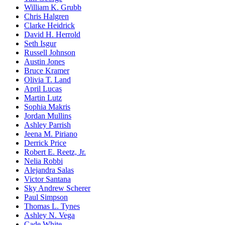
William K. Grubb
Chris Halgren
Clarke Heidrick
David H. Herrold
Seth Isgur
Russell Johnson
Austin Jones
Bruce Kramer
Olivia T. Land
April Lucas
Martin Lutz
Sophia Makris
Jordan Mullins
Ashley Parrish
Jeena M. Piriano
Derrick Price
Robert E. Reetz, Jr.
Nelia Robbi
Alejandra Salas
Victor Santana
Sky Andrew Scherer
Paul Simpson
Thomas L. Tynes
Ashley N. Vega
Cade White