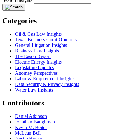
Search Insights
Categories
Oil & Gas Law Insights
Texas Business Court Opinions
General Litigation Insights
Business Law Insights
The Eason Report
Electric Energy Insights
Legislature Updates
Attorney Perspectives
Labor & Employment Insights
Data Security & Privacy Insights
Water Law Insights
Contributors
Daniel Atkinson
Jonathan Baughman
Kevin M. Beiter
McLean Bell
Austin Brister