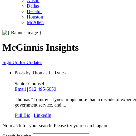
Austin
Dallas
Decatur
Houston
McAllen
McGinnis Insights
Sign Up for Updates
Posts by Thomas L. Tynes
Senior Counsel
Email
|
512 495-6050
Thomas “Tommy” Tynes brings more than a decade of experience at
government service, and ...
Full Bio
|
LinkedIn
No match for your search. Please try your search again.