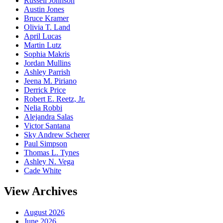
Russell Johnson
Austin Jones
Bruce Kramer
Olivia T. Land
April Lucas
Martin Lutz
Sophia Makris
Jordan Mullins
Ashley Parrish
Jeena M. Piriano
Derrick Price
Robert E. Reetz, Jr.
Nelia Robbi
Alejandra Salas
Victor Santana
Sky Andrew Scherer
Paul Simpson
Thomas L. Tynes
Ashley N. Vega
Cade White
View Archives
August 2026
June 2026