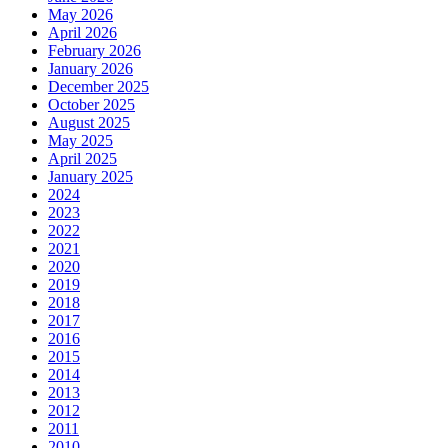
May 2026
April 2026
February 2026
January 2026
December 2025
October 2025
August 2025
May 2025
April 2025
January 2025
2024
2023
2022
2021
2020
2019
2018
2017
2016
2015
2014
2013
2012
2011
2010