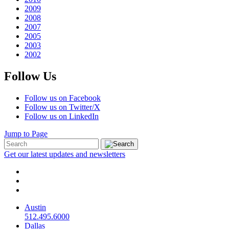
2009
2008
2007
2005
2003
2002
Follow Us
Follow us on Facebook
Follow us on Twitter/X
Follow us on LinkedIn
Jump to Page
Get our latest updates and newsletters
Austin
512.495.6000
Dallas