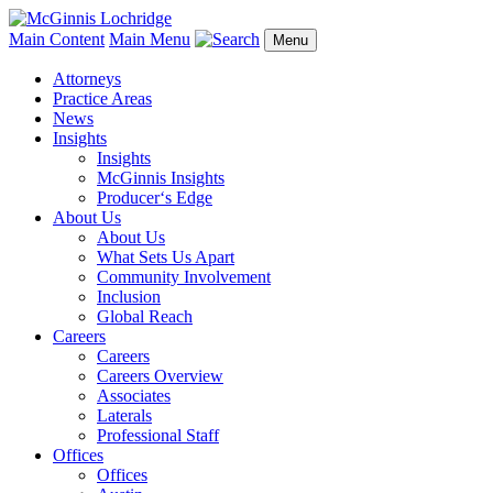
Main Content
Main Menu
Menu
Attorneys
Practice Areas
News
Insights
Insights
McGinnis Insights
Producer‘s Edge
About Us
About Us
What Sets Us Apart
Community Involvement
Inclusion
Global Reach
Careers
Careers
Careers Overview
Associates
Laterals
Professional Staff
Offices
Offices