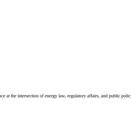
 the intersection of energy law, regulatory affairs, and public policy