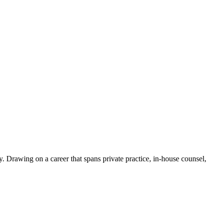
. Drawing on a career that spans private practice, in-house counsel,