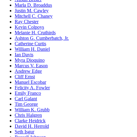
Marla D. Broaddus
Justin M. Cawley
Mitchell C. Chaney
Ray Chester
Kevin Colpoys
Melanie H. Cruthirds
Ashton G. Cumberbatch, Jr.
Catherine Curtis
William H. Daniel
Ian Davis
Myra Dioquino
Marcus V. Eason
Andrew Edge
Cliff Ernst
Manuel Escobar
Felicity A. Fowler
Emily Franco
Carl Galant
Tim George
William K. Grubb
Chris Halgren
Clarke Heidrick
David H. Herrold
Seth Isgur