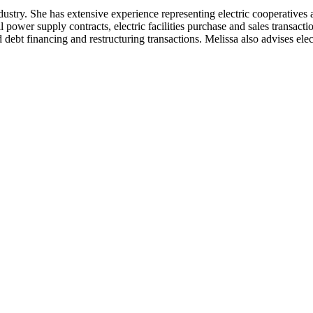
dustry. She has extensive experience representing electric cooperatives 
power supply contracts, electric facilities purchase and sales transactio
 debt financing and restructuring transactions. Melissa also advises el