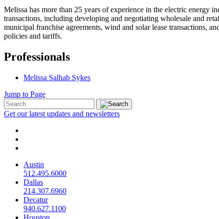
Melissa has more than 25 years of experience in the electric energy in
transactions, including developing and negotiating wholesale and retail 
municipal franchise agreements, wind and solar lease transactions, and
policies and tariffs.
Professionals
Melissa Salhab Sykes
Jump to Page
Get our latest updates and newsletters
Austin
512.495.6000
Dallas
214.307.6960
Decatur
940.627.1100
Houston