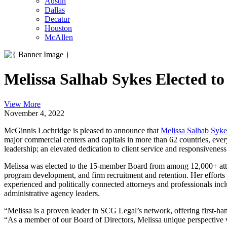
Austin
Dallas
Decatur
Houston
McAllen
Melissa Salhab Sykes Elected to
View More
November 4, 2022
McGinnis Lochridge is pleased to announce that
Melissa Salhab Syke
major commercial centers and capitals in more than 62 countries, every
leadership; an elevated dedication to client service and responsiveness
Melissa was elected to the 15-member Board from among 12,000+ attorn
program development, and firm recruitment and retention. Her efforts 
experienced and politically connected attorneys and professionals inc
administrative agency leaders.
“Melissa is a proven leader in SCG Legal’s network, offering first-
“As a member of our Board of Directors, Melissa unique perspective wi