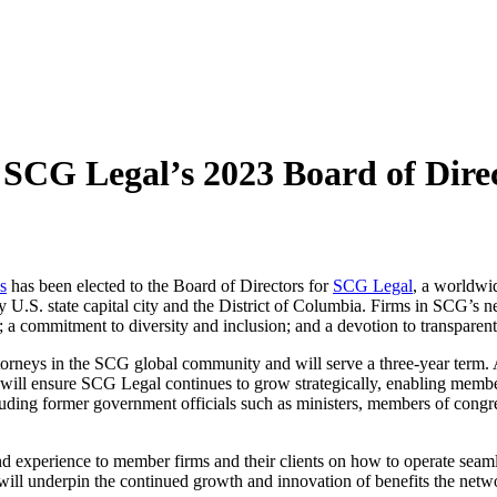
 SCG Legal’s 2023 Board of Dire
s
has been elected to the Board of Directors for
SCG Legal
, a worldwi
 U.S. state capital city and the District of Columbia. Firms in SCG’s ne
; a commitment to diversity and inclusion; and a devotion to transparent, 
eys in the SCG global community and will serve a three-year term. As a
will ensure SCG Legal continues to grow strategically, enabling members 
luding former government officials such as ministers, members of congre
hand experience to member firms and their clients on how to operate se
ll underpin the continued growth and innovation of benefits the networ