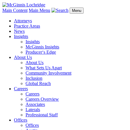
Main Content
Main Menu
Menu
Attorneys
Practice Areas
News
Insights
Insights
McGinnis Insights
Producer‘s Edge
About Us
About Us
What Sets Us Apart
Community Involvement
Inclusion
Global Reach
Careers
Careers
Careers Overview
Associates
Laterals
Professional Staff
Offices
Offices