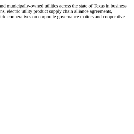
and municipally-owned utilities across the state of Texas in business
ns, electric utility product supply chain alliance agreements,
ectric cooperatives on corporate governance matters and cooperative