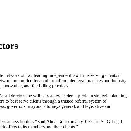
ctors
de network of 122 leading independent law firms serving clients in
twork are unified by a culture of premier legal practices and industry
innovative, and fair billing practices.
 Director, she will play a key leadership role in strategic planning,
to best serve clients through a trusted referral system of
ss, governors, mayors, attorneys general, and legislative and
amless across borders,” said Alina Gorokhovsky, CEO of SCG Legal.
k offers to its members and their clients.”