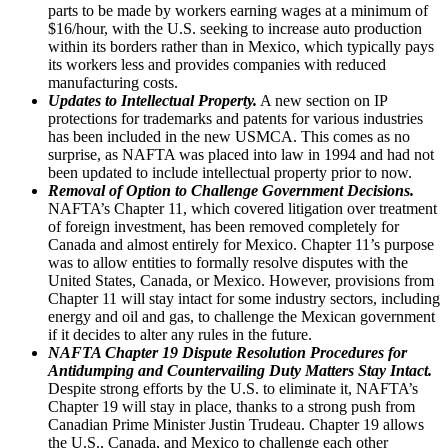
parts to be made by workers earning wages at a minimum of
$16/hour, with the U.S. seeking to increase auto production
within its borders rather than in Mexico, which typically pays
its workers less and provides companies with reduced
manufacturing costs.
Updates to Intellectual Property.
A new section on IP
protections for trademarks and patents for various industries
has been included in the new USMCA. This comes as no
surprise, as NAFTA was placed into law in 1994 and had not
been updated to include intellectual property prior to now.
Removal of Option to Challenge Government Decisions.
NAFTA’s Chapter 11, which covered litigation over treatment
of foreign investment, has been removed completely for
Canada and almost entirely for Mexico. Chapter 11’s purpose
was to allow entities to formally resolve disputes with the
United States, Canada, or Mexico. However, provisions from
Chapter 11 will stay intact for some industry sectors, including
energy and oil and gas, to challenge the Mexican government
if it decides to alter any rules in the future.
NAFTA Chapter 19 Dispute Resolution Procedures for
Antidumping and Countervailing Duty Matters Stay Intact.
Despite strong efforts by the U.S. to eliminate it, NAFTA’s
Chapter 19 will stay in place, thanks to a strong push from
Canadian Prime Minister Justin Trudeau. Chapter 19 allows
the U.S., Canada, and Mexico to challenge each other