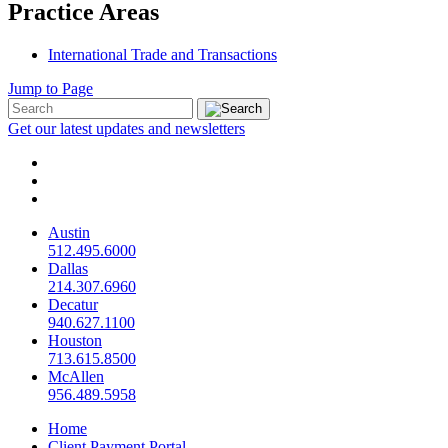
Practice Areas
International Trade and Transactions
Jump to Page
Get our latest updates and newsletters
Austin
512.495.6000
Dallas
214.307.6960
Decatur
940.627.1100
Houston
713.615.8500
McAllen
956.489.5958
Home
Client Payment Portal