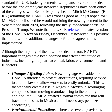
standard for U.S. trade agreements, with plans to vote on the deal
before the end of the year; however, Republicans have been critical
of the changes, with Senate Majority Leader Mitch McConnell (R-
KY) admitting the USMCA was “not as good as [he]’d hoped for.”
Mr. McConnell stated he would not bring the new agreement to the
Senate floor until 2020, following the likely impeachment trial of
President Trump. We note that the USTR
released
the latest version
of the USMCA text on Friday, December 13; however, it is possible
that there will be additional changes before the agreement is
implemented.
Although the majority of the new trade deal mirrors NAFTA,
important changes have been adopted that affect a multitude of
industries, including the pharmaceutical, labor, environmental, and
IP sectors.
Changes Affecting Labor.
New language was added to the
USMCA intended to protect labor unions, requiring Mexico
to alter its laws to allow workers to easily unionize. This will
theoretically create a rise in wages in Mexico, discouraging
companies from moving manufacturing to the country. In
addition, the USMCA created a formal committee that will
track labor issues in Mexico and, if necessary, penalize
accordingly.
Environmental Protections.
There are several provisions