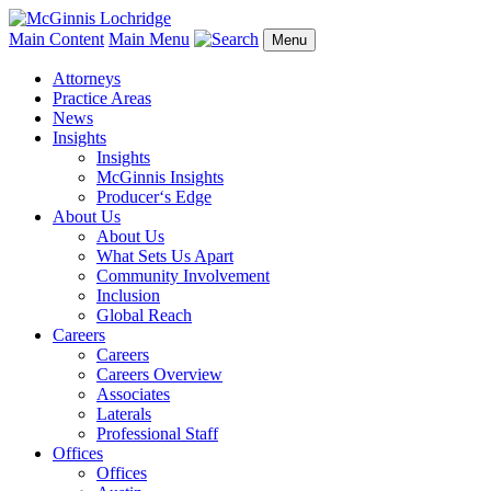
Main Content
Main Menu
Menu
Attorneys
Practice Areas
News
Insights
Insights
McGinnis Insights
Producer‘s Edge
About Us
About Us
What Sets Us Apart
Community Involvement
Inclusion
Global Reach
Careers
Careers
Careers Overview
Associates
Laterals
Professional Staff
Offices
Offices