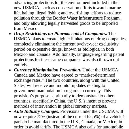
advancing protections for the environment included in the
new USMCA, such as conservation efforts towards marine
life, halting illegal fishing and overfishing, efforts to reduce
pollution through the Border Water Infrastructure Program,
and only allowing legally harvested goods to be imported
from Mexico.
Drug Restrictions on Pharmaceutical Companies.
The
USMCA plans to create tighter limitations on drug companies,
completely eliminating the current twelve-year exclusivity
period on expensive drugs, known as biologics, in both
Mexico and Canada. Additionally, language regarding patent
protections for these same companies was also thrown out
entirely.
Currency Manipulation Prevention.
Under the USMCA,
Canada and Mexico have agreed to “market-determined
exchange rates.” The two countries, along with the United
States, will receive and monitor updates relating to
government manipulation in regards to currency. This
provision’s purpose is primarily to demonstrate to other
countries, specifically China, the U.S.’s intent to prevent
methods of intervention in global currency markets.
Auto Industry Changes.
Provisions under the USCMA will
now require 75% (instead of the current 62.5%) of a vehicle’s
parts to be manufactured in the U.S., Canada, or Mexico, in
order to avoid tariffs. The USMCA also calls for automobile