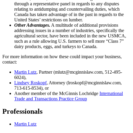
through a representative panel in regards to any disputes
relating to antidumping and countervailing duties, which
Canada has taken advantage of in the past in regards to the
United States’ restrictions on lumber.
Other Advantages.
A multitude of additional provisions
addressing issues in a number of industries, specifically the
agricultural sector, have been included in the new USMCA,
such as a rule allowing U.S. farmers to sell more “Class 7”
dairy products, eggs, and turkeys to Canada.
For more information on how these could impact your business,
contact:
Martin Lutz
, Partner (mlutz@mcginnislaw.com, 512-495-
6024),
Lindsey Roskopf
, Attorney (lroskopf@mcginnislaw.com,
713-615-8534), or
Another member of the McGinnis Lochridge
International
Trade and Transactions Practice Group
Professionals
Martin Lutz