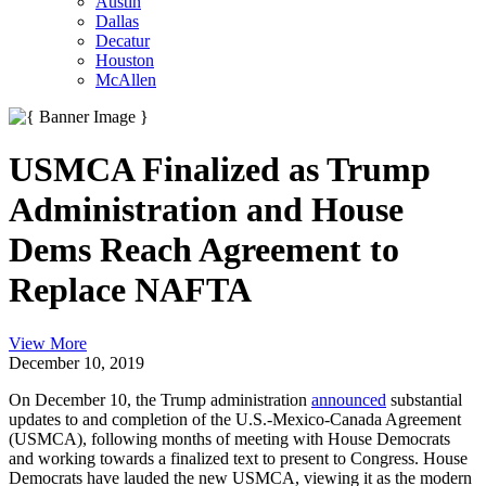
Austin
Dallas
Decatur
Houston
McAllen
USMCA Finalized as Trump
Administration and House
Dems Reach Agreement to
Replace NAFTA
View More
December 10, 2019
On December 10, the Trump administration
announced
substantial
updates to and completion of the U.S.-Mexico-Canada Agreement
(USMCA), following months of meeting with House Democrats
and working towards a finalized text to present to Congress. House
Democrats have lauded the new USMCA, viewing it as the modern