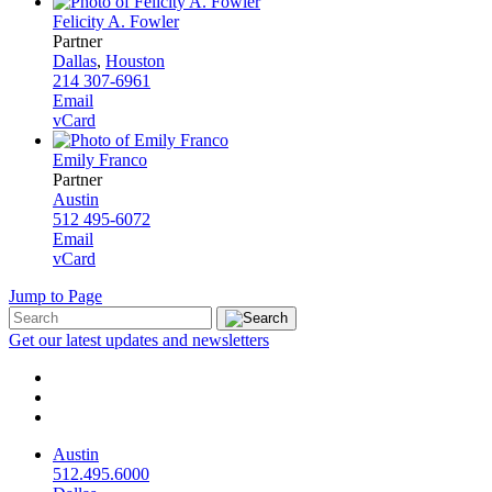
Felicity A. Fowler
Partner
Dallas
,
Houston
214 307-6961
Email
vCard
Emily Franco
Partner
Austin
512 495-6072
Email
vCard
Jump to Page
Get our latest updates and newsletters
Austin
512.495.6000