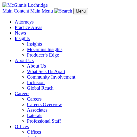
Main Content
Main Menu
Menu
Attorneys
Practice Areas
News
Insights
Insights
McGinnis Insights
Producer‘s Edge
About Us
About Us
What Sets Us Apart
Community Involvement
Inclusion
Global Reach
Careers
Careers
Careers Overview
Associates
Laterals
Professional Staff
Offices
Offices