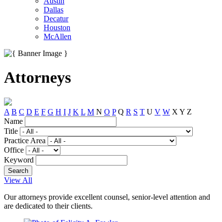
Austin
Dallas
Decatur
Houston
McAllen
Attorneys
A
B
C
D
E
F
G
H
I
J
K
L
M
N
O
P
Q
R
S
T
U
V
W
X
Y
Z
Name
Title
Practice Area
Office
Keyword
View All
Our attorneys provide excellent counsel, senior-level attention and
are dedicated to their clients.