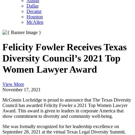
Austin
Dallas
Decatur
Houston
McAllen
Felicity Fowler Receives Texas
Diversity Council’s 2021 Top
Women Lawyer Award
View More
November 17, 2021
McGinnis Lochridge is proud to announce that The Texas Diversity
Council has awarded Felicity Fowler a 2021 Top Women Lawyer
Award. This award is given to leaders in corporate America that
show commitment to diversity and community well-being.
She was formally recognized for her leadership excellence on
September 28, 2021 at the virtual Texas Legal Diversity Summit,