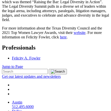
which was themed “Raising the Bar: Legal Diversity in Action”.
The Legal Diversity Summit pulls in a diverse set of leaders within
the legal arena, including attorneys, paralegals, litigation managers,
judges, and executives to celebrate and advance diversity in the legal
field.
For more information about the Texas Diversity Council and the
2021 Top Women Lawyer Awards, visit their
website
. For more
information on Felicity Fowler, click
here
.
Professionals
Felicity A. Fowler
Jump to Page
Get our latest updates and newsletters
Austin
512.495.6000