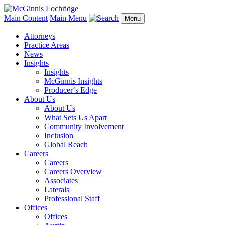
Main Content
Main Menu
Menu
Attorneys
Practice Areas
News
Insights
Insights
McGinnis Insights
Producer‘s Edge
About Us
About Us
What Sets Us Apart
Community Involvement
Inclusion
Global Reach
Careers
Careers
Careers Overview
Associates
Laterals
Professional Staff
Offices
Offices