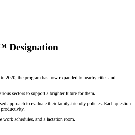
s™ Designation
 in 2020, the program has now expanded to nearby cities and
ious sectors to support a brighter future for them.
d approach to evaluate their family-friendly policies. Each question
 productivity.
le work schedules, and a lactation room.