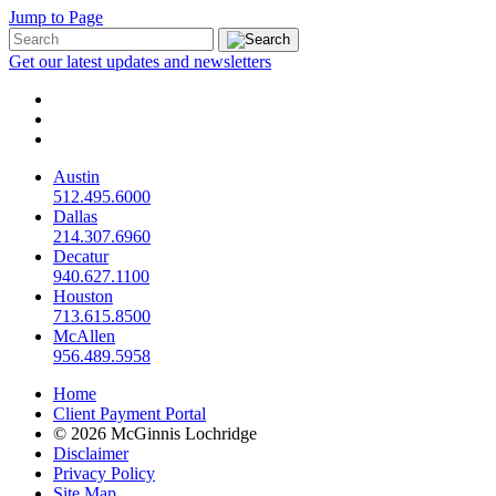
Jump to Page
Get our latest updates and newsletters
Austin
512.495.6000
Dallas
214.307.6960
Decatur
940.627.1100
Houston
713.615.8500
McAllen
956.489.5958
Home
Client Payment Portal
© 2026 McGinnis Lochridge
Disclaimer
Privacy Policy
Site Map