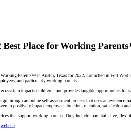
 Best Place for Working Parent
r Working Parents™ in Austin, Texas for 2022. Launched in Fort Worth
mployees, and particularly working parents.
cosystem impacts children – and provides tangible opportunities for var
go through an online self-assessment process that uses an evidence-base
oven to positively impact employee attraction, retention, satisfaction and
ices that support working parents. They include: parental leave, flexib
r
website
.