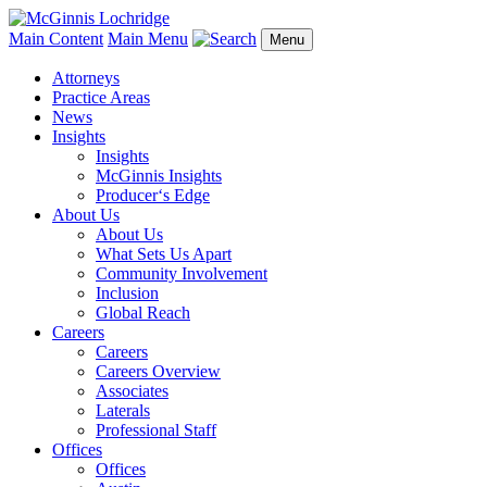
Main Content
Main Menu
Menu
Attorneys
Practice Areas
News
Insights
Insights
McGinnis Insights
Producer‘s Edge
About Us
About Us
What Sets Us Apart
Community Involvement
Inclusion
Global Reach
Careers
Careers
Careers Overview
Associates
Laterals
Professional Staff
Offices
Offices