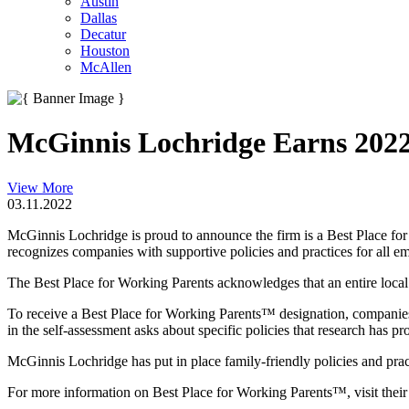
Austin
Dallas
Decatur
Houston
McAllen
McGinnis Lochridge Earns 2022
View More
03.11.2022
McGinnis Lochridge is proud to announce the firm is a Best Place fo
recognizes companies with supportive policies and practices for all e
The Best Place for Working Parents acknowledges that an entire local e
To receive a Best Place for Working Parents™ designation, companies 
in the self-assessment asks about specific policies that research has pr
McGinnis Lochridge has put in place family-friendly policies and pract
For more information on Best Place for Working Parents™, visit thei