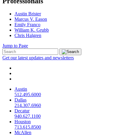
Professionals
Austin Brister
Marcus V. Eason
Emily Franco
William K. Grubb
Chris Halgren
Jump to Page
Get our latest updates and newsletters
Austin
512.495.6000
Dallas
214.307.6960
Decatur
940.627.1100
Houston
713.615.8500
McAllen