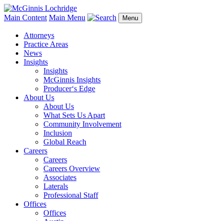
Main Content
Main Menu
Menu
Attorneys
Practice Areas
News
Insights
Insights
McGinnis Insights
Producer‘s Edge
About Us
About Us
What Sets Us Apart
Community Involvement
Inclusion
Global Reach
Careers
Careers
Careers Overview
Associates
Laterals
Professional Staff
Offices
Offices