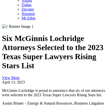
Austin
Dallas
Decatur
Houston
McAllen
Six McGinnis Lochridge
Attorneys Selected to the 2023
Texas Super Lawyers Rising
Stars List
View More
April 13, 2023
McGinnis Lochridge is proud to announce that six of our attorneys
were selected to the 2023 Texas Super Lawyers Rising Stars list.
Austin Brister – Energy & Natural Resources, Business Litigation