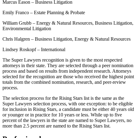
Marcus Eason – Business Litigation
Emily Franco – Estate Planning & Probate
William Grubb – Energy & Natural Resources, Business Litigation,
Environmental Litigation
Chris Halgren – Business Litigation, Energy & Natural Resources
Lindsey Roskopf – International
The Super Lawyers recognition is given to the most respected
attorneys in their state. They are selected through a peer nomination
process and based on results from independent research. Attorneys
selected for the recognition are those who received the highest point
totals from the combined nomination, research, and peer-review
process.
The selection process for the Rising Stars list is the same as the
Super Lawyers selection process, with one exception: to be eligible
for inclusion in Rising Stars, a candidate must be either 40 years old
or younger or in practice for 10 years or less. While up to five
percent of the lawyers in the state are named to Super Lawyers, no
more than 2.5 percent are named to the Rising Stars list.