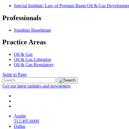
Special Institute: Law of Permian Basin Oil & Gas Developmen
Professionals
Jonathan Baughman
Practice Areas
Oil & Gas
Oil & Gas Litigation
Oil & Gas Regulatory
Jump to Page
Get our latest updates and newsletters
Austin
512.495.6000
Dallas