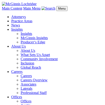
Main Content
Main Menu
Menu
Attorneys
Practice Areas
News
Insights
Insights
McGinnis Insights
Producer‘s Edge
About Us
About Us
What Sets Us Apart
Community Involvement
Inclusion
Global Reach
Careers
Careers
Careers Overview
Associates
Laterals
Professional Staff
Offices
Offices