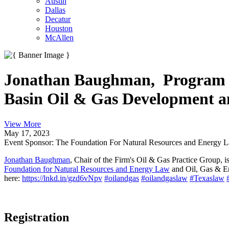
Austin
Dallas
Decatur
Houston
McAllen
Jonathan Baughman, Program Co
Basin Oil & Gas Development a
View More
May 17, 2023
Event Sponsor: The Foundation For Natural Resources and Energy 
Jonathan Baughman
, Chair of the Firm's Oil & Gas Practice Group,
Foundation for Natural Resources and Energy Law
and Oil, Gas & E
here:
https://lnkd.in/gzd6vNpv
#oilandgas
#oilandgaslaw
#Texaslaw
Registration