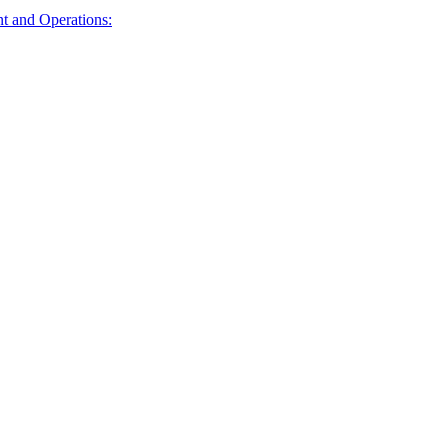
t and Operations: