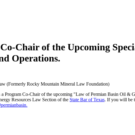
-Chair of the Upcoming Special
nd Operations.
Law (Formerly Rocky Mountain Mineral Law Foundation)
 is a Program Co-Chair of the upcoming "Law of Permian Basin Oil & G
nergy Resources Law Section of the
State Bar of Texas
. If you will be
#permianbasin.