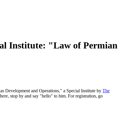
 Institute: "Law of Permian
as Development and Operations," a Special Institute by
The
 there, stop by and say "hello" to him. For registration, go