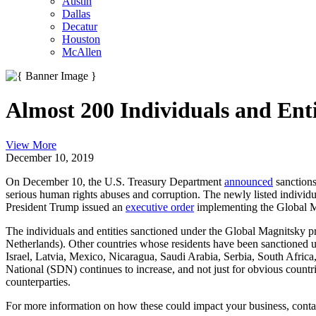
Austin
Dallas
Decatur
Houston
McAllen
Almost 200 Individuals and En
View More
December 10, 2019
On December 10, the U.S. Treasury Department
announced
sanctions
serious human rights abuses and corruption. The newly listed individ
President Trump issued an
executive order
implementing the Global Ma
The individuals and entities sanctioned under the Global Magnitsky pr
Netherlands). Other countries whose residents have been sanctioned 
Israel, Latvia, Mexico, Nicaragua, Saudi Arabia, Serbia, South Afri
National (SDN) continues to increase, and not just for obvious countr
counterparties.
For more information on how these could impact your business, conta