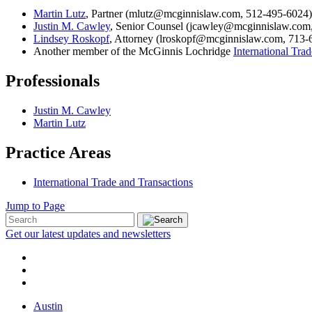
Martin Lutz
, Partner (mlutz@mcginnislaw.com, 512-495-6024)
Justin M. Cawley
, Senior Counsel (jcawley@mcginnislaw.com
Lindsey Roskopf
, Attorney (lroskopf@mcginnislaw.com, 713-
Another member of the McGinnis Lochridge
International Tra
Professionals
Justin M. Cawley
Martin Lutz
Practice Areas
International Trade and Transactions
Jump to Page
Get our latest updates and newsletters
Austin