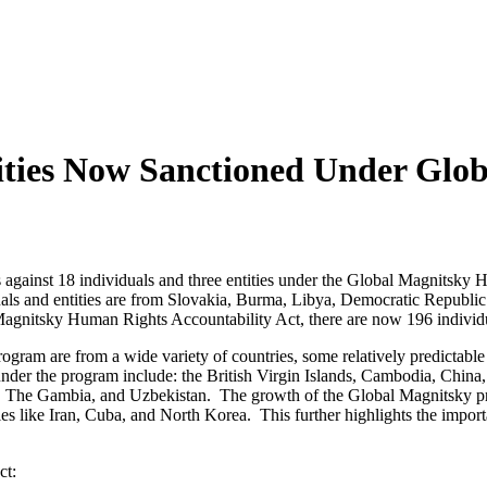
tities Now Sanctioned Under Gl
 against 18 individuals and three entities under the Global Magnitsky H
uals and entities are from Slovakia, Burma, Libya, Democratic Republi
gnitsky Human Rights Accountability Act, there are now 196 individual
ogram are from a wide variety of countries, some relatively predictable
under the program include: the British Virgin Islands, Cambodia, Chi
ca, The Gambia, and Uzbekistan. The growth of the Global Magnitsky pr
ies like Iran, Cuba, and North Korea. This further highlights the impor
ct: