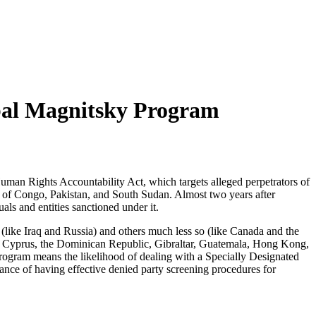
obal Magnitsky Program
uman Rights Accountability Act, which targets alleged perpetrators of
c of Congo, Pakistan, and South Sudan. Almost two years after
s and entities sanctioned under it.
 (like Iraq and Russia) and others much less so (like Canada and the
na, Cyprus, the Dominican Republic, Gibraltar, Guatemala, Hong Kong,
ogram means the likelihood of dealing with a Specially Designated
tance of having effective denied party screening procedures for