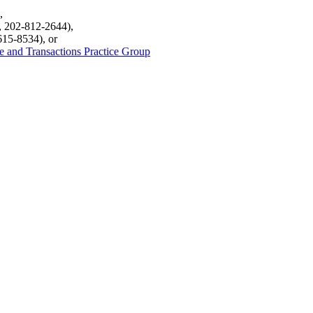
,
, 202-812-2644),
615-8534), or
de and Transactions Practice Group