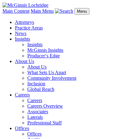
Main Content
Main Menu
Menu
Attorneys
Practice Areas
News
Insights
Insights
McGinnis Insights
Producer‘s Edge
About Us
About Us
What Sets Us Apart
Community Involvement
Inclusion
Global Reach
Careers
Careers
Careers Overview
Associates
Laterals
Professional Staff
Offices
Offices