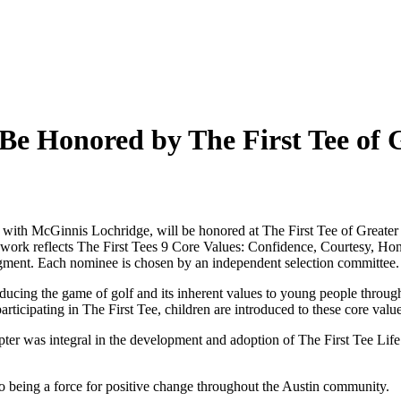
Be Honored by The First Tee of 
l with McGinnis Lochridge, will be honored at The First Tee of Great
ork reflects The First Tees 9 Core Values: Confidence, Courtesy, Hones
gment. Each nominee is chosen by an independent selection committee.
oducing the game of golf and its inherent values to young people throu
articipating in The First Tee, children are introduced to these core val
ter was integral in the development and adoption of The First Tee Lif
to being a force for positive change throughout the Austin community.