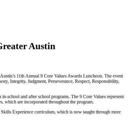
Greater Austin
er Austin’s 11th Annual 9 Core Values Awards Luncheon. The event
ty, Integrity, Judgment, Perseverance, Respect, Responsibility,
gh in-school and after school programs. The 9 Core Values represent
ues, which are incorporated throughout the program.
e Skills Experience curriculum, which is now taught through more