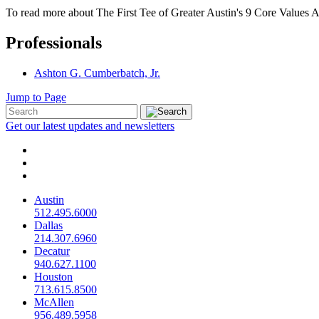
To read more about The First Tee of Greater Austin's 9 Core Values 
Professionals
Ashton G. Cumberbatch, Jr.
Jump to Page
Get our latest updates and newsletters
Austin
512.495.6000
Dallas
214.307.6960
Decatur
940.627.1100
Houston
713.615.8500
McAllen
956.489.5958