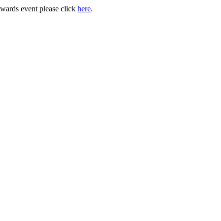
Awards event please click
here
.