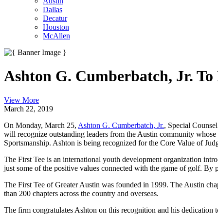
Austin
Dallas
Decatur
Houston
McAllen
Ashton G. Cumberbatch, Jr. To 
View More
March 22, 2019
On Monday, March 25,
Ashton G. Cumberbatch, Jr.
, Special Counse
will recognize outstanding leaders from the Austin community whose w
Sportsmanship. Ashton is being recognized for the Core Value of Jud
The First Tee is an international youth development organization intr
just some of the positive values connected with the game of golf. By p
The First Tee of Greater Austin was founded in 1999. The Austin chap
than 200 chapters across the country and overseas.
The firm congratulates Ashton on this recognition and his dedication 