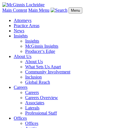
Main Content
Main Menu
Menu
Attorneys
Practice Areas
News
Insights
Insights
McGinnis Insights
Producer‘s Edge
About Us
About Us
What Sets Us Apart
Community Involvement
Inclusion
Global Reach
Careers
Careers
Careers Overview
Associates
Laterals
Professional Staff
Offices
Offices