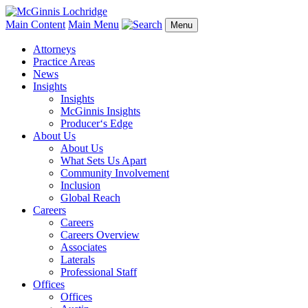
Main Content
Main Menu
Menu
Attorneys
Practice Areas
News
Insights
Insights
McGinnis Insights
Producer‘s Edge
About Us
About Us
What Sets Us Apart
Community Involvement
Inclusion
Global Reach
Careers
Careers
Careers Overview
Associates
Laterals
Professional Staff
Offices
Offices