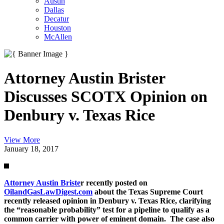
Austin
Dallas
Decatur
Houston
McAllen
Attorney Austin Brister
Discusses SCOTX Opinion on
Denbury v. Texas Rice
View More
January 18, 2017
Attorney Austin Briste
r recently posted on
OilandGasLawDigest.com
about the Texas Supreme Court
recently released opinion in Denbury v. Texas Rice, clarifying
the “reasonable probability” test for a pipeline to qualify as a
common carrier with power of eminent domain. The case also