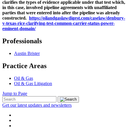
clarifies the types of evidence applicable under that test which,
in this case, involved pipeline agreements with unaffiliated
parties that were entered into after the pipeline was already
constructed.
https://oilandgaslawdigest.com/caselaw/denbury-
v-texas-rice-clarifying-test-common-carrier-status-power-
eminent-domain/
Professionals
Austin Brister
Practice Areas
Oil & Gas
Oil & Gas Litigation
Jump to Page
Get our latest updates and newsletters