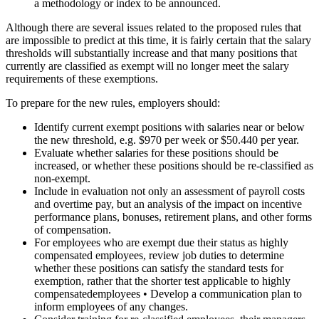
a methodology or index to be announced.
Although there are several issues related to the proposed rules that
are impossible to predict at this time, it is fairly certain that the salary
thresholds will substantially increase and that many positions that
currently are classified as exempt will no longer meet the salary
requirements of these exemptions.
To prepare for the new rules, employers should:
Identify current exempt positions with salaries near or below
the new threshold, e.g. $970 per week or $50.440 per year.
Evaluate whether salaries for these positions should be
increased, or whether these positions should be re-classified as
non-exempt.
Include in evaluation not only an assessment of payroll costs
and overtime pay, but an analysis of the impact on incentive
performance plans, bonuses, retirement plans, and other forms
of compensation.
For employees who are exempt due their status as highly
compensated employees, review job duties to determine
whether these positions can satisfy the standard tests for
exemption, rather that the shorter test applicable to highly
compensatedemployees • Develop a communication plan to
inform employees of any changes.