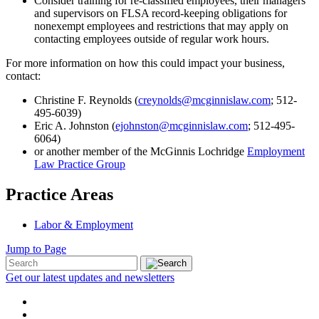
Consider training for re-classified employees, their managers
and supervisors on FLSA record-keeping obligations for
nonexempt employees and restrictions that may apply on
contacting employees outside of regular work hours.
For more information on how this could impact your business,
contact:
Christine F. Reynolds (
creynolds@mcginnislaw.com
; 512-
495-6039)
Eric A. Johnston (
ejohnston@mcginnislaw.com
; 512-495-
6064)
or another member of the McGinnis Lochridge
Employment
Law Practice Group
Practice Areas
Labor & Employment
Jump to Page
Get our latest updates and newsletters