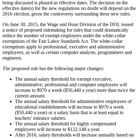
being discussed is phased-in effective dates. The decision on the
effective date(s) for the new regulations no doubt will depend on the
2016 election, given the controversy surrounding these new rules.
On June 30, 2015, the Wage and Hour Division of the DOL issued
a notice of proposed rulemaking for rules that could dramatically
reduce the number of exempt employees under the white-collar
exemptions of the Fair Labor Standards Act. The white-collar
exemptions apply to professional, executive and administrative
employees, as well as certain computer analysts, programmers and
engineers.
The proposed rule has the following major changes:
The annual salary threshold for exempt executive,
administrative, professional and computer employees will
increase to $970 a week ($50,440 a year) more than twice the
current amount.
The annual salary threshold for administrative employees of
educational establishments will increase to $970 a week
($50,440 a year) or a salary basis that is at least equal to
teachers’ entrance salaries.
The annual salary threshold for highly compensated
employees will increase to $122,148 a year.
After 2016, salary thresholds will increase annually based on