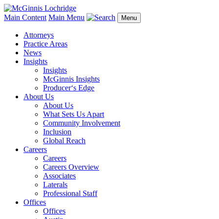
Main Content
Main Menu
Menu
Attorneys
Practice Areas
News
Insights
Insights
McGinnis Insights
Producer‘s Edge
About Us
About Us
What Sets Us Apart
Community Involvement
Inclusion
Global Reach
Careers
Careers
Careers Overview
Associates
Laterals
Professional Staff
Offices
Offices