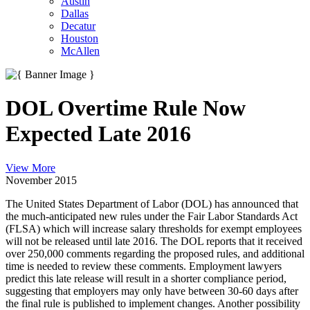
Austin
Dallas
Decatur
Houston
McAllen
DOL Overtime Rule Now
Expected Late 2016
View More
November 2015
The United States Department of Labor (DOL) has announced that
the much-anticipated new rules under the Fair Labor Standards Act
(FLSA) which will increase salary thresholds for exempt employees
will not be released until late 2016. The DOL reports that it received
over 250,000 comments regarding the proposed rules, and additional
time is needed to review these comments. Employment lawyers
predict this late release will result in a shorter compliance period,
suggesting that employers may only have between 30-60 days after
the final rule is published to implement changes. Another possibility