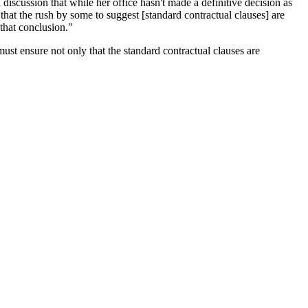
discussion that while her office hasn't made a definitive decision as
 that the rush by some to suggest [standard contractual clauses] are
that conclusion."
st ensure not only that the standard contractual clauses are