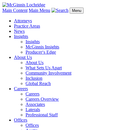
Main Content
Main Menu
Menu
Attorneys
Practice Areas
News
Insights
Insights
McGinnis Insights
Producer‘s Edge
About Us
About Us
What Sets Us Apart
Community Involvement
Inclusion
Global Reach
Careers
Careers
Careers Overview
Associates
Laterals
Professional Staff
Offices
Offices