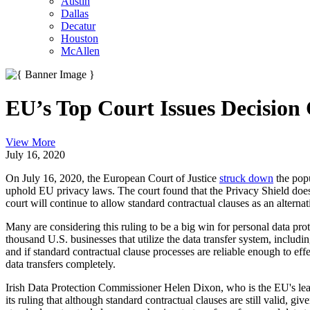
Austin
Dallas
Decatur
Houston
McAllen
EU’s Top Court Issues Decision
View More
July 16, 2020
On July 16, 2020, the European Court of Justice
struck down
the popu
uphold EU privacy laws. The court found that the Privacy Shield does 
court will continue to allow standard contractual clauses as an alternati
Many are considering this ruling to be a big win for personal data prot
thousand U.S. businesses that utilize the data transfer system, inclu
and if standard contractual clause processes are reliable enough to ef
data transfers completely.
Irish Data Protection Commissioner Helen Dixon, who is the EU's lead
its ruling that although standard contractual clauses are still valid, gi