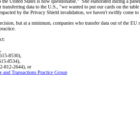
o the United States is now questionable." She elaborated during a panel 
or transferring data to the U.S., "we wanted to put our cards on the table
impacted by the Privacy Shield invalidation, we haven't swiftly come to 
ecision, but at a minimum, companies who transfer data out of the EU mu
ractice.
ct:
,
-615-8530),
615-8534),
2-812-2644), or
de and Transactions Practice Group