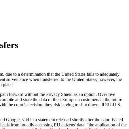
sfers
, due to a determination that the United States fails to adequately
nt surveillance when transferred to the United States; however, the
n place.
e path forward without the Privacy Shield as an option. Over five
compile and store the data of their European customers in the future
with the court’s decision, they risk having to shut down all EU-U.S.
Google, said in a statement released shortly after the court issued
fficials from broadly accessing EU citizens' data, "the application of the