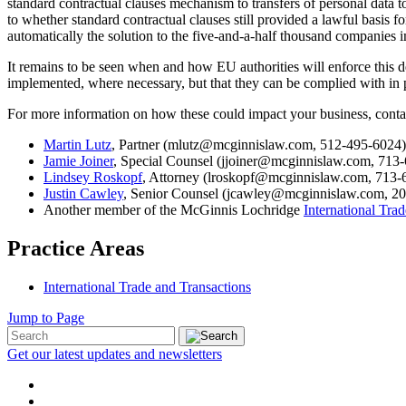
standard contractual clauses mechanism to transfers of personal data t
to whether standard contractual clauses still provided a lawful basis f
automatically the solution to the five-and-a-half thousand companies 
It remains to be seen when and how EU authorities will enforce this d
implemented, where necessary, but that they can be complied with in p
For more information on how these could impact your business, conta
Martin Lutz
, Partner (mlutz@mcginnislaw.com, 512-495-6024)
Jamie Joiner
, Special Counsel (jjoiner@mcginnislaw.com, 713
Lindsey Roskopf
, Attorney (lroskopf@mcginnislaw.com, 713-
Justin Cawley
, Senior Counsel (jcawley@mcginnislaw.com, 20
Another member of the McGinnis Lochridge
International Tra
Practice Areas
International Trade and Transactions
Jump to Page
Get our latest updates and newsletters