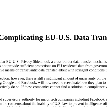
 Complicating EU-U.S. Data Tran
lar EU-U.S. Privacy Shield tool, a cross-border data transfer mechanism
not provide sufficient protections on EU residents’ data from governme
ve means of transatlantic data transfer, albeit with stringent conditions i
ection; however, there is still a significant amount of uncertainty on th
ding Google and Facebook, will now need to reevaluate how they plan to 
fectively do so. If these companies cannot find a solution in compliance 
 supervisory authority for major tech companies including Facebook and 
ven the concerns about the inability of U.S. law to prevent intelligence o