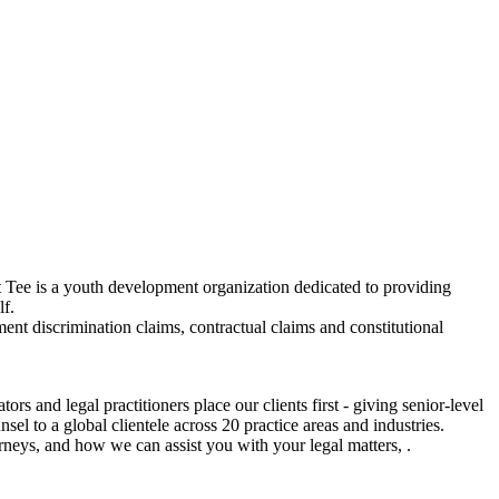
 Tee is a youth development organization dedicated to providing
lf.
ent discrimination claims, contractual claims and constitutional
 and legal practitioners place our clients first - giving senior-level
el to a global clientele across 20 practice areas and industries.
rneys, and how we can assist you with your legal matters, .