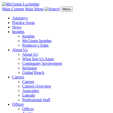
Main Content
Main Menu
Menu
Attorneys
Practice Areas
News
Insights
Insights
McGinnis Insights
Producer‘s Edge
About Us
About Us
What Sets Us Apart
Community Involvement
Inclusion
Global Reach
Careers
Careers
Careers Overview
Associates
Laterals
Professional Staff
Offices
Offices