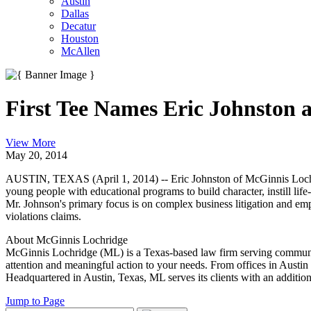
Austin
Dallas
Decatur
Houston
McAllen
First Tee Names Eric Johnston
View More
May 20, 2014
AUSTIN, TEXAS (April 1, 2014) -- Eric Johnston of McGinnis Lochridg
young people with educational programs to build character, instill li
Mr. Johnson's primary focus is on complex business litigation and emp
violations claims.
About McGinnis Lochridge
McGinnis Lochridge (ML) is a Texas-based law firm serving communities 
attention and meaningful action to your needs. From offices in Austin 
Headquartered in Austin, Texas, ML serves its clients with an addition
Jump to Page