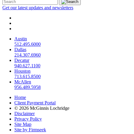
Get our latest updates and newsletters
Austin
512.495.6000
Dallas
214.307.6960
Decatur
940.627.1100
Houston
713.615.8500
McAllen
956.489.5958
Home
Client Payment Portal
© 2026 McGinnis Lochridge
Disclaimer
Privacy Policy
Site Map
Site by Firmseek