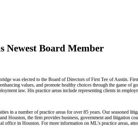
 as Newest Board Member
e was elected to the Board of Directors of First Tee of Austin. First
fe-enhancing values, and promote healthy choices through the game of go
loyment law. His practice areas include representing clients in employm
in a number of practice areas for over 85 years. Our seasoned litigators
and Houston, the firm provides business, government and litigation couns
al office in Houston. For more information on ML's practice areas, atto