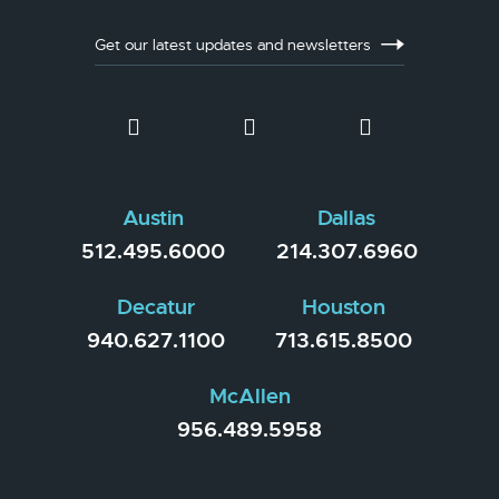
Get our latest updates and newsletters
Austin
Dallas
512.495.6000
214.307.6960
Decatur
Houston
940.627.1100
713.615.8500
McAllen
956.489.5958