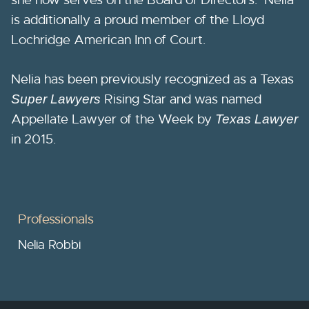
is additionally a proud member of the Lloyd
Lochridge American Inn of Court.
Nelia has been previously recognized as a Texas
Rising Star and was named
Super Lawyers
Appellate Lawyer of the Week by
Texas Lawyer
in 2015.
Professionals
Nelia Robbi