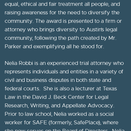
equal, ethical and fair treatment all people, and
raising awareness for the need to diversify the
community. The award is presented to a firm or
attorney who brings diversity to Austin’s legal
community, following the path created by Mr.
Parker and exemplifying all he stood for.
Nelia Robbi is an experienced trial attorney who
represents individuals and entities in a variety of
civil and business disputes in both state and
federal courts. She is also a lecturer at Texas
Law in the David J. Beck Center for Legal
Research, Writing, and Appellate Advocacy.
Prior to law school, Nelia worked as a social
worker for SAFE (formerly, SafePlace), where
she now serves on the Board of Directors. Nelia