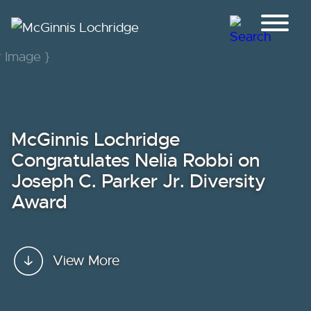
Jump to Page
Main Content
Main Menu
McGinnis Lochridge
Congratulates Nelia Robbi on
Joseph C. Parker Jr. Diversity
Award
View More