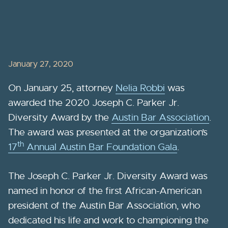
January 27, 2020
On January 25, attorney
Nelia Robbi
was
awarded the 2020 Joseph C. Parker Jr.
Diversity Award by the
Austin Bar Association
.
The award was presented at the organization’s
th
17
Annual Austin Bar Foundation Gala
.
The Joseph C. Parker Jr. Diversity Award was
named in honor of the first African-American
president of the Austin Bar Association, who
dedicated his life and work to championing the