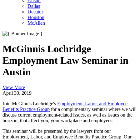
Austin
Dallas
Decatur
Houston
McAllen
McGinnis Lochridge
Employment Law Seminar in
Austin
View More
April 30, 2019
Join McGinnis Lochridge's
Employment, Labor, and Employee
Benefits Practice Group
for a complimentary seminar where we will
discuss current employment-related issues, as well as issues on the
horizon, that affect you, your workplace and employees.
This seminar will be presented by the lawyers from our
Employment, Labor, and Employee Benefits Practice Group. Our