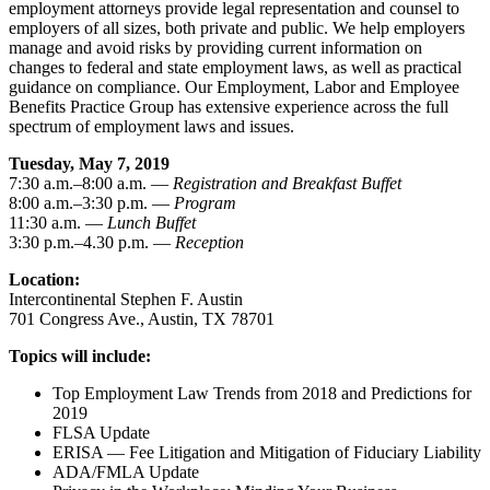
employment attorneys provide legal representation and counsel to
employers of all sizes, both private and public. We help employers
manage and avoid risks by providing current information on
changes to federal and state employment laws, as well as practical
guidance on compliance. Our Employment, Labor and Employee
Benefits Practice Group has extensive experience across the full
spectrum of employment laws and issues.
Tuesday, May 7, 2019
7:30 a.m.–8:00 a.m. —
Registration and Breakfast Buffet
8:00 a.m.–3:30 p.m. —
Program
11:30 a.m. —
Lunch Buffet
3:30 p.m.–4.30 p.m. —
Reception
Location:
Intercontinental Stephen F. Austin
701 Congress Ave., Austin, TX 78701
Topics will include:
Top Employment Law Trends from 2018 and Predictions for
2019
FLSA Update
ERISA — Fee Litigation and Mitigation of Fiduciary Liability
ADA/FMLA Update