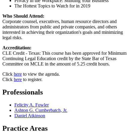
Privacy in the Workplace: Minding Your Business
The Hottest Topics to Watch for in 2019
Who Should Attend:
Corporate counsel, executives, human resource directors and
administrators from public and private companies, and others
interested in achieving their organization's goals and minimizing
legal risks.
Accreditation:
CLE Credit - Texas: This course has been approved for Minimum
Continuing Legal Education credit by the State Bar of Texas
Committee on MCLE in the amount of 5.25 credit hours.
Click
here
to view the agenda.
Click
here
to register.
Professionals
Felicity A. Fowler
Ashton G. Cumberbatch, Jr.
Daniel Atkinson
Practice Areas