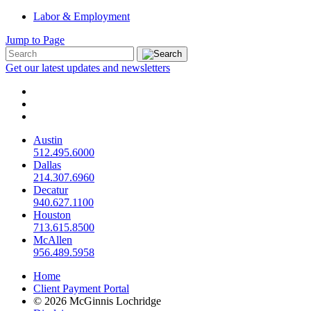
Labor & Employment
Jump to Page
Get our latest updates and newsletters
Austin
512.495.6000
Dallas
214.307.6960
Decatur
940.627.1100
Houston
713.615.8500
McAllen
956.489.5958
Home
Client Payment Portal
© 2026 McGinnis Lochridge