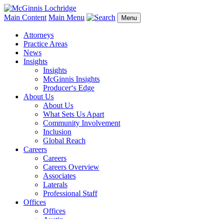
Main Content
Main Menu
Menu
Attorneys
Practice Areas
News
Insights
Insights
McGinnis Insights
Producer‘s Edge
About Us
About Us
What Sets Us Apart
Community Involvement
Inclusion
Global Reach
Careers
Careers
Careers Overview
Associates
Laterals
Professional Staff
Offices
Offices