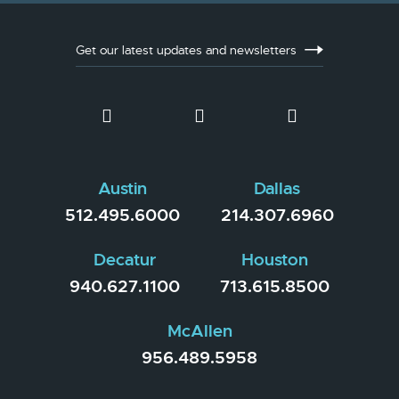
Get our latest updates and newsletters
Austin
Dallas
512.495.6000
214.307.6960
Decatur
Houston
940.627.1100
713.615.8500
McAllen
956.489.5958