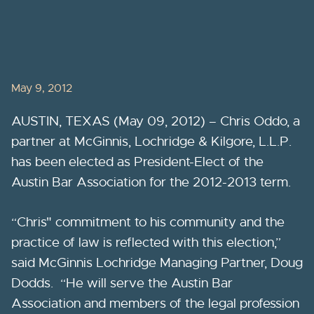
May 9, 2012
AUSTIN, TEXAS (May 09, 2012) – Chris Oddo, a
partner at McGinnis, Lochridge & Kilgore, L.L.P.
has been elected as President-Elect of the
Austin Bar Association for the 2012-2013 term.
“Chris" commitment to his community and the
practice of law is reflected with this election,”
said McGinnis Lochridge Managing Partner, Doug
Dodds. “He will serve the Austin Bar
Association and members of the legal profession