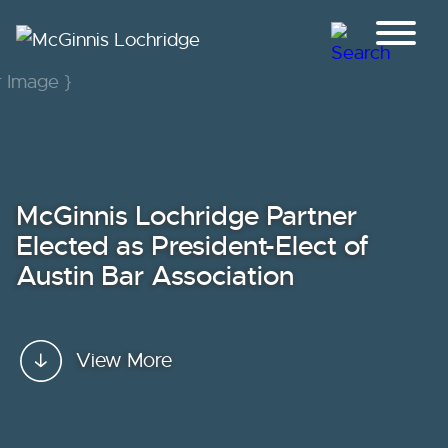
Jump to Page
Main Content
Main Menu
McGinnis Lochridge Partner
Elected as President-Elect of
Austin Bar Association
View More