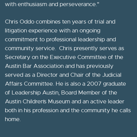
with enthusiasm and perseverance."
Chris Oddo combines ten years of trial and
litigation experience with an ongoing
commitment to professional leadership and
community service. Chris presently serves as
Secretary on the Executive Committee of the
Austin Bar Association and has previously
served as a Director and Chair of the Judicial
Affairs Committee. He is also a 2007 graduate
of Leadership Austin, Board Member of the
Austin Children’s Museum and an active leader
both in his profession and the community he calls
home.