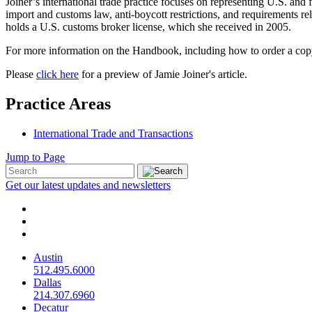
Joiner’s international trade practice focuses on representing U.S. and 
import and customs law, anti-boycott restrictions, and requirements re
holds a U.S. customs broker license, which she received in 2005.
For more information on the Handbook, including how to order a co
Please
click here
for a preview of Jamie Joiner's article.
Practice Areas
International Trade and Transactions
Jump to Page
Get our latest updates and newsletters
Austin
512.495.6000
Dallas
214.307.6960
Decatur