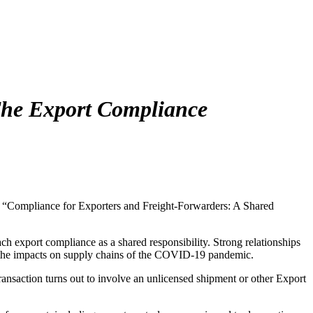
he Export Compliance
e “Compliance for Exporters and Freight-Forwarders: A Shared
h export compliance as a shared responsibility. Strong relationships
 to the impacts on supply chains of the COVID-19 pandemic.
transaction turns out to involve an unlicensed shipment or other Export