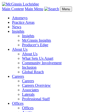
Main Content
Main Menu
Menu
Attorneys
Practice Areas
News
Insights
Insights
McGinnis Insights
Producer‘s Edge
About Us
About Us
What Sets Us Apart
Community Involvement
Inclusion
Global Reach
Careers
Careers
Careers Overview
Associates
Laterals
Professional Staff
Offices
Offices