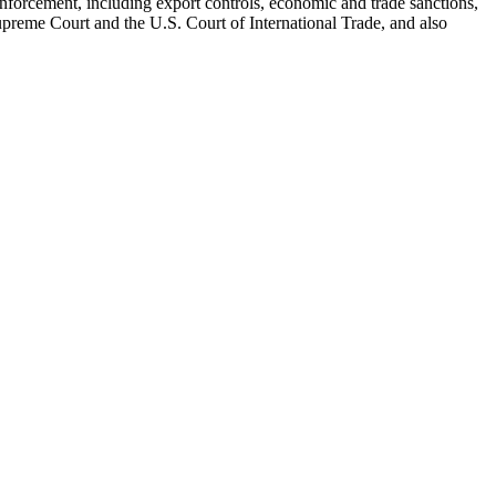
d enforcement, including export controls, economic and trade sanctions,
Supreme Court and the U.S. Court of International Trade, and also