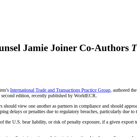
unsel Jamie Joiner Co-Authors
T
firm’s
International Trade and Transactions Practice Group
, authored th
, second edition, recently published by WorldECR.
rs should view one another as partners in compliance and should approac
ipping delays or penalties due to regulatory breaches, particularly due
the U.S. bear liability, or risk of penalty exposure, if a given export 