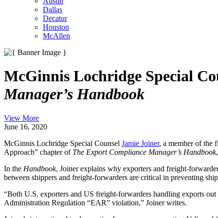
Austin
Dallas
Decatur
Houston
McAllen
McGinnis Lochridge Special Co
Manager’s Handbook
View More
June 16, 2020
McGinnis Lochridge Special Counsel
Jamie Joiner
, a member of the 
Approach” chapter of
The Export Compliance Manager’s Handbook
In the
Handbook
, Joiner explains why exporters and freight-forwarde
between shippers and freight-forwarders are critical in preventing sh
“Both U.S. exporters and US freight-forwarders handling exports out of 
Administration Regulation “EAR” violation,” Joiner writes.