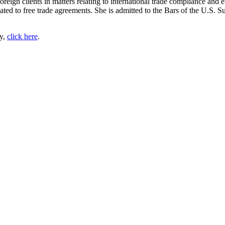
foreign clients in matters relating to international trade compliance an
lated to free trade agreements. She is admitted to the Bars of the U.S. 
py,
click here
.