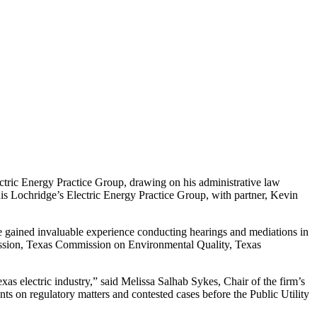
ectric Energy Practice Group, drawing on his administrative law
is Lochridge’s Electric Energy Practice Group, with partner, Kevin
he gained invaluable experience conducting hearings and mediations in
mission, Texas Commission on Environmental Quality, Texas
as electric industry,” said Melissa Salhab Sykes, Chair of the firm’s
ents on regulatory matters and contested cases before the Public Utility