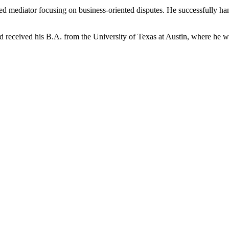
ensed mediator focusing on business-oriented disputes. He successfully h
nd received his B.A. from the University of Texas at Austin, where he