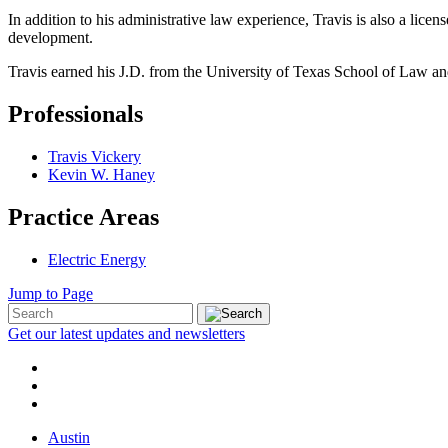
In addition to his administrative law experience, Travis is also a lic
development.
Travis earned his J.D. from the University of Texas School of Law a
Professionals
Travis Vickery
Kevin W. Haney
Practice Areas
Electric Energy
Jump to Page
Get our latest updates and newsletters
Austin