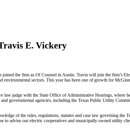
ravis E. Vickery
joined the firm as Of Counsel in Austin. Travis will join the firm’s El
 and environmental sectors. This year has been one of growth for McGinn
ive law judge with the State Office of Administrative Hearings, where 
ve and governmental agencies, including the Texas Public Utility Com
edge of the rules, regulations, statutes and case law governing the Tex
ise to advise our electric cooperatives and municipally owned utility cli