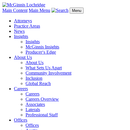
Main Content
Main Menu
Menu
Attorneys
Practice Areas
News
Insights
Insights
McGinnis Insights
Producer‘s Edge
About Us
About Us
What Sets Us Apart
Community Involvement
Inclusion
Global Reach
Careers
Careers
Careers Overview
Associates
Laterals
Professional Staff
Offices
Offices