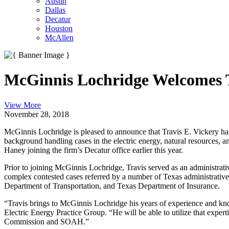
Austin
Dallas
Decatur
Houston
McAllen
McGinnis Lochridge Welcomes T
View More
November 28, 2018
McGinnis Lochridge is pleased to announce that Travis E. Vickery has 
background handling cases in the electric energy, natural resources,
Haney joining the firm’s Decatur office earlier this year.
Prior to joining McGinnis Lochridge, Travis served as an administrat
complex contested cases referred by a number of Texas administrati
Department of Transportation, and Texas Department of Insurance.
“Travis brings to McGinnis Lochridge his years of experience and knowl
Electric Energy Practice Group. “He will be able to utilize that expert
Commission and SOAH.”