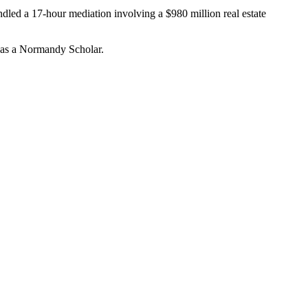
andled a 17-hour mediation involving a $980 million real estate
 was a Normandy Scholar.