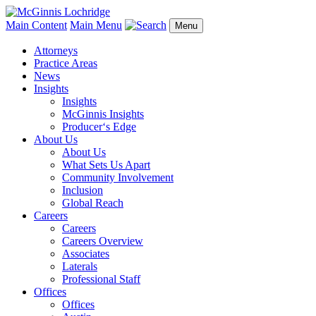
Main Content
Main Menu
Menu
Attorneys
Practice Areas
News
Insights
Insights
McGinnis Insights
Producer‘s Edge
About Us
About Us
What Sets Us Apart
Community Involvement
Inclusion
Global Reach
Careers
Careers
Careers Overview
Associates
Laterals
Professional Staff
Offices
Offices