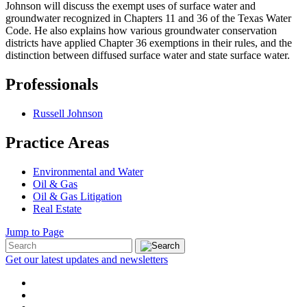
Johnson will discuss the exempt uses of surface water and
groundwater recognized in Chapters 11 and 36 of the Texas Water
Code. He also explains how various groundwater conservation
districts have applied Chapter 36 exemptions in their rules, and the
distinction between diffused surface water and state surface water.
Professionals
Russell Johnson
Practice Areas
Environmental and Water
Oil & Gas
Oil & Gas Litigation
Real Estate
Jump to Page
Get our latest updates and newsletters