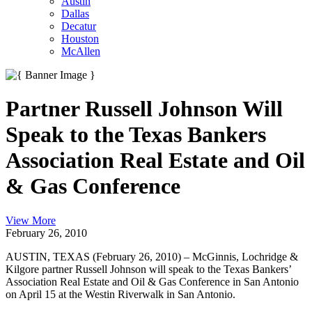
Austin
Dallas
Decatur
Houston
McAllen
Partner Russell Johnson Will
Speak to the Texas Bankers
Association Real Estate and Oil
& Gas Conference
View More
February 26, 2010
AUSTIN, TEXAS (February 26, 2010) – McGinnis, Lochridge &
Kilgore partner Russell Johnson will speak to the Texas Bankers’
Association Real Estate and Oil & Gas Conference in San Antonio
on April 15 at the Westin Riverwalk in San Antonio.