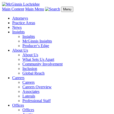
Main Content
Main Menu
Menu
Attorneys
Practice Areas
News
Insights
Insights
McGinnis Insights
Producer‘s Edge
About Us
About Us
What Sets Us Apart
Community Involvement
Inclusion
Global Reach
Careers
Careers
Careers Overview
Associates
Laterals
Professional Staff
Offices
Offices