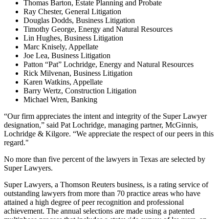
Thomas Barton, Estate Planning and Probate
Ray Chester, General Litigation
Douglas Dodds, Business Litigation
Timothy George, Energy and Natural Resources
Lin Hughes, Business Litigation
Marc Knisely, Appellate
Joe Lea, Business Litigation
Patton “Pat” Lochridge, Energy and Natural Resources
Rick Milvenan, Business Litigation
Karen Watkins, Appellate
Barry Wertz, Construction Litigation
Michael Wren, Banking
“Our firm appreciates the intent and integrity of the Super Lawyer
designation,” said Pat Lochridge, managing partner, McGinnis,
Lochridge & Kilgore. “We appreciate the respect of our peers in this
regard."
No more than five percent of the lawyers in Texas are selected by
Super Lawyers.
Super Lawyers, a Thomson Reuters business, is a rating service of
outstanding lawyers from more than 70 practice areas who have
attained a high degree of peer recognition and professional
achievement. The annual selections are made using a patented