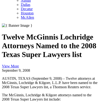
Austin
Dallas
Decatur
Houston
McAllen
Twelve McGinnis Lochridge
Attorneys Named to the 2008
Texas Super Lawyers list
View More
September 9, 2008
AUSTIN, TEXAS (September 9, 2008) – Twelve attorneys at
McGinnis, Lochridge & Kilgore, L.L.P. have been named to the
2008 Texas Super Lawyers list, a Thomson Reuters service.
The McGinnis, Lochridge & Kilgore attorneys named to the
2008 Texas Super Lawyers list include: