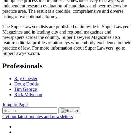
multiphase process that includes a statewide survey of lawyers, an
independent research evaluation of candidates and peer reviews by
practice area. The result is a credible, comprehensive and diverse
listing of exceptional attorneys.
The Super Lawyers lists are published nationwide in Super Lawyers
Magazines and in leading city and regional magazines and
newspapers across the country. Super Lawyers Magazines also
feature editorial profiles of attorneys who embody excellence in their
practice of law. For more information about Super Lawyers, go to
SuperLawyers.com.
Professionals
Ray Chester
Doug Dodds
Tim George
Rick Milvenan
Jump to Page
Get our latest updates and newsletters