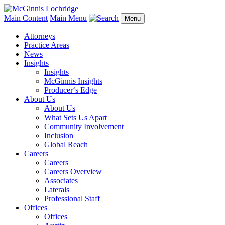
Main Content
Main Menu
Menu
Attorneys
Practice Areas
News
Insights
Insights
McGinnis Insights
Producer‘s Edge
About Us
About Us
What Sets Us Apart
Community Involvement
Inclusion
Global Reach
Careers
Careers
Careers Overview
Associates
Laterals
Professional Staff
Offices
Offices