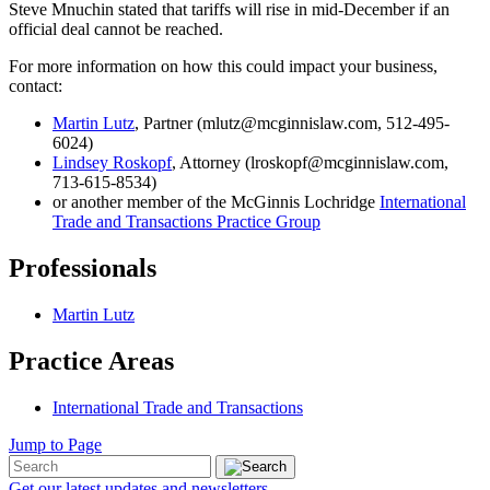
Steve Mnuchin stated that tariffs will rise in mid-December if an
official deal cannot be reached.
For more information on how this could impact your business,
contact:
Martin Lutz
, Partner (mlutz@mcginnislaw.com, 512-495-
6024)
Lindsey Roskopf
, Attorney (lroskopf@mcginnislaw.com,
713-615-8534)
or another member of the McGinnis Lochridge
International
Trade and Transactions Practice Group
Professionals
Martin Lutz
Practice Areas
International Trade and Transactions
Jump to Page
Get our latest updates and newsletters