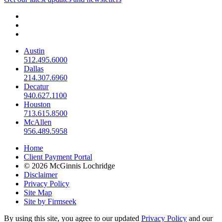
Austin
512.495.6000
Dallas
214.307.6960
Decatur
940.627.1100
Houston
713.615.8500
McAllen
956.489.5958
Home
Client Payment Portal
© 2026 McGinnis Lochridge
Disclaimer
Privacy Policy
Site Map
Site by Firmseek
By using this site, you agree to our updated
Privacy Policy
and our