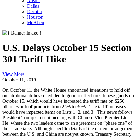
Austin
Dallas
Decatur
Houston
McAllen
U.S. Delays October 15 Section
301 Tariff Hike
View More
October 11, 2019
On October 11, the White House announced intentions to hold off
on additional duties scheduled to go into effect on Chinese goods on
October 15, which would have increased the tariff rate on $250
billion worth of products from 25% to 30%. The tariff increases
would have impacted items on Lists 1, 2, and 3. This news follows
President Trump’s recent meeting with Chinese Vice Premier Liu
He, where the two leaders came to an agreement on “phase one” of
their trade talks. Although specific details of the current arrangement
between the U.S. and China are not yet known, Treasury Secretary