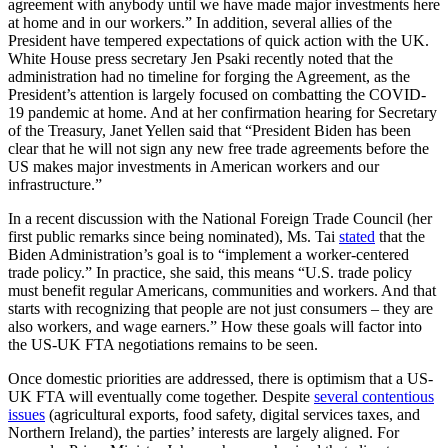
agreement with anybody until we have made major investments here
at home and in our workers.” In addition, several allies of the
President have tempered expectations of quick action with the UK.
White House press secretary Jen Psaki recently noted that the
administration had no timeline for forging the Agreement, as the
President’s attention is largely focused on combatting the COVID-
19 pandemic at home. And at her confirmation hearing for Secretary
of the Treasury, Janet Yellen said that “President Biden has been
clear that he will not sign any new free trade agreements before the
US makes major investments in American workers and our
infrastructure.”
In a recent discussion with the National Foreign Trade Council (her
first public remarks since being nominated), Ms. Tai
stated
that the
Biden Administration’s goal is to “implement a worker-centered
trade policy.” In practice, she said, this means “U.S. trade policy
must benefit regular Americans, communities and workers. And that
starts with recognizing that people are not just consumers – they are
also workers, and wage earners.” How these goals will factor into
the US-UK FTA negotiations remains to be seen.
Once domestic priorities are addressed, there is optimism that a US-
UK FTA will eventually come together. Despite
several contentious
issues
(agricultural exports, food safety, digital services taxes, and
Northern Ireland), the parties’ interests are largely aligned. For