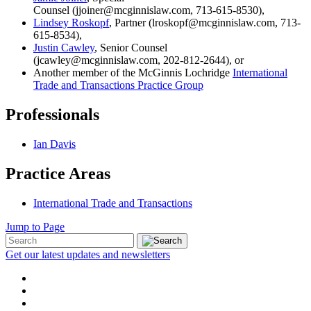
Counsel (jjoiner@mcginnislaw.com, 713-615-8530),
Lindsey Roskopf
, Partner (lroskopf@mcginnislaw.com, 713-
615-8534),
Justin Cawley
, Senior Counsel
(jcawley@mcginnislaw.com, 202-812-2644), or
Another member of the McGinnis Lochridge
International
Trade and Transactions Practice Group
Professionals
Ian Davis
Practice Areas
International Trade and Transactions
Jump to Page
Get our latest updates and newsletters