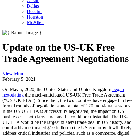
Austin
Dallas
Decatur
Houston
McAllen
Update on the US-UK Free
Trade Agreement Negotiations
View More
February 5, 2021
On May 5, 2020, the United States and United Kingdom
began
negotiating
the much-anticipated US-UK Free Trade Agreement
(“US-UK FTA”). Since then, the two counties have engaged in five
formal rounds of negotiations and a total of 170 individual sessions.
If the US-UK FTA is successfully negotiated, the impact on US
businesses – both large and small – could be substantial. The US-
UK FTA would be the largest bilateral trade deal in US history, and
could add an estimated $10 billion to the US economy. It will likely
address critical industries and policies, such as e-commerce, digital