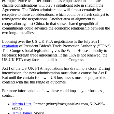
example, Prime Minister Johnson has emphasized that climate
change considerations will play a significant role in shaping the
Agreement. The Biden administration will almost certainly be
receptive to these considerations, which could be a fresh catalyst to
reinvigorate the negotiations. Another area of alignment is
cooperation against China. In that sense, shared geopolitical
commitments could advance the economic relationship between the
two long-time allies.
Looming over the US-UK FTA negotiations is the July 2021
expiration
of President Biden’s Trade Promotion Authority (“TPA”).
This Congressional legislation gives the White House authority to
fast-track foreign trade agreements. If the TPA is not renewed, the
US-UK FTA may face an uphill battle in Congress.
Act I of the US-UK FTA negotiations has drawn to a close. During
intermission, the new administration must chart a course for Act II.
But until the curtain is drawn, US businesses must be prepared to
contend with the full range of outcomes.
For more information on how these could impact your business,
contact:
Martin Lutz
, Partner (mlutz@mcginnislaw.com, 512-495-
6024),
Jamie Joiner
, Special