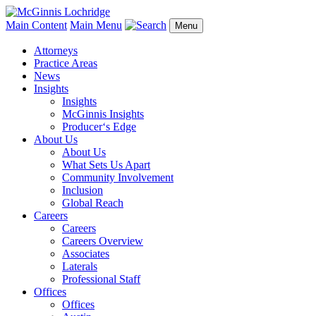
Main Content
Main Menu
Menu
Attorneys
Practice Areas
News
Insights
Insights
McGinnis Insights
Producer‘s Edge
About Us
About Us
What Sets Us Apart
Community Involvement
Inclusion
Global Reach
Careers
Careers
Careers Overview
Associates
Laterals
Professional Staff
Offices
Offices