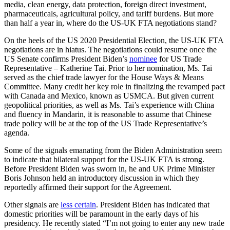
media, clean energy, data protection, foreign direct investment,
pharmaceuticals, agricultural policy, and tariff burdens. But more
than half a year in, where do the US-UK FTA negotiations stand?
On the heels of the US 2020 Presidential Election, the US-UK FTA
negotiations are in hiatus. The negotiations could resume once the
US Senate confirms President Biden’s
nominee
for US Trade
Representative – Katherine Tai. Prior to her nomination, Ms. Tai
served as the chief trade lawyer for the House Ways & Means
Committee. Many credit her key role in finalizing the revamped pact
with Canada and Mexico, known as USMCA. But given current
geopolitical priorities, as well as Ms. Tai’s experience with China
and fluency in Mandarin, it is reasonable to assume that Chinese
trade policy will be at the top of the US Trade Representative’s
agenda.
Some of the signals emanating from the Biden Administration seem
to indicate that bilateral support for the US-UK FTA is strong.
Before President Biden was sworn in, he and UK Prime Minister
Boris Johnson held an introductory discussion in which they
reportedly affirmed their support for the Agreement.
Other signals are
less certain
. President Biden has indicated that
domestic priorities will be paramount in the early days of his
presidency. He recently stated “I’m not going to enter any new trade