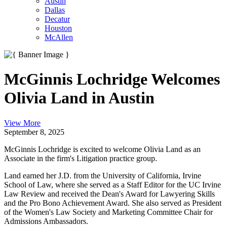
Austin
Dallas
Decatur
Houston
McAllen
McGinnis Lochridge Welcomes
Olivia Land in Austin
View More
September 8, 2025
McGinnis Lochridge is excited to welcome Olivia Land as an
Associate in the firm's Litigation practice group.
Land earned her J.D. from the University of California, Irvine
School of Law, where she served as a Staff Editor for the UC Irvine
Law Review and received the Dean's Award for Lawyering Skills
and the Pro Bono Achievement Award. She also served as President
of the Women's Law Society and Marketing Committee Chair for
Admissions Ambassadors.