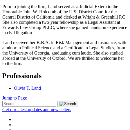
Prior to joining the firm, Land served as a Judicial Extern to the
Honorable John W. Holcomb of the U.S. District Court for the
Central District of California and clerked at Wright & Greenhill P.C.
She also completed a two-year fellowship as a Legal Assistant at
Edwards Law Group PLLC, where she gained hands-on experience
in civil litigation.
Land received her B.B.A. in Risk Management and Insurance, with
a minor in Political Science and a Certificate in Legal Studies, from
the University of Georgia, graduating cum laude. She also studied
abroad at the University of Oxford. We are thrilled to welcome her
to the firm.
Professionals
Olivia T. Land
Jump to Page
Get our latest updates and newsletters