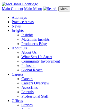
Main Content
Main Menu
Menu
Attorneys
Practice Areas
News
Insights
Insights
McGinnis Insights
Producer‘s Edge
About Us
About Us
What Sets Us Apart
Community Involvement
Inclusion
Global Reach
Careers
Careers
Careers Overview
Associates
Laterals
Professional Staff
Offices
Offices