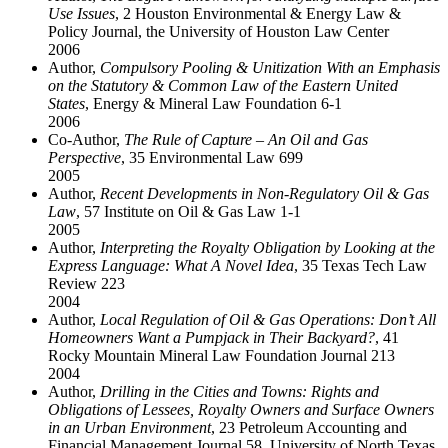
Use Issues
, 2 Houston Environmental & Energy Law &
Policy Journal, the University of Houston Law Center
2006
Author,
Compulsory Pooling & Unitization With an Emphasis
on the Statutory & Common Law of the Eastern United
States
, Energy & Mineral Law Foundation 6-1
2006
Co-Author,
The Rule of Capture – An Oil and Gas
Perspective
, 35 Environmental Law 699
2005
Author,
Recent Developments in Non-Regulatory Oil & Gas
Law
, 57 Institute on Oil & Gas Law 1-1
2005
Author,
Interpreting the Royalty Obligation by Looking at the
Express Language: What A Novel Idea
, 35 Texas Tech Law
Review 223
2004
Author,
Local Regulation of Oil & Gas Operations: Don’t All
Homeowners Want a Pumpjack in Their Backyard?
, 41
Rocky Mountain Mineral Law Foundation Journal 213
2004
Author,
Drilling in the Cities and Towns: Rights and
Obligations of Lessees, Royalty Owners and Surface Owners
in an Urban Environment
, 23 Petroleum Accounting and
Financial Management Journal 58, University of North Texas,