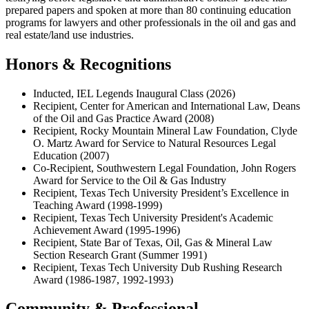
prepared papers and spoken at more than 80 continuing education
programs for lawyers and other professionals in the oil and gas and
real estate/land use industries.
Honors & Recognitions
Inducted, IEL Legends Inaugural Class (2026)
Recipient, Center for American and International Law, Deans
of the Oil and Gas Practice Award (2008)
Recipient, Rocky Mountain Mineral Law Foundation, Clyde
O. Martz Award for Service to Natural Resources Legal
Education (2007)
Co-Recipient, Southwestern Legal Foundation, John Rogers
Award for Service to the Oil & Gas Industry
Recipient, Texas Tech University President’s Excellence in
Teaching Award (1998-1999)
Recipient, Texas Tech University President's Academic
Achievement Award (1995-1996)
Recipient, State Bar of Texas, Oil, Gas & Mineral Law
Section Research Grant (Summer 1991)
Recipient, Texas Tech University Dub Rushing Research
Award (1986-1987, 1992-1993)
Community & Professional