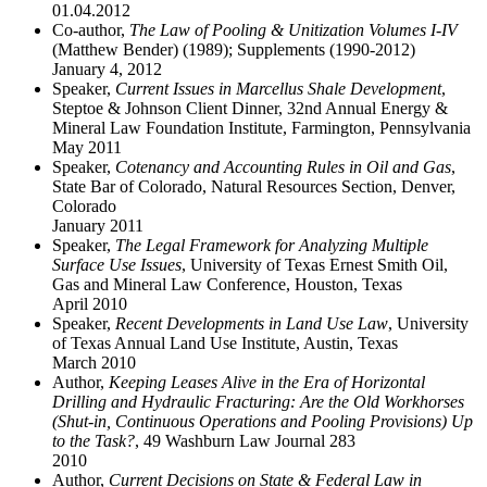
01.04.2012
Co-author,
The Law of Pooling & Unitization Volumes I-IV
(Matthew Bender) (1989); Supplements (1990-2012)
January 4, 2012
Speaker,
Current Issues in Marcellus Shale Development
,
Steptoe & Johnson Client Dinner, 32nd Annual Energy &
Mineral Law Foundation Institute, Farmington, Pennsylvania
May 2011
Speaker,
Cotenancy and Accounting Rules in Oil and Gas
,
State Bar of Colorado, Natural Resources Section, Denver,
Colorado
January 2011
Speaker,
The Legal Framework for Analyzing Multiple
Surface Use Issues
, University of Texas Ernest Smith Oil,
Gas and Mineral Law Conference, Houston, Texas
April 2010
Speaker,
Recent Developments in Land Use Law
, University
of Texas Annual Land Use Institute, Austin, Texas
March 2010
Author,
Keeping Leases Alive in the Era of Horizontal
Drilling and Hydraulic Fracturing: Are the Old Workhorses
(Shut-in, Continuous Operations and Pooling Provisions) Up
to the Task?
, 49 Washburn Law Journal 283
2010
Author,
Current Decisions on State & Federal Law in