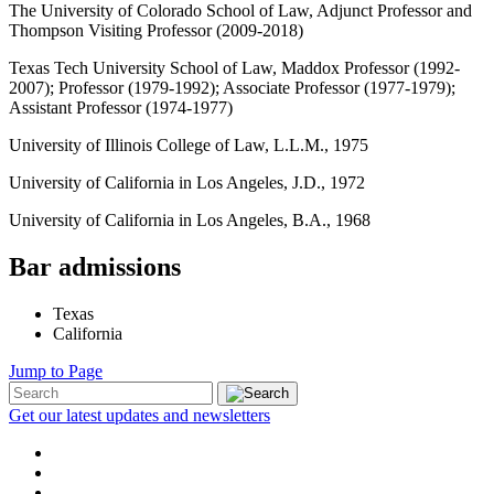
The University of Colorado School of Law, Adjunct Professor and
Thompson Visiting Professor (2009-2018)
Texas Tech University School of Law, Maddox Professor (1992-
2007); Professor (1979-1992); Associate Professor (1977-1979);
Assistant Professor (1974-1977)
University of Illinois College of Law, L.L.M., 1975
University of California in Los Angeles, J.D., 1972
University of California in Los Angeles, B.A., 1968
Bar admissions
Texas
California
Jump to Page
Get our latest updates and newsletters