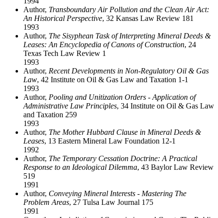
1994
Author,
Transboundary Air Pollution and the Clean Air Act:
An Historical Perspective
, 32 Kansas Law Review 181
1993
Author,
The Sisyphean Task of Interpreting Mineral Deeds &
Leases: An Encyclopedia of Canons of Construction
, 24
Texas Tech Law Review 1
1993
Author,
Recent Developments in Non-Regulatory Oil & Gas
Law
, 42 Institute on Oil & Gas Law and Taxation 1-1
1993
Author,
Pooling and Unitization Orders - Application of
Administrative Law Principles
, 34 Institute on Oil & Gas Law
and Taxation 259
1993
Author,
The Mother Hubbard Clause in Mineral Deeds &
Leases
, 13 Eastern Mineral Law Foundation 12-1
1992
Author,
The Temporary Cessation Doctrine: A Practical
Response to an Ideological Dilemma
, 43 Baylor Law Review
519
1991
Author,
Conveying Mineral Interests - Mastering The
Problem Areas
, 27 Tulsa Law Journal 175
1991