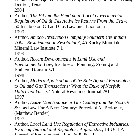
Denton, Texas
2004
Author,
The Pit and the Pendulum: Local Governmental
Regulation of Oil & Gas Activities Returns From the Grave
,
50 Institute on Oil and Gas Law and Taxation 5-1
1999
Author,
Amoco Production Company Southern Ute Indian
Tribe: Restatement or Revolution?
, 45 Rocky Mountain
Mineral Law Institute 7-1
1999
Author,
Recent Developments in Land Use and
Environmental Law
, Institute on Planning, Zoning and
Eminent Domain 5-1
1998
Author,
Modern Applications of the Rule Against Perpetuities
to Oil and Gas Transactions: What the Duke of Norfolk
Didn't Tell You
, 37 Natural Resources Journal 281
1997
Author,
Lease Maintenance in This Century and the Next
Oil
& Gas Law For A New Century: Precedent As Prologue,
(Matthew Bender)
1997
Author,
Local Land Use Regulation of Extractive Industries:
Evolving Judicial and Regulatory Approaches
, 14 UCLA
Journal of Environmental Law & Policy 42