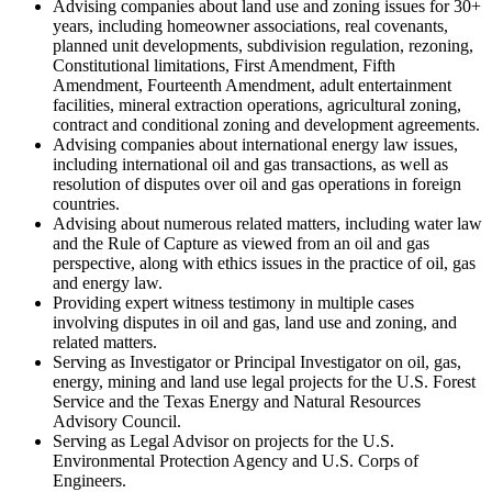
Advising companies about land use and zoning issues for 30+
years, including homeowner associations, real covenants,
planned unit developments, subdivision regulation, rezoning,
Constitutional limitations, First Amendment, Fifth
Amendment, Fourteenth Amendment, adult entertainment
facilities, mineral extraction operations, agricultural zoning,
contract and conditional zoning and development agreements.
Advising companies about international energy law issues,
including international oil and gas transactions, as well as
resolution of disputes over oil and gas operations in foreign
countries.
Advising about numerous related matters, including water law
and the Rule of Capture as viewed from an oil and gas
perspective, along with ethics issues in the practice of oil, gas
and energy law.
Providing expert witness testimony in multiple cases
involving disputes in oil and gas, land use and zoning, and
related matters.
Serving as Investigator or Principal Investigator on oil, gas,
energy, mining and land use legal projects for the U.S. Forest
Service and the Texas Energy and Natural Resources
Advisory Council.
Serving as Legal Advisor on projects for the U.S.
Environmental Protection Agency and U.S. Corps of
Engineers.