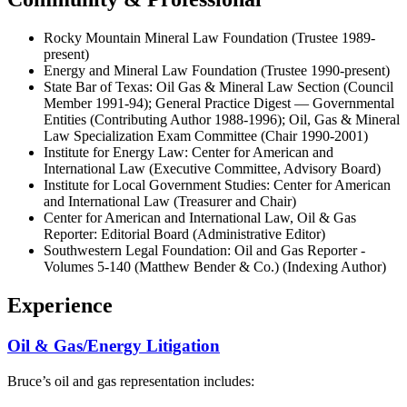
Rocky Mountain Mineral Law Foundation (Trustee 1989-
present)
Energy and Mineral Law Foundation (Trustee 1990-present)
State Bar of Texas: Oil Gas & Mineral Law Section (Council
Member 1991-94); General Practice Digest — Governmental
Entities (Contributing Author 1988-1996); Oil, Gas & Mineral
Law Specialization Exam Committee (Chair 1990-2001)
Institute for Energy Law: Center for American and
International Law (Executive Committee, Advisory Board)
Institute for Local Government Studies: Center for American
and International Law (Treasurer and Chair)
Center for American and International Law, Oil & Gas
Reporter: Editorial Board (Administrative Editor)
Southwestern Legal Foundation: Oil and Gas Reporter -
Volumes 5-140 (Matthew Bender & Co.) (Indexing Author)
Experience
Oil & Gas/Energy Litigation
Bruce’s oil and gas representation includes: