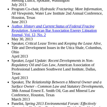
Meeting Lunch, Spokane, Washington
July 2013
Program Co-chair,
Hydraulic Fracturing: More Information,
All Viewpoints
, Water Law Institute 2nd Annual Conference,
Houston, Texas
June 2013
Author,
History and Current Status of Federal Fracing
Regulation
, American Bar Association Energy Litigation
Journal, Vol. 12, No. 2
May 30, 2013
Speaker,
Critical Lease Terms
and
Keeping the Lease Alive
,
Title and Development Issues in the Utica Shale, Columbus,
Ohio
April 2013
Speaker,
Legal Update: Recent Developments in Non-
Regulatory Oil and Gas Law
, American Association of
Professional Landmen Southwest Land Institute, Dallas,
Texas
April 2013
Speaker,
The Relationship Between a Mineral Owner and a
Surface Owner - Common Law and Statutory Developments
,
38th Annual Ernest E. Smith Oil, Gas and Mineral Law
Conference, Houston, Texas
March 2013
Panelist,
Spring 2013 Environmental Forum: Effectively