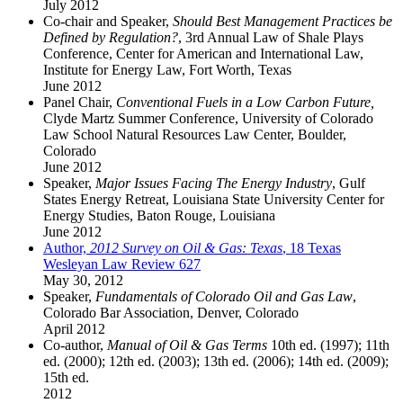
July 2012
Co-chair and Speaker,
Should Best Management Practices be
Defined by Regulation?
, 3rd Annual Law of Shale Plays
Conference, Center for American and International Law,
Institute for Energy Law, Fort Worth, Texas
June 2012
Panel Chair,
Conventional Fuels in a Low Carbon Future,
Clyde Martz Summer Conference, University of Colorado
Law School Natural Resources Law Center, Boulder,
Colorado
June 2012
Speaker,
Major Issues Facing The Energy Industry
, Gulf
States Energy Retreat, Louisiana State University Center for
Energy Studies, Baton Rouge, Louisiana
June 2012
Author,
2012 Survey on Oil & Gas: Texas
, 18 Texas
Wesleyan Law Review 627
May 30, 2012
Speaker,
Fundamentals of Colorado Oil and Gas Law
,
Colorado Bar Association, Denver, Colorado
April 2012
Co-author,
Manual of Oil & Gas Terms
10th ed. (1997); 11th
ed. (2000); 12th ed. (2003); 13th ed. (2006); 14th ed. (2009);
15th ed.
2012