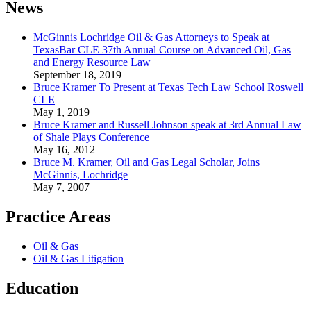
News
McGinnis Lochridge Oil & Gas Attorneys to Speak at
TexasBar CLE 37th Annual Course on Advanced Oil, Gas
and Energy Resource Law
September 18, 2019
Bruce Kramer To Present at Texas Tech Law School Roswell
CLE
May 1, 2019
Bruce Kramer and Russell Johnson speak at 3rd Annual Law
of Shale Plays Conference
May 16, 2012
Bruce M. Kramer, Oil and Gas Legal Scholar, Joins
McGinnis, Lochridge
May 7, 2007
Practice Areas
Oil & Gas
Oil & Gas Litigation
Education