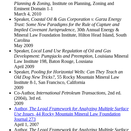
Planning & Zoning
, Institute on Planning, Zoning and
Eminent Domain 1-1
March 4, 2010
Speaker,
Coastal Oil & Gas Corporation v. Garza Energy
Trust: Some New Paradigms for the Rule of Capture and
Implied Covenant Jurisprudence
, 30th Annual Energy &
Mineral Law Foundation Institute, Hilton Head Island, South
Carolina
May 2009
Speaker,
Local Land Use Regulation of Oil and Gas
Development: Pumpjacks and Preemption
, Louisiana Mineral
Law Institute 198, Baton Rouge, Lousiana
April 2009
Speaker,
Pooling for Horizontal Wells: Can They Teach an
Old Dog New Tricks?
, 55 Rocky Mountain Mineral Law
Institute 8-1, San Francisco, California
2009
Co-Author,
International Petroleum Transactions
, 2nd ed.
(2004), 3rd ed.
2009
Author,
The Legal Framework for Analyzing Multiple Surface
Use Issues
, 44 Rocky Mountain Mineral Law Foundation
Journal 273
April 1, 2007
Author,
The Legal Framework for Analyzing Multiple Surface