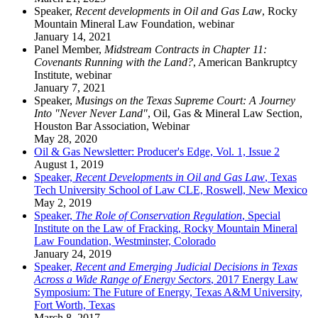
Speaker,
Recent developments in Oil and Gas Law
, Rocky
Mountain Mineral Law Foundation, webinar
January 14, 2021
Panel Member,
Midstream Contracts in Chapter 11:
Covenants Running with the Land?
, American Bankruptcy
Institute, webinar
January 7, 2021
Speaker,
Musings on the Texas Supreme Court: A Journey
Into "Never Never Land"
, Oil, Gas & Mineral Law Section,
Houston Bar Association, Webinar
May 28, 2020
Oil & Gas Newsletter: Producer's Edge, Vol. 1, Issue 2
August 1, 2019
Speaker,
Recent Developments in Oil and Gas Law
, Texas
Tech University School of Law CLE, Roswell, New Mexico
May 2, 2019
Speaker,
The Role of Conservation Regulation
, Special
Institute on the Law of Fracking, Rocky Mountain Mineral
Law Foundation, Westminster, Colorado
January 24, 2019
Speaker,
Recent and Emerging Judicial Decisions in Texas
Across a Wide Range of Energy Sectors
, 2017 Energy Law
Symposium: The Future of Energy, Texas A&M University,
Fort Worth, Texas
March 8, 2017