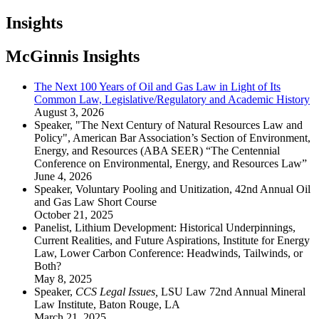
Insights
McGinnis Insights
The Next 100 Years of Oil and Gas Law in Light of Its
Common Law, Legislative/Regulatory and Academic History
August 3, 2026
Speaker, "The Next Century of Natural Resources Law and
Policy", American Bar Association’s Section of Environment,
Energy, and Resources (ABA SEER) “The Centennial
Conference on Environmental, Energy, and Resources Law”
June 4, 2026
Speaker, Voluntary Pooling and Unitization, 42nd Annual Oil
and Gas Law Short Course
October 21, 2025
Panelist, Lithium Development: Historical Underpinnings,
Current Realities, and Future Aspirations, Institute for Energy
Law, Lower Carbon Conference: Headwinds, Tailwinds, or
Both?
May 8, 2025
Speaker,
CCS Legal Issues,
LSU Law 72nd Annual Mineral
Law Institute, Baton Rouge, LA
March 21, 2025