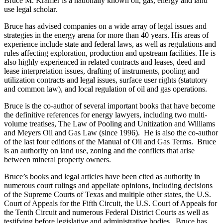
Bruce M. Kramer is a nationally known oil, gas, energy and land
use legal scholar.
Bruce has advised companies on a wide array of legal issues and
strategies in the energy arena for more than 40 years. His areas of
experience include state and federal laws, as well as regulations and
rules affecting exploration, production and upstream facilities. He is
also highly experienced in related contracts and leases, deed and
lease interpretation issues, drafting of instruments, pooling and
utilization contracts and legal issues, surface user rights (statutory
and common law), and local regulation of oil and gas operations.
Bruce is the co-author of several important books that have become
the definitive references for energy lawyers, including two multi-
volume treatises, The Law of Pooling and Unitization and Williams
and Meyers Oil and Gas Law (since 1996). He is also the co-author
of the last four editions of the Manual of Oil and Gas Terms. Bruce
is an authority on land use, zoning and the conflicts that arise
between mineral property owners.
Bruce’s books and legal articles have been cited as authority in
numerous court rulings and appellate opinions, including decisions
of the Supreme Courts of Texas and multiple other states, the U.S.
Court of Appeals for the Fifth Circuit, the U.S. Court of Appeals for
the Tenth Circuit and numerous Federal District Courts as well as
testifying before legislative and administrative bodies. Bruce has