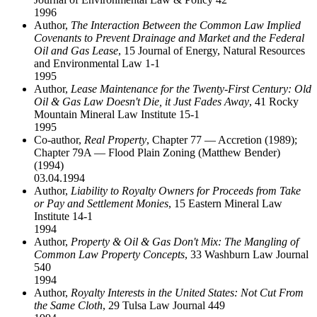
1996
Author,
The Interaction Between the Common Law Implied
Covenants to Prevent Drainage and Market and the Federal
Oil and Gas Lease
, 15 Journal of Energy, Natural Resources
and Environmental Law 1-1
1995
Author,
Lease Maintenance for the Twenty-First Century: Old
Oil & Gas Law Doesn't Die, it Just Fades Away
, 41 Rocky
Mountain Mineral Law Institute 15-1
1995
Co-author,
Real Property
, Chapter 77 — Accretion (1989);
Chapter 79A — Flood Plain Zoning (Matthew Bender)
(1994)
03.04.1994
Author,
Liability to Royalty Owners for Proceeds from Take
or Pay and Settlement Monies
, 15 Eastern Mineral Law
Institute 14-1
1994
Author,
Property & Oil & Gas Don't Mix: The Mangling of
Common Law Property Concepts
, 33 Washburn Law Journal
540
1994
Author,
Royalty Interests in the United States: Not Cut From
the Same Cloth
, 29 Tulsa Law Journal 449