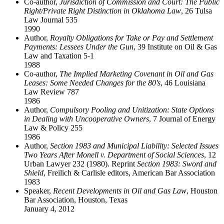
Co-author,
Jurisdiction of Commission and Court: The Public
Right/Private Right Distinction in Oklahoma Law
, 26 Tulsa
Law Journal 535
1990
Author,
Royalty Obligations for Take or Pay and Settlement
Payments: Lessees Under the Gun
, 39 Institute on Oil & Gas
Law and Taxation 5-1
1988
Co-author,
The Implied Marketing Covenant in Oil and Gas
Leases: Some Needed Changes for the 80's
, 46 Louisiana
Law Review 787
1986
Author,
Compulsory Pooling and Unitization: State Options
in Dealing with Uncooperative Owners
, 7 Journal of Energy
Law & Policy 255
1986
Author,
Section 1983 and Municipal Liability: Selected Issues
Two Years After Monell v. Department of Social Sciences
, 12
Urban Lawyer 232 (1980). Reprint
Section 1983: Sword and
Shield
, Freilich & Carlisle editors, American Bar Association
1983
Speaker,
Recent Developments in Oil and Gas Law
, Houston
Bar Association, Houston, Texas
January 4, 2012