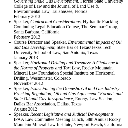
Governing Shale Gas Development
, Florida State University
College of Law and the Journal of Land Use &
Environmental Law, Tallahassee, Florida
February 2013
Speaker,
Contractual Considerations
, Hydraulic Fracking
Continuing Legal Education Course, The Seminar Group,
Santa Barbara, California
February 2013
Course Director and Speaker,
Environmental Impacts of Oil
and Gas Development
, State Bar of Texas/Texas Tech
University School of Law, San Antonio, Texas
January 2013
Speaker,
Horizontal Drilling and Trespass: A Challenge to
the Norms of Property and Tort Law
, Rocky Mountain
Mineral Law Foundation Special Institute on Horizontal
Drilling, Westminster, Colorado
November 2012
Speaker,
Issues Facing the Domestic Oil and Gas Industry:
Fracking Regulation, Oil and Gas Agreement “Forms” and
State Oil and Gas Jurisprudence
, Energy Law Section,
Dallas Bar Association, Dallas, Texas
August 2012
Speaker,
Recent Legislative and Judicial Developments
,
IPAA Law Committee Meeting Lunch, 58th Annual Rocky
Mountain Mineral Law Institute, Newport Beach, California