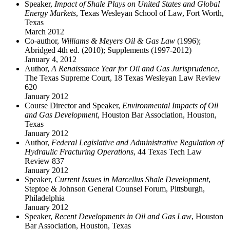
Speaker,
Impact of Shale Plays on United States and Global
Energy Markets
, Texas Wesleyan School of Law, Fort Worth,
Texas
March 2012
Co-author,
Williams & Meyers Oil & Gas Law
(1996);
Abridged 4th ed. (2010); Supplements (1997-2012)
January 4, 2012
Author,
A Renaissance Year for Oil and Gas Jurisprudence
,
The Texas Supreme Court, 18 Texas Wesleyan Law Review
620
January 2012
Course Director and Speaker,
Environmental Impacts of Oil
and Gas Development
, Houston Bar Association, Houston,
Texas
January 2012
Author,
Federal Legislative and Administrative Regulation of
Hydraulic Fracturing Operations
, 44 Texas Tech Law
Review 837
January 2012
Speaker,
Current Issues in Marcellus Shale Development
,
Steptoe & Johnson General Counsel Forum, Pittsburgh,
Philadelphia
January 2012
Speaker,
Recent Developments in Oil and Gas Law
, Houston
Bar Association, Houston, Texas