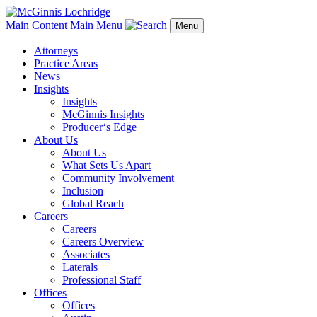
Main Content
Main Menu
Menu
Attorneys
Practice Areas
News
Insights
Insights
McGinnis Insights
Producer‘s Edge
About Us
About Us
What Sets Us Apart
Community Involvement
Inclusion
Global Reach
Careers
Careers
Careers Overview
Associates
Laterals
Professional Staff
Offices
Offices