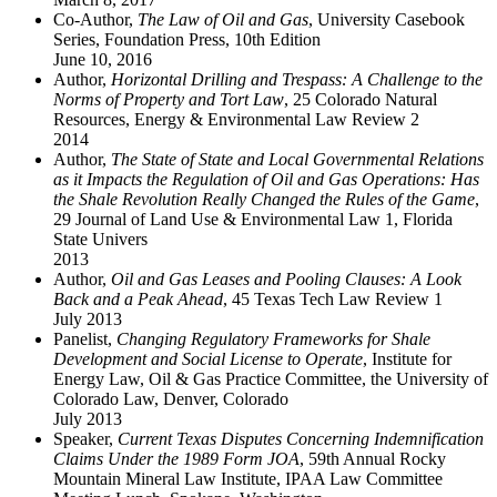
Co-Author,
The Law of Oil and Gas
, University Casebook
Series, Foundation Press, 10th Edition
June 10, 2016
Author,
Horizontal Drilling and Trespass: A Challenge to the
Norms of Property and Tort Law
, 25 Colorado Natural
Resources, Energy & Environmental Law Review 2
2014
Author,
The State of State and Local Governmental Relations
as it Impacts the Regulation of Oil and Gas Operations: Has
the Shale Revolution Really Changed the Rules of the Game
,
29 Journal of Land Use & Environmental Law 1, Florida
State Univers
2013
Author,
Oil and Gas Leases and Pooling Clauses: A Look
Back and a Peak Ahead
, 45 Texas Tech Law Review 1
July 2013
Panelist,
Changing Regulatory Frameworks for Shale
Development and Social License to Operate
, Institute for
Energy Law, Oil & Gas Practice Committee, the University of
Colorado Law, Denver, Colorado
July 2013
Speaker,
Current Texas Disputes Concerning Indemnification
Claims Under the 1989 Form JOA
, 59th Annual Rocky
Mountain Mineral Law Institute, IPAA Law Committee