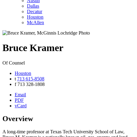
Austin
Dallas
Decatur
Houston
McAllen
Bruce
Kramer
Of Counsel
Houston
t
713 615-8508
f
713 328-1808
Email
PDF
vCard
Overview
A long-time professor at Texas Tech University School of Law,