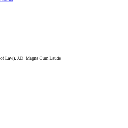
 of Law), J.D. Magna Cum Laude