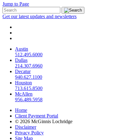
Jump to Page
Get our latest updates and newsletters
Austin
512.495.6000
Dallas
214.307.6960
Decatur
940.627.1100
Houston
713.615.8500
McAllen
956.489.5958
Home
Client Payment Portal
© 2026 McGinnis Lochridge
Disclaimer
Privacy Policy
Site Map