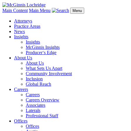
Main Content
Main Menu
Menu
Attorneys
Practice Areas
News
Insights
Insights
McGinnis Insights
Producer‘s Edge
About Us
About Us
What Sets Us Apart
Community Involvement
Inclusion
Global Reach
Careers
Careers
Careers Overview
Associates
Laterals
Professional Staff
Offices
Offices