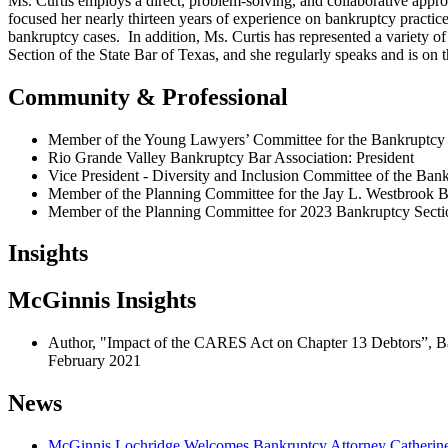
Ms. Curtis employs a direct, problem-solving, and collaborative appro
focused her nearly thirteen years of experience on bankruptcy practice 
bankruptcy cases. In addition, Ms. Curtis has represented a variety 
Section of the State Bar of Texas, and she regularly speaks and is o
Community & Professional
Member of the Young Lawyers’ Committee for the Bankruptcy S
Rio Grande Valley Bankruptcy Bar Association: President
Vice President - Diversity and Inclusion Committee of the Bank
Member of the Planning Committee for the Jay L. Westbrook 
Member of the Planning Committee for 2023 Bankruptcy Sectio
Insights
McGinnis Insights
Author, "Impact of the CARES Act on Chapter 13 Debtors”, B
February 2021
News
McGinnis Lochridge Welcomes Bankruptcy Attorney Catherine