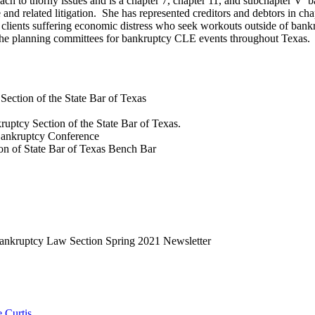
ach to thorny issues and is a chapter 7, chapter 11, and subchapter V b
and related litigation. She has represented creditors and debtors in cha
of clients suffering economic distress who seek workouts outside of ba
n the planning committees for bankruptcy CLE events throughout Texas.
ection of the State Bar of Texas
ruptcy Section of the State Bar of Texas.
Bankruptcy Conference
n of State Bar of Texas Bench Bar
ankruptcy Law Section Spring 2021 Newsletter
 Curtis