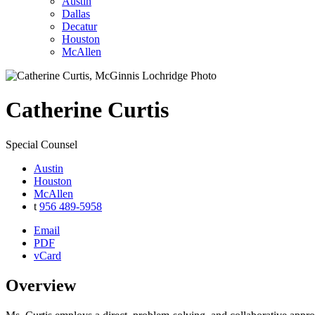
Austin
Dallas
Decatur
Houston
McAllen
Catherine
Curtis
Special Counsel
Austin
Houston
McAllen
t
956 489-5958
Email
PDF
vCard
Overview