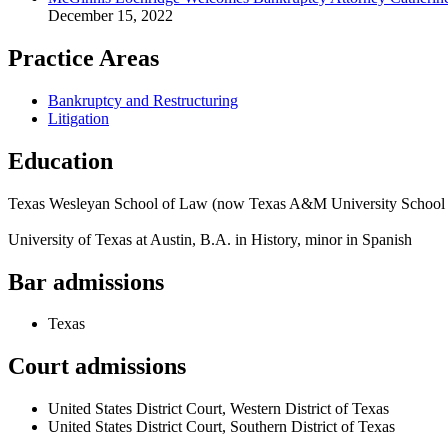
December 15, 2022
Practice Areas
Bankruptcy and Restructuring
Litigation
Education
Texas Wesleyan School of Law (now Texas A&M University School
University of Texas at Austin, B.A. in History, minor in Spanish
Bar admissions
Texas
Court admissions
United States District Court, Western District of Texas
United States District Court, Southern District of Texas