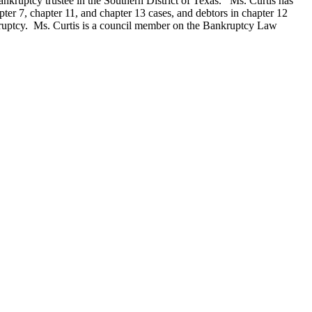
ankruptcy trustee in the Southern District of Texas. Ms. Curtis has
pter 7, chapter 11, and chapter 13 cases, and debtors in chapter 12
nkruptcy. Ms. Curtis is a council member on the Bankruptcy Law